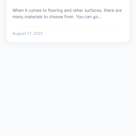
When it comes to flooring and other surfaces, there are
many materials to choose from. You can go…
August 17, 2022