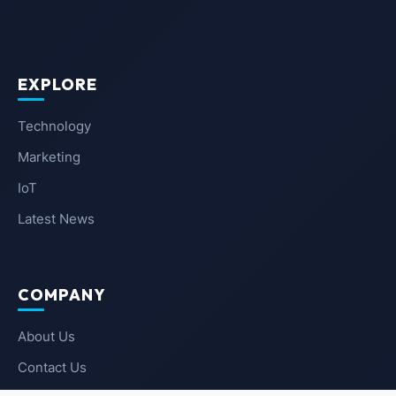
EXPLORE
Technology
Marketing
IoT
Latest News
COMPANY
About Us
Contact Us