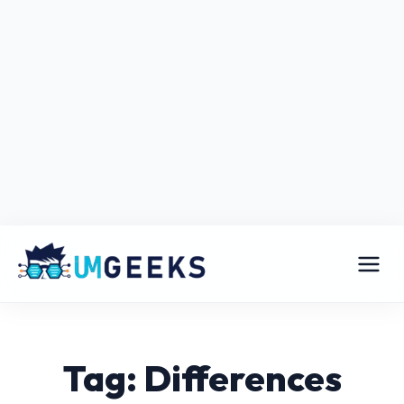
Tag: Differences