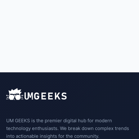
UM GEEKS is the premier digital hub for modern
technology enthusiasts. We break down complex trends
into actionable insights for the community.