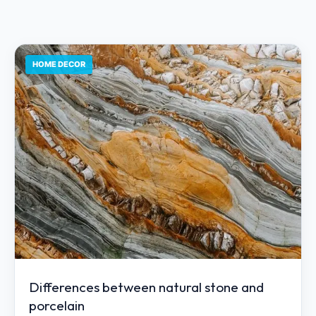
HOME DECOR
Differences between natural stone and
porcelain