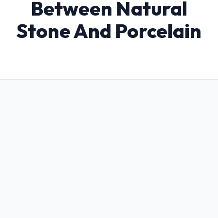
Between Natural
Stone And Porcelain