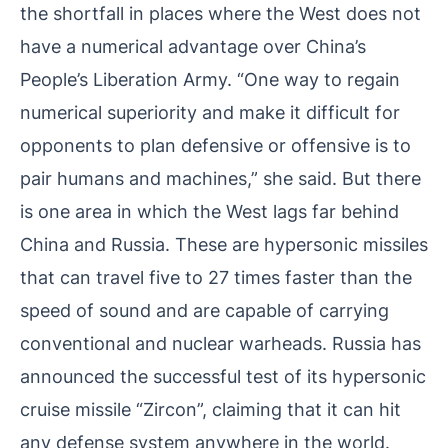
the shortfall in places where the West does not
have a numerical advantage over China’s
People’s Liberation Army. “One way to regain
numerical superiority and make it difficult for
opponents to plan defensive or offensive is to
pair humans and machines,” she said. But there
is one area in which the West lags far behind
China and Russia. These are hypersonic missiles
that can travel five to 27 times faster than the
speed of sound and are capable of carrying
conventional and nuclear warheads. Russia has
announced the successful test of its hypersonic
cruise missile “Zircon”, claiming that it can hit
any defense system anywhere in the world.