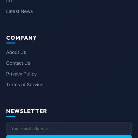
IoT
Latest News
COMPANY
About Us
Contact Us
Privacy Policy
Terms of Service
NEWSLETTER