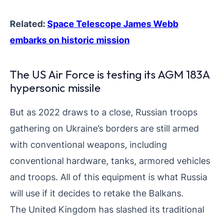
Related:
Space Telescope James Webb
embarks on historic mission
The US Air Force is testing its AGM 183A
hypersonic missile
But as 2022 draws to a close, Russian troops
gathering on Ukraine’s borders are still armed
with conventional weapons, including
conventional hardware, tanks, armored vehicles
and troops. All of this equipment is what Russia
will use if it decides to retake the Balkans.
The United Kingdom has slashed its traditional