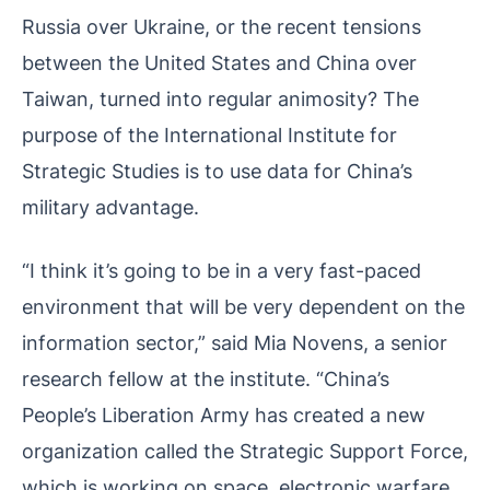
Russia over Ukraine, or the recent tensions
between the United States and China over
Taiwan, turned into regular animosity? The
purpose of the International Institute for
Strategic Studies is to use data for China’s
military advantage.
“I think it’s going to be in a very fast-paced
environment that will be very dependent on the
information sector,” said Mia Novens, a senior
research fellow at the institute. “China’s
People’s Liberation Army has created a new
organization called the Strategic Support Force,
which is working on space, electronic warfare