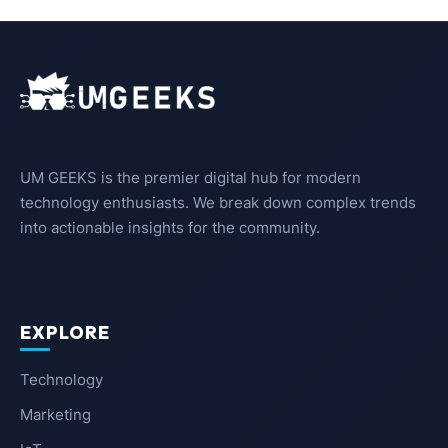
UM GEEKS is the premier digital hub for modern
technology enthusiasts. We break down complex trends
into actionable insights for the community.
EXPLORE
Technology
Marketing