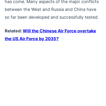
has come. Many aspects of the major conflicts
between the West and Russia and China have
so far been developed and successfully tested.
Related:
Will the Chinese Air Force overtake
the US Air Force by 2035?