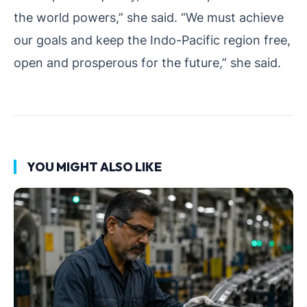
the world powers,” she said. “We must achieve
our goals and keep the Indo-Pacific region free,
open and prosperous for the future,” she said.
YOU MIGHT ALSO LIKE