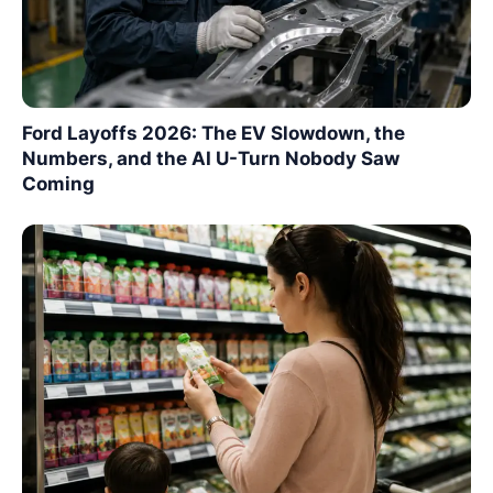
Ford Layoffs 2026: The EV Slowdown, the
Numbers, and the AI U-Turn Nobody Saw
Coming