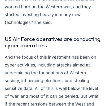
worked hard on the Western war, and they
started investing heavily in many new
technologies,” she said.
US Air Force operatives are conducting
cyber operations
And the focus of this investment has been on
cyber activities, including attacks aimed at
undermining the foundations of Western
society, influencing elections, and stealing
sensitive data. All of this is well below the level
of ‘war’ and most of it can be denied. But what
if the recent tensions between the West and