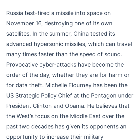
Russia test-fired a missile into space on
November 16, destroying one of its own
satellites. In the summer, China tested its
advanced hypersonic missiles, which can travel
many times faster than the speed of sound.
Provocative cyber-attacks have become the
order of the day, whether they are for harm or
for data theft. Michelle Flourney has been the
US Strategic Policy Chief at the Pentagon under
President Clinton and Obama. He believes that
the West’s focus on the Middle East over the
past two decades has given its opponents an
opportunity to increase their military