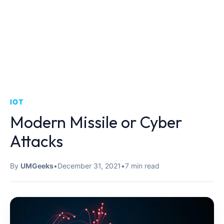
IOT
Modern Missile or Cyber ​​
Attacks
By
UMGeeks
•
December 31, 2021
•
7 min read