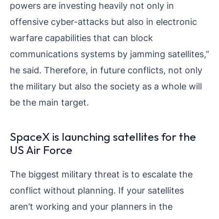
powers are investing heavily not only in
offensive cyber-attacks but also in electronic
warfare capabilities that can block
communications systems by jamming satellites,”
he said. Therefore, in future conflicts, not only
the military but also the society as a whole will
be the main target.
SpaceX is launching satellites for the
US Air Force
The biggest military threat is to escalate the
conflict without planning. If your satellites
aren’t working and your planners in the