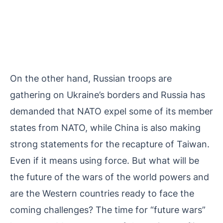
On the other hand, Russian troops are
gathering on Ukraine’s borders and Russia has
demanded that NATO expel some of its member
states from NATO, while China is also making
strong statements for the recapture of Taiwan.
Even if it means using force. But what will be
the future of the wars of the world powers and
are the Western countries ready to face the
coming challenges? The time for “future wars”