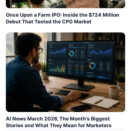
Once Upon a Farm IPO: Inside the $724 Million
Debut That Tested the CPG Market
AI News March 2026, The Month’s Biggest
Stories and What They Mean for Marketers