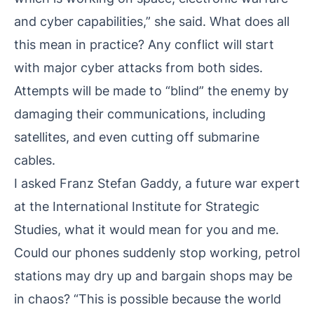
and cyber capabilities,” she said. What does all
this mean in practice? Any conflict will start
with major cyber attacks from both sides.
Attempts will be made to “blind” the enemy by
damaging their communications, including
satellites, and even cutting off submarine
cables.
I asked Franz Stefan Gaddy, a future war expert
at the International Institute for Strategic
Studies, what it would mean for you and me.
Could our phones suddenly stop working, petrol
stations may dry up and bargain shops may be
in chaos? “This is possible because the world