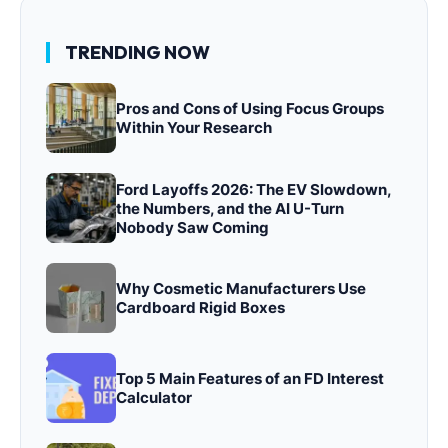
TRENDING NOW
Pros and Cons of Using Focus Groups
Within Your Research
Ford Layoffs 2026: The EV Slowdown,
the Numbers, and the AI U-Turn
Nobody Saw Coming
Why Cosmetic Manufacturers Use
Cardboard Rigid Boxes
Top 5 Main Features of an FD Interest
Calculator