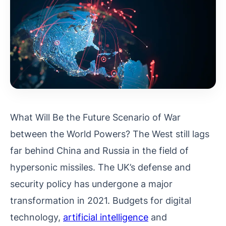
What Will Be the Future Scenario of War
between the World Powers? The West still lags
far behind China and Russia in the field of
hypersonic missiles. The UK’s defense and
security policy has undergone a major
transformation in 2021. Budgets for digital
technology,
artificial intelligence
and