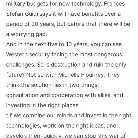
military budgets for new technology. Frances
Stefan Guidi says it will have benefits over a
period of 20 years, but before that there will be
a worrying gap.
And in the next five to 10 years, you can see
Western security facing the most dangerous
challenges. So is destruction and ruin the only
future? Not so with Michelle Flourney. They
think the solution lies in two things:
consultation and cooperation with allies, and
investing in the right places.
“If we combine our minds and invest in the right
technologies, work on the right ideas, and
develop them quickly, we can stop this war of