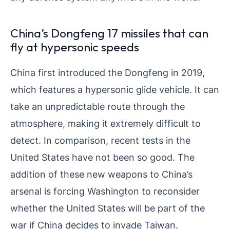
China’s Dongfeng 17 missiles that can
fly at hypersonic speeds
China first introduced the Dongfeng in 2019,
which features a hypersonic glide vehicle. It can
take an unpredictable route through the
atmosphere, making it extremely difficult to
detect. In comparison, recent tests in the
United States have not been so good. The
addition of these new weapons to China’s
arsenal is forcing Washington to reconsider
whether the United States will be part of the
war if China decides to invade Taiwan.