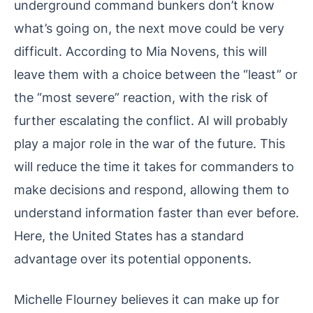
underground command bunkers don’t know
what’s going on, the next move could be very
difficult. According to Mia Novens, this will
leave them with a choice between the “least” or
the “most severe” reaction, with the risk of
further escalating the conflict. AI will probably
play a major role in the war of the future. This
will reduce the time it takes for commanders to
make decisions and respond, allowing them to
understand information faster than ever before.
Here, the United States has a standard
advantage over its potential opponents.
Michelle Flourney believes it can make up for