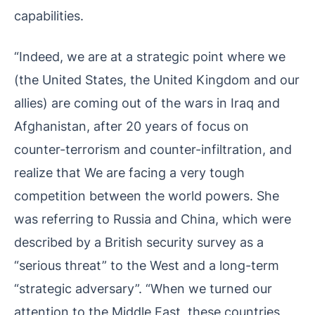
capabilities.
“Indeed, we are at a strategic point where we
(the United States, the United Kingdom and our
allies) are coming out of the wars in Iraq and
Afghanistan, after 20 years of focus on
counter-terrorism and counter-infiltration, and
realize that We are facing a very tough
competition between the world powers. She
was referring to Russia and China, which were
described by a British security survey as a
“serious threat” to the West and a long-term
“strategic adversary”. “When we turned our
attention to the Middle East, these countries