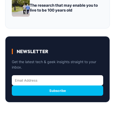
The research that may enable you to
live to be 100 years old
NEWSLETTER
Get the latest tech & geek insights straight to your
inbox.
Subscribe