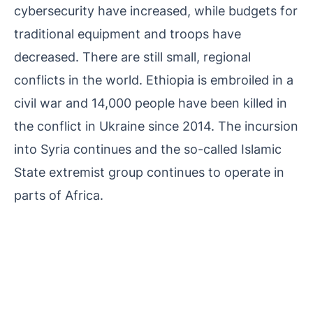
cybersecurity have increased, while budgets for
traditional equipment and troops have
decreased. There are still small, regional
conflicts in the world. Ethiopia is embroiled in a
civil war and 14,000 people have been killed in
the conflict in Ukraine since 2014. The incursion
into Syria continues and the so-called Islamic
State extremist group continues to operate in
parts of Africa.