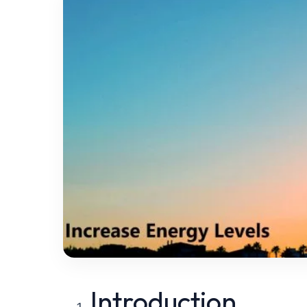
Introduction