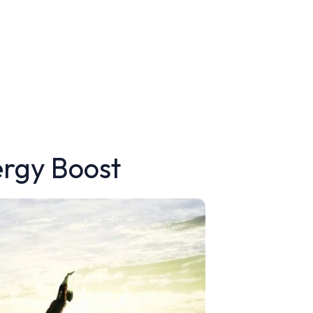
ergy Boost