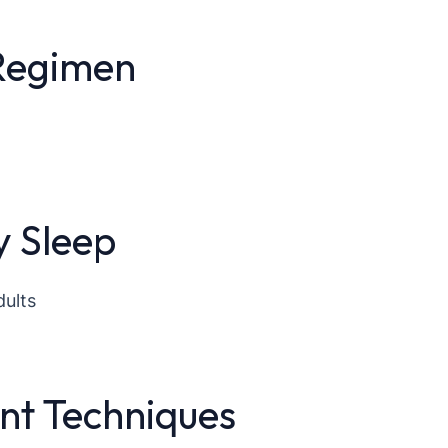
 Regimen
y Sleep
dults
t Techniques