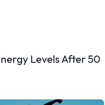
nergy Levels After 50