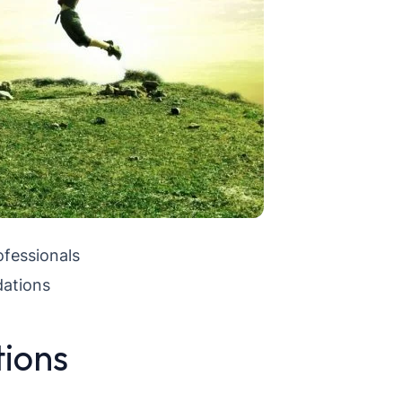
ofessionals
ations
tions