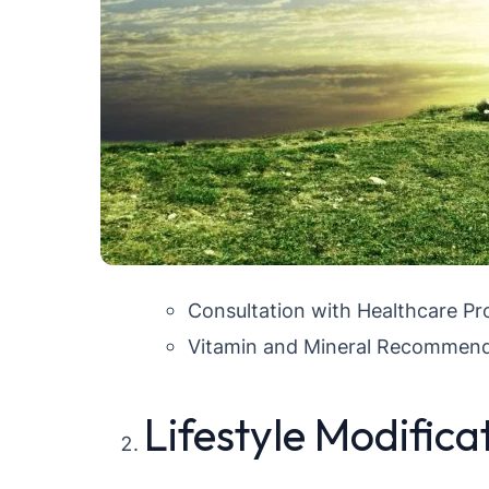
Consultation with Healthcare Pr
Vitamin and Mineral Recommend
Lifestyle Modifica