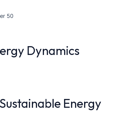
er 50
nergy Dynamics
 Sustainable Energy