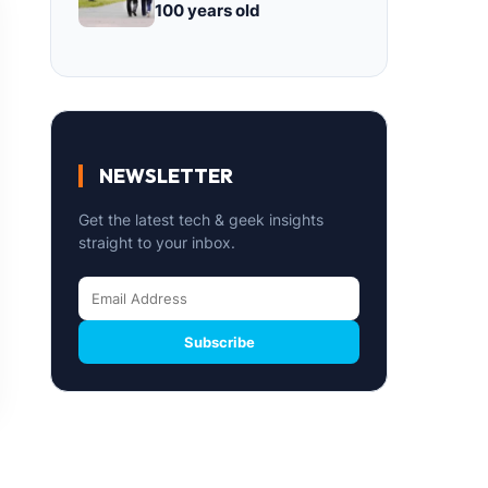
100 years old
NEWSLETTER
Get the latest tech & geek insights
straight to your inbox.
Subscribe