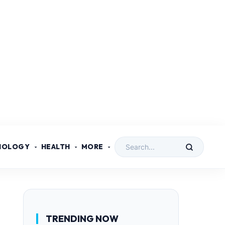
NOLOGY
HEALTH
MORE
TRENDING NOW