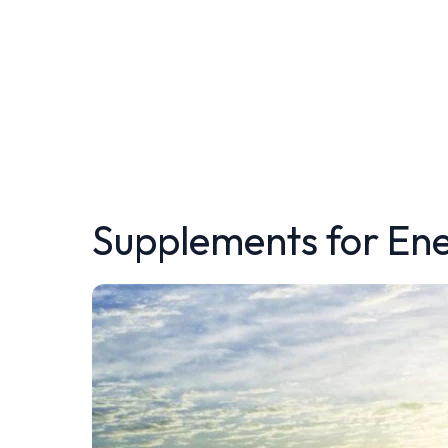
Supplements for En