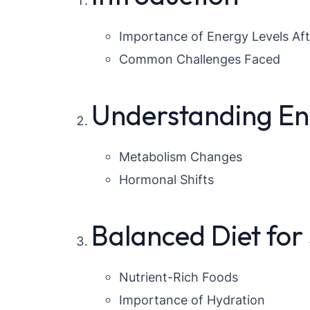
Importance of Energy Levels Aft
Common Challenges Faced
Understanding E
Metabolism Changes
Hormonal Shifts
Balanced Diet for
Nutrient-Rich Foods
Importance of Hydration