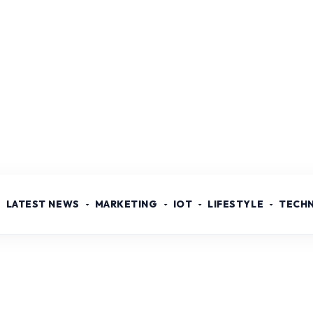
LATEST NEWS
MARKETING
IOT
LIFESTYLE
TECH