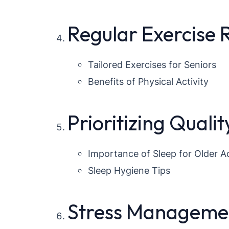
Regular Exercise
Tailored Exercises for Seniors
Benefits of Physical Activity
Prioritizing Qualit
Importance of Sleep for Older A
Sleep Hygiene Tips
Stress Managemen