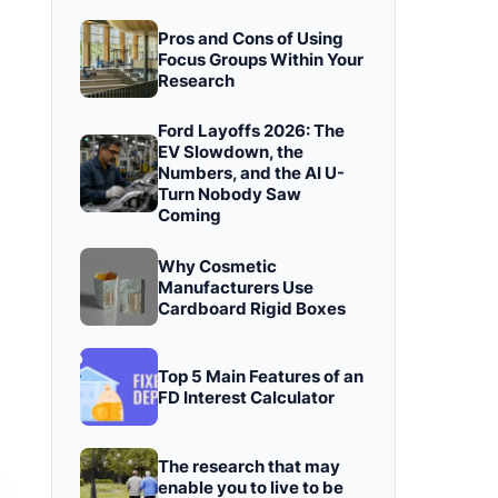
Pros and Cons of Using
Focus Groups Within Your
Research
Ford Layoffs 2026: The
EV Slowdown, the
Numbers, and the AI U-
Turn Nobody Saw
Coming
Why Cosmetic
Manufacturers Use
Cardboard Rigid Boxes
Top 5 Main Features of an
FD Interest Calculator
The research that may
enable you to live to be