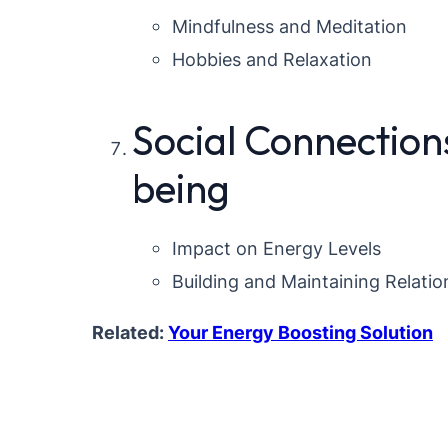
Mindfulness and Meditation
Hobbies and Relaxation
Social Connection
being
Impact on Energy Levels
Building and Maintaining Relatio
Related:
Your Energy Boosting Solution