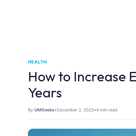
HEALTH
How to Increase E
Years
By
UMGeeks
•
December 2, 2023
•
4 min read