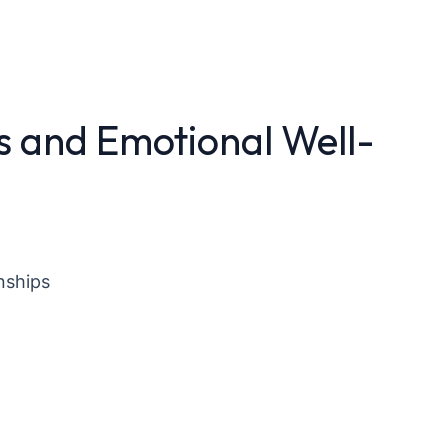
s and Emotional Well-
nships