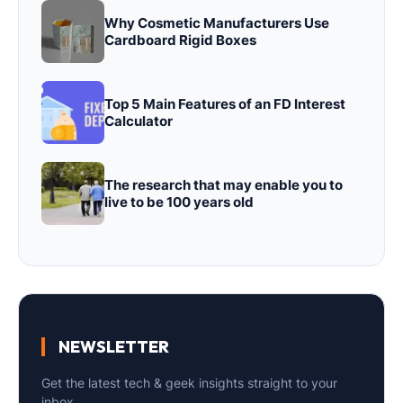
Why Cosmetic Manufacturers Use
Cardboard Rigid Boxes
Top 5 Main Features of an FD Interest
Calculator
The research that may enable you to
live to be 100 years old
NEWSLETTER
Get the latest tech & geek insights straight to your
inbox.