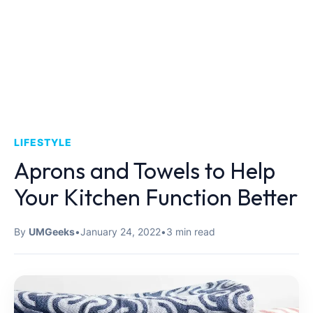
LIFESTYLE
Aprons and Towels to Help
Your Kitchen Function Better
By
UMGeeks
•
January 24, 2022
•
3 min read