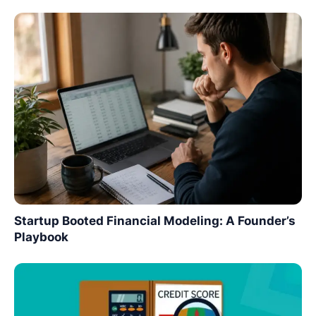
Startup Booted Financial Modeling: A Founder’s
Playbook