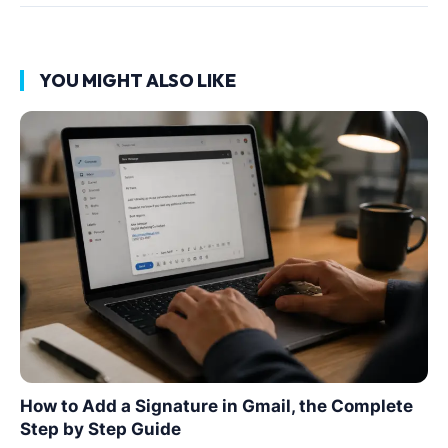
YOU MIGHT ALSO LIKE
How to Add a Signature in Gmail, the Complete
Step by Step Guide