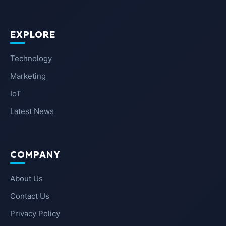
EXPLORE
Technology
Marketing
IoT
Latest News
COMPANY
About Us
Contact Us
Privacy Policy