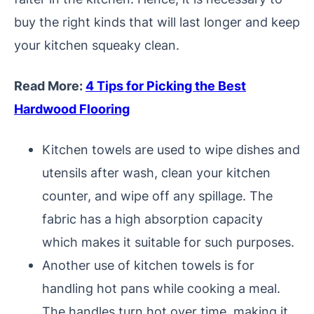
buy the right kinds that will last longer and keep
your kitchen squeaky clean.
Read More:
4 Tips for Picking the Best
Hardwood Flooring
Kitchen towels are used to wipe dishes and
utensils after wash, clean your kitchen
counter, and wipe off any spillage. The
fabric has a high absorption capacity
which makes it suitable for such purposes.
Another use of kitchen towels is for
handling hot pans while cooking a meal.
The handles turn hot over time, making it