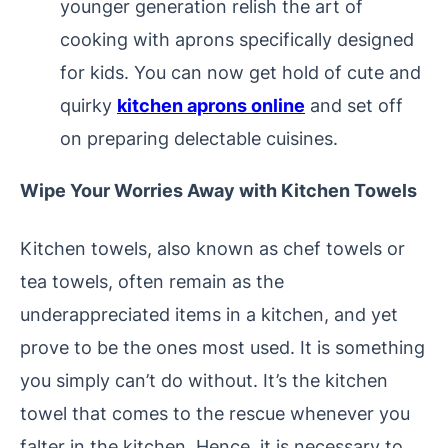
younger generation relish the art of
cooking with aprons specifically designed
for kids. You can now get hold of cute and
quirky
kitchen aprons online
and set off
on preparing delectable cuisines.
Wipe Your Worries Away with Kitchen Towels
Kitchen towels, also known as chef towels or
tea towels, often remain as the
underappreciated items in a kitchen, and yet
prove to be the ones most used. It is something
you simply can’t do without. It’s the kitchen
towel that comes to the rescue whenever you
falter in the kitchen. Hence, it is necessary to