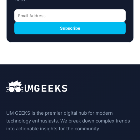
Subscribe
UM GEEKS is the premier digital hub for modern
technology enthusiasts. We break down complex trends
into actionable insights for the community.