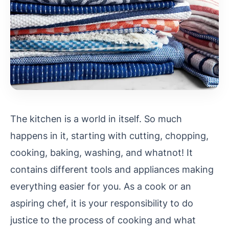
The kitchen is a world in itself. So much
happens in it, starting with cutting, chopping,
cooking, baking, washing, and whatnot! It
contains different tools and appliances making
everything easier for you. As a cook or an
aspiring chef, it is your responsibility to do
justice to the process of cooking and what