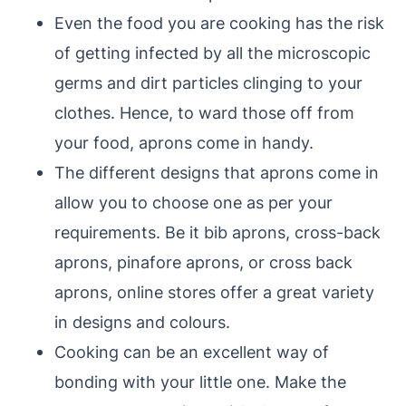
Even the food you are cooking has the risk
of getting infected by all the microscopic
germs and dirt particles clinging to your
clothes. Hence, to ward those off from
your food, aprons come in handy.
The different designs that aprons come in
allow you to choose one as per your
requirements. Be it bib aprons, cross-back
aprons, pinafore aprons, or cross back
aprons, online stores offer a great variety
in designs and colours.
Cooking can be an excellent way of
bonding with your little one. Make the