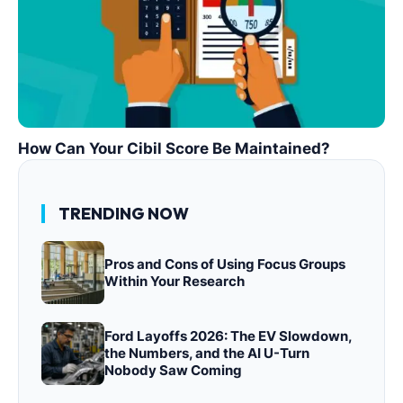
How Can Your Cibil Score Be Maintained?
TRENDING NOW
Pros and Cons of Using Focus Groups
Within Your Research
Ford Layoffs 2026: The EV Slowdown,
the Numbers, and the AI U-Turn
Nobody Saw Coming