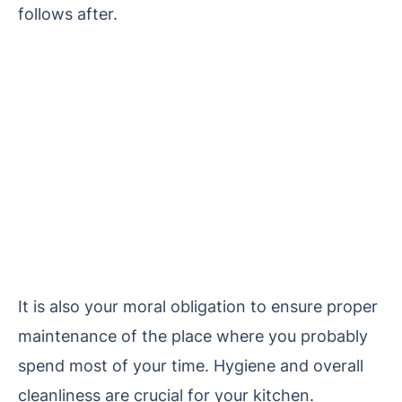
follows after.
It is also your moral obligation to ensure proper
maintenance of the place where you probably
spend most of your time. Hygiene and overall
cleanliness are crucial for your kitchen.