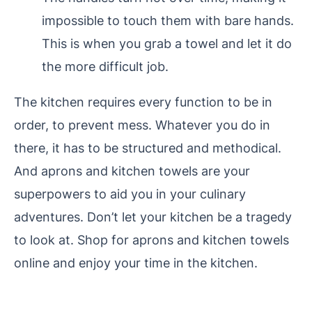
impossible to touch them with bare hands.
This is when you grab a towel and let it do
the more difficult job.
The kitchen requires every function to be in
order, to prevent mess. Whatever you do in
there, it has to be structured and methodical.
And aprons and kitchen towels are your
superpowers to aid you in your culinary
adventures. Don’t let your kitchen be a tragedy
to look at. Shop for aprons and kitchen towels
online and enjoy your time in the kitchen.