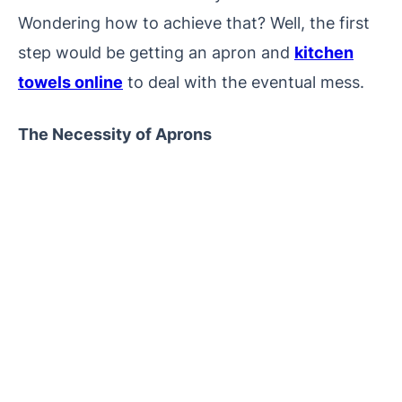
Wondering how to achieve that? Well, the first
step would be getting an apron and
kitchen
towels online
to deal with the eventual mess.
The Necessity of Aprons