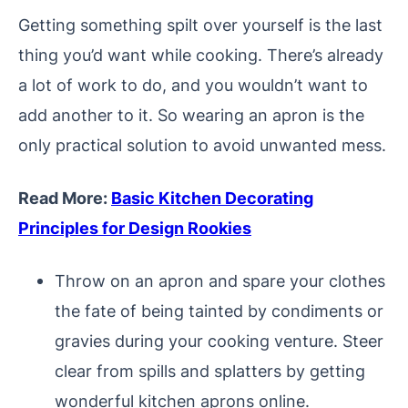
Getting something spilt over yourself is the last
thing you’d want while cooking. There’s already
a lot of work to do, and you wouldn’t want to
add another to it. So wearing an apron is the
only practical solution to avoid unwanted mess.
Read More:
Basic Kitchen Decorating
Principles for Design Rookies
Throw on an apron and spare your clothes
the fate of being tainted by condiments or
gravies during your cooking venture. Steer
clear from spills and splatters by getting
wonderful kitchen aprons online.