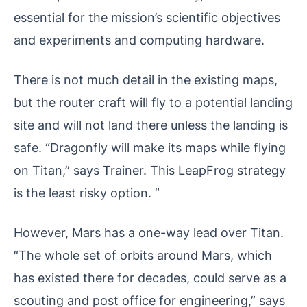
essential for the mission’s scientific objectives
and experiments and computing hardware.
There is not much detail in the existing maps,
but the router craft will fly to a potential landing
site and will not land there unless the landing is
safe. “Dragonfly will make its maps while flying
on Titan,” says Trainer. This LeapFrog strategy
is the least risky option. ”
However, Mars has a one-way lead over Titan.
“The whole set of orbits around Mars, which
has existed there for decades, could serve as a
scouting and post office for engineering,” says