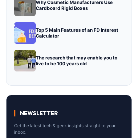
Why Cosmetic Manufacturers Use
Cardboard Rigid Boxes
Top 5 Main Features of an FD Interest
Calculator
The research that may enable you to
live to be 100 years old
NEWSLETTER
Get the latest tech & geek insights straight to your
inbox.