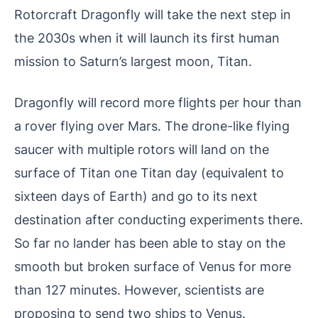
Rotorcraft Dragonfly will take the next step in
the 2030s when it will launch its first human
mission to Saturn’s largest moon, Titan.
Dragonfly will record more flights per hour than
a rover flying over Mars. The drone-like flying
saucer with multiple rotors will land on the
surface of Titan one Titan day (equivalent to
sixteen days of Earth) and go to its next
destination after conducting experiments there.
So far no lander has been able to stay on the
smooth but broken surface of Venus for more
than 127 minutes. However, scientists are
proposing to send two ships to Venus.