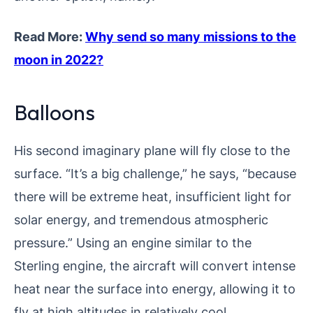
Read More:
Why send so many missions to the
moon in 2022?
Balloons
His second imaginary plane will fly close to the
surface. “It’s a big challenge,” he says, “because
there will be extreme heat, insufficient light for
solar energy, and tremendous atmospheric
pressure.” Using an engine similar to the
Sterling engine, the aircraft will convert intense
heat near the surface into energy, allowing it to
fly at high altitudes in relatively cool