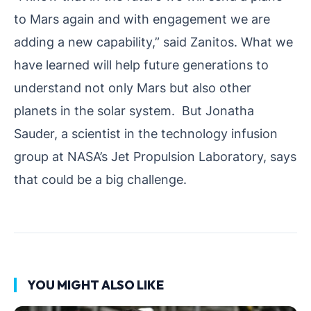
to Mars again and with engagement we are
adding a new capability,” said Zanitos. What we
have learned will help future generations to
understand not only Mars but also other
planets in the solar system. But Jonatha
Sauder, a scientist in the technology infusion
group at NASA’s Jet Propulsion Laboratory, says
that could be a big challenge.
YOU MIGHT ALSO LIKE