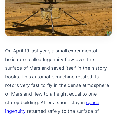
On April 19 last year, a small experimental
helicopter called Ingenuity flew over the
surface of Mars and saved itself in the history
books. This automatic machine rotated its
rotors very fast to fly in the dense atmosphere
of Mars and flew to a height equal to one
storey building. After a short stay in
space,
ingenuity
returned safely to the surface of