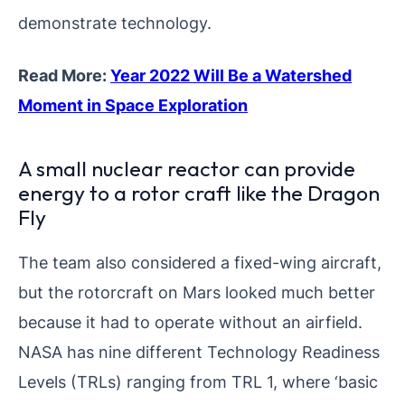
demonstrate technology.
Read More:
Year 2022 Will Be a Watershed
Moment in Space Exploration
A small nuclear reactor can provide
energy to a rotor craft like the Dragon
Fly
The team also considered a fixed-wing aircraft,
but the rotorcraft on Mars looked much better
because it had to operate without an airfield.
NASA has nine different Technology Readiness
Levels (TRLs) ranging from TRL 1, where ‘basic