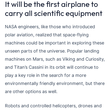
It will be the first airplane to
carry all scientific equipment
NASA engineers, like those who introduced
polar aviation, realized that space-flying
machines could be important in exploring these
unseen parts of the universe. Popular landing
machines on Mars, such as Viking and Curiosity,
and Titan’s Cassini in its orbit will continue to
play a key role in the search for a more
environmentally friendly environment, but there
are other options as well.
Robots and controlled helicopters, drones and