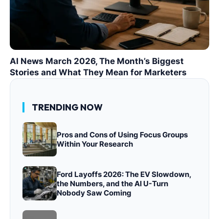
AI News March 2026, The Month’s Biggest
Stories and What They Mean for Marketers
TRENDING NOW
Pros and Cons of Using Focus Groups
Within Your Research
Ford Layoffs 2026: The EV Slowdown,
the Numbers, and the AI U-Turn
Nobody Saw Coming