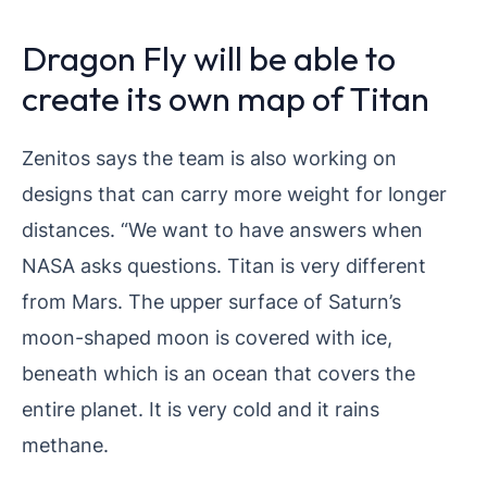
Dragon Fly will be able to
create its own map of Titan
Zenitos says the team is also working on
designs that can carry more weight for longer
distances. “We want to have answers when
NASA asks questions. Titan is very different
from Mars. The upper surface of Saturn’s
moon-shaped moon is covered with ice,
beneath which is an ocean that covers the
entire planet. It is very cold and it rains
methane.