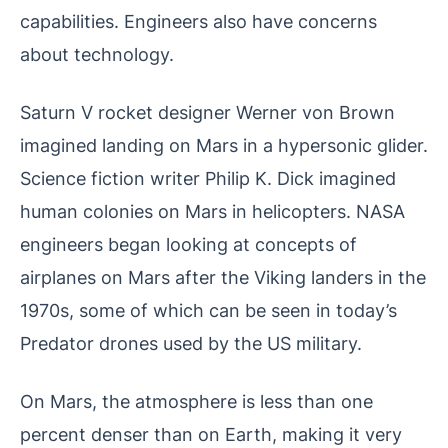
capabilities. Engineers also have concerns
about technology.
Saturn V rocket designer Werner von Brown
imagined landing on Mars in a hypersonic glider.
Science fiction writer Philip K. Dick imagined
human colonies on Mars in helicopters. NASA
engineers began looking at concepts of
airplanes on Mars after the Viking landers in the
1970s, some of which can be seen in today’s
Predator drones used by the US military.
On Mars, the atmosphere is less than one
percent denser than on Earth, making it very