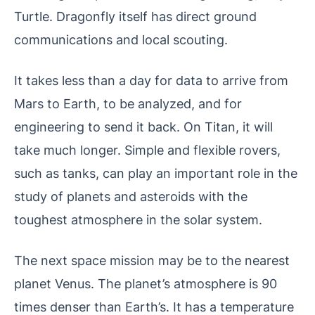
Turtle. Dragonfly itself has direct ground
communications and local scouting.
It takes less than a day for data to arrive from
Mars to Earth, to be analyzed, and for
engineering to send it back. On Titan, it will
take much longer. Simple and flexible rovers,
such as tanks, can play an important role in the
study of planets and asteroids with the
toughest atmosphere in the solar system.
The next space mission may be to the nearest
planet Venus. The planet’s atmosphere is 90
times denser than Earth’s. It has a temperature