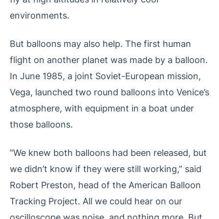
environments.
But balloons may also help. The first human
flight on another planet was made by a balloon.
In June 1985, a joint Soviet-European mission,
Vega, launched two round balloons into Venice’s
atmosphere, with equipment in a boat under
those balloons.
“We knew both balloons had been released, but
we didn’t know if they were still working,” said
Robert Preston, head of the American Balloon
Tracking Project. All we could hear on our
oscilloscope was noise, and nothing more. But