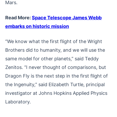
Mars.
Read More:
Space Telescope James Webb
embarks on historic mission
“We know what the first flight of the Wright
Brothers did to humanity, and we will use the
same model for other planets,” said Teddy
Zenitos. “I never thought of comparisons, but
Dragon Fly is the next step in the first flight of
the Ingenuity,” said Elizabeth Turtle, principal
investigator at Johns Hopkins Applied Physics
Laboratory.