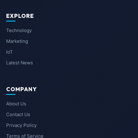
EXPLORE
Technology
Marketing
IoT
Latest News
COMPANY
About Us
Contact Us
Privacy Policy
Terms of Service