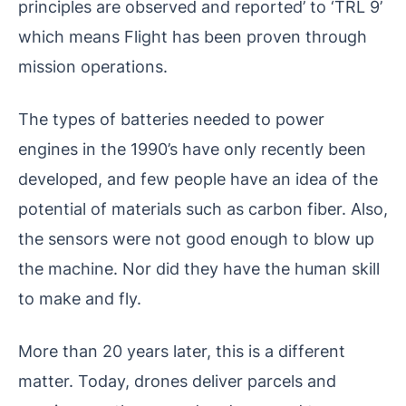
principles are observed and reported’ to ‘TRL 9’
which means Flight has been proven through
mission operations.
The types of batteries needed to power
engines in the 1990’s have only recently been
developed, and few people have an idea of ​​the
potential of materials such as carbon fiber. Also,
the sensors were not good enough to blow up
the machine. Nor did they have the human skill
to make and fly.
More than 20 years later, this is a different
matter. Today, drones deliver parcels and