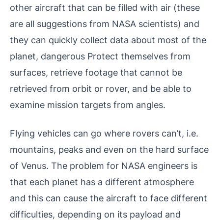
other aircraft that can be filled with air (these
are all suggestions from NASA scientists) and
they can quickly collect data about most of the
planet, dangerous Protect themselves from
surfaces, retrieve footage that cannot be
retrieved from orbit or rover, and be able to
examine mission targets from angles.
Flying vehicles can go where rovers can’t, i.e.
mountains, peaks and even on the hard surface
of Venus. The problem for NASA engineers is
that each planet has a different atmosphere
and this can cause the aircraft to face different
difficulties, depending on its payload and