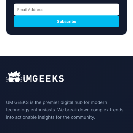
Subscribe
UM GEEKS is the premier digital hub for modern
technology enthusiasts. We break down complex trends
into actionable insights for the community.