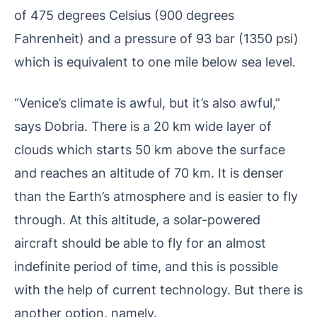
of 475 degrees Celsius (900 degrees
Fahrenheit) and a pressure of 93 bar (1350 psi)
which is equivalent to one mile below sea level.
“Venice’s climate is awful, but it’s also awful,”
says Dobria. There is a 20 km wide layer of
clouds which starts 50 km above the surface
and reaches an altitude of 70 km. It is denser
than the Earth’s atmosphere and is easier to fly
through. At this altitude, a solar-powered
aircraft should be able to fly for an almost
indefinite period of time, and this is possible
with the help of current technology. But there is
another option, namely.