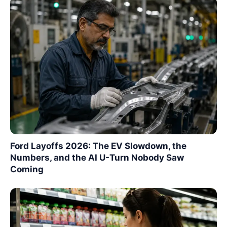
Ford Layoffs 2026: The EV Slowdown, the
Numbers, and the AI U-Turn Nobody Saw
Coming