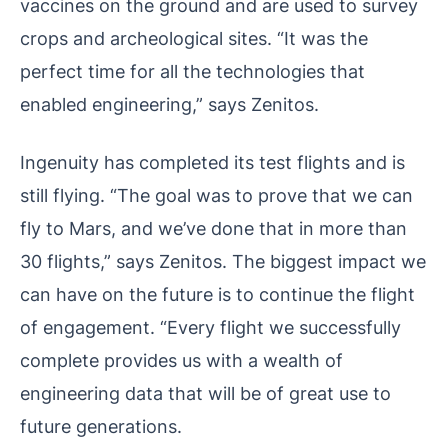
vaccines on the ground and are used to survey
crops and archeological sites. “It was the
perfect time for all the technologies that
enabled engineering,” says Zenitos.
Ingenuity has completed its test flights and is
still flying. “The goal was to prove that we can
fly to Mars, and we’ve done that in more than
30 flights,” says Zenitos. The biggest impact we
can have on the future is to continue the flight
of engagement. “Every flight we successfully
complete provides us with a wealth of
engineering data that will be of great use to
future generations.