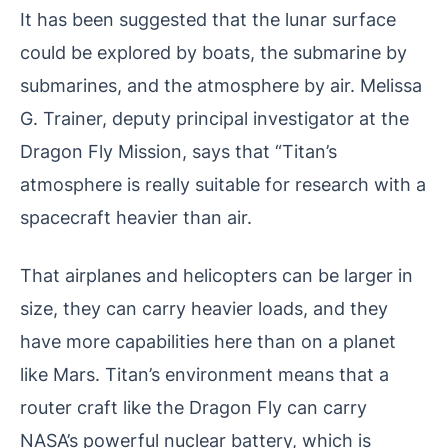
It has been suggested that the lunar surface
could be explored by boats, the submarine by
submarines, and the atmosphere by air. Melissa
G. Trainer, deputy principal investigator at the
Dragon Fly Mission, says that “Titan’s
atmosphere is really suitable for research with a
spacecraft heavier than air.
That airplanes and helicopters can be larger in
size, they can carry heavier loads, and they
have more capabilities here than on a planet
like Mars. Titan’s environment means that a
router craft like the Dragon Fly can carry
NASA’s powerful nuclear battery, which is