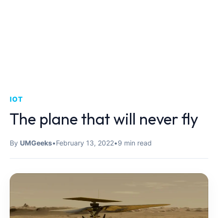
IOT
The plane that will never fly
By
UMGeeks
•
February 13, 2022
•
9 min read