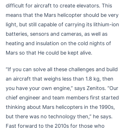
difficult for aircraft to create elevators. This
means that the Mars helicopter should be very
light, but still capable of carrying its lithium-ion
batteries, sensors and cameras, as well as
heating and insulation on the cold nights of
Mars so that He could be kept alive.
“If you can solve all these challenges and build
an aircraft that weighs less than 1.8 kg, then
you have your own engine,” says Zenitos. “Our
chief engineer and team members first started
thinking about Mars helicopters in the 1990s,
but there was no technology then,” he says.
Fast forward to the 2010s for those who