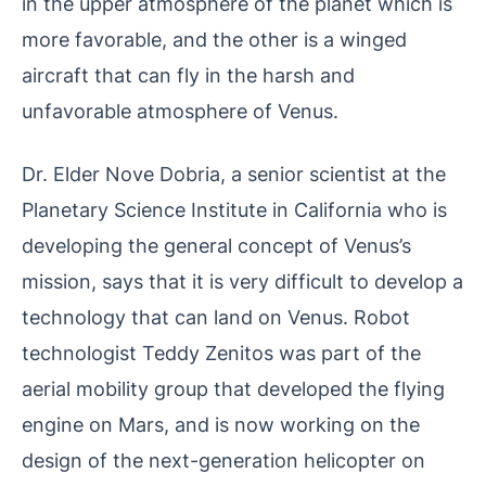
in the upper atmosphere of the planet which is
more favorable, and the other is a winged
aircraft that can fly in the harsh and
unfavorable atmosphere of Venus.
Dr. Elder Nove Dobria, a senior scientist at the
Planetary Science Institute in California who is
developing the general concept of Venus’s
mission, says that it is very difficult to develop a
technology that can land on Venus. Robot
technologist Teddy Zenitos was part of the
aerial mobility group that developed the flying
engine on Mars, and is now working on the
design of the next-generation helicopter on