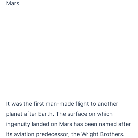
Mars.
It was the first man-made flight to another
planet after Earth. The surface on which
ingenuity landed on Mars has been named after
its aviation predecessor, the Wright Brothers.