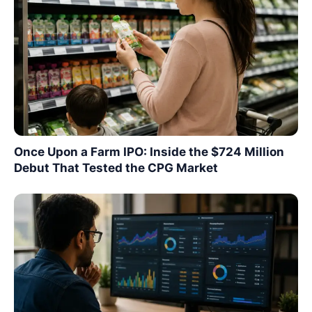
Once Upon a Farm IPO: Inside the $724 Million
Debut That Tested the CPG Market