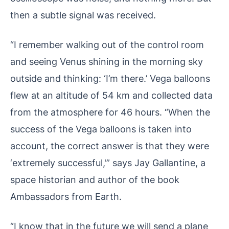
then a subtle signal was received.
“I remember walking out of the control room
and seeing Venus shining in the morning sky
outside and thinking: ‘I’m there.’ Vega balloons
flew at an altitude of 54 km and collected data
from the atmosphere for 46 hours. “When the
success of the Vega balloons is taken into
account, the correct answer is that they were
‘extremely successful,'” says Jay Gallantine, a
space historian and author of the book
Ambassadors from Earth.
“I know that in the future we will send a plane