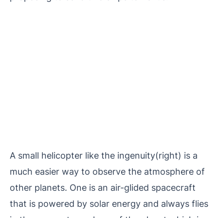
A small helicopter like the ingenuity(right) is a
much easier way to observe the atmosphere of
other planets. One is an air-glided spacecraft
that is powered by solar energy and always flies