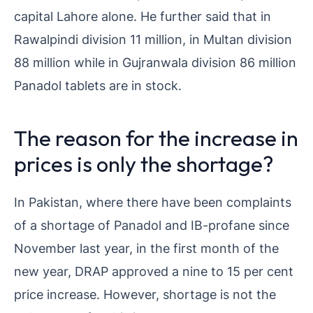
capital Lahore alone. He further said that in
Rawalpindi division 11 million, in Multan division
88 million while in Gujranwala division 86 million
Panadol tablets are in stock.
The reason for the increase in
prices is only the shortage?
In Pakistan, where there have been complaints
of a shortage of Panadol and IB-profane since
November last year, in the first month of the
new year, DRAP approved a nine to 15 per cent
price increase. However, shortage is not the