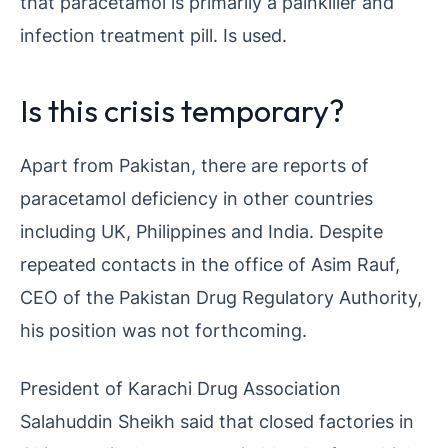
that paracetamol is primarily a painkiller and
infection treatment pill. Is used.
Is this crisis temporary?
Apart from Pakistan, there are reports of
paracetamol deficiency in other countries
including UK, Philippines and India. Despite
repeated contacts in the office of Asim Rauf,
CEO of the Pakistan Drug Regulatory Authority,
his position was not forthcoming.
President of Karachi Drug Association
Salahuddin Sheikh said that closed factories in