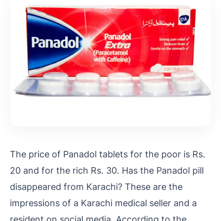
The price of Panadol tablets for the poor is Rs.
20 and for the rich Rs. 30. Has the Panadol pill
disappeared from Karachi? These are the
impressions of a Karachi medical seller and a
resident on social media. According to the