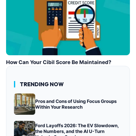
How Can Your Cibil Score Be Maintained?
TRENDING NOW
Pros and Cons of Using Focus Groups
Within Your Research
Ford Layoffs 2026: The EV Slowdown,
the Numbers, and the AI U-Turn