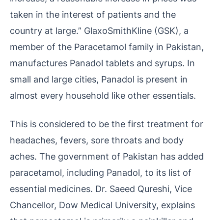
taken in the interest of patients and the
country at large.” GlaxoSmithKline (GSK), a
member of the Paracetamol family in Pakistan,
manufactures Panadol tablets and syrups. In
small and large cities, Panadol is present in
almost every household like other essentials.
This is considered to be the first treatment for
headaches, fevers, sore throats and body
aches. The government of Pakistan has added
paracetamol, including Panadol, to its list of
essential medicines. Dr. Saeed Qureshi, Vice
Chancellor, Dow Medical University, explains