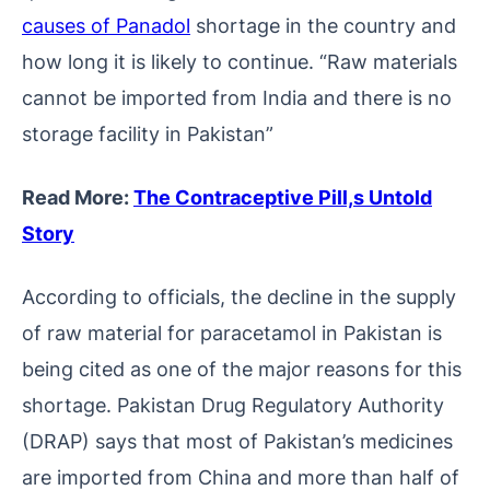
causes of Panadol
shortage in the country and
how long it is likely to continue. “Raw materials
cannot be imported from India and there is no
storage facility in Pakistan”
Read More:
The Contraceptive Pill,s Untold
Story
According to officials, the decline in the supply
of raw material for paracetamol in Pakistan is
being cited as one of the major reasons for this
shortage. Pakistan Drug Regulatory Authority
(DRAP) says that most of Pakistan’s medicines
are imported from China and more than half of