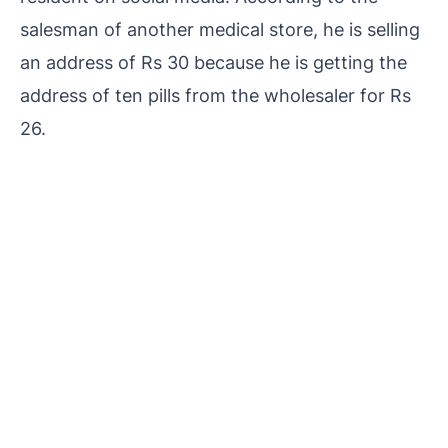
salesman of another medical store, he is selling
an address of Rs 30 because he is getting the
address of ten pills from the wholesaler for Rs
26.