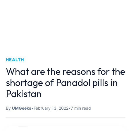
HEALTH
What are the reasons for the
shortage of Panadol pills in
Pakistan
By
UMGeeks
•
February 13, 2022
•
7 min read