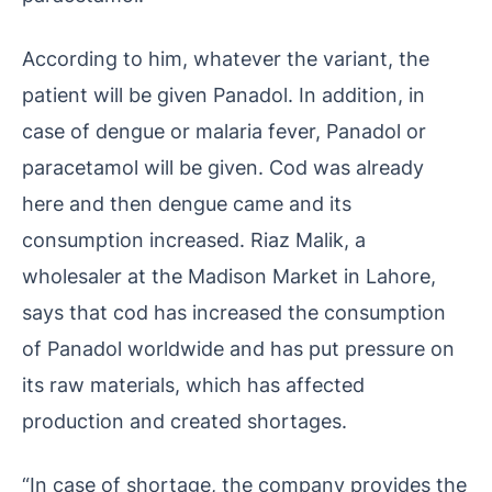
According to him, whatever the variant, the
patient will be given Panadol. In addition, in
case of dengue or malaria fever, Panadol or
paracetamol will be given. Cod was already
here and then dengue came and its
consumption increased. Riaz Malik, a
wholesaler at the Madison Market in Lahore,
says that cod has increased the consumption
of Panadol worldwide and has put pressure on
its raw materials, which has affected
production and created shortages.
“In case of shortage, the company provides the