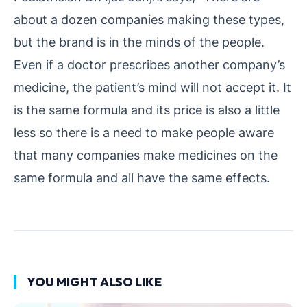
about a dozen companies making these types,
but the brand is in the minds of the people.
Even if a doctor prescribes another company’s
medicine, the patient’s mind will not accept it. It
is the same formula and its price is also a little
less so there is a need to make people aware
that many companies make medicines on the
same formula and all have the same effects.
YOU MIGHT ALSO LIKE