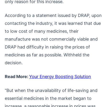
only reason for this increase.
According to a statement issued by DRAP, upon
contacting the industry, it was learned that due
to low cost of many medicines, their
manufacture was not commercially viable and
DRAP had difficulty in raising the prices of
medicines as far as possible. Withheld the
decision.
Read More:
Your Energy Boosting Solution
“But when the unavailability of life-saving and
essential medicines in the market began to
increase, a reasonable increase in prices was