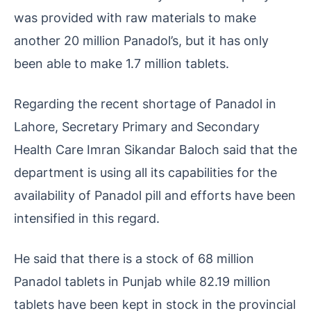
was provided with raw materials to make
another 20 million Panadol’s, but it has only
been able to make 1.7 million tablets.
Regarding the recent shortage of Panadol in
Lahore, Secretary Primary and Secondary
Health Care Imran Sikandar Baloch said that the
department is using all its capabilities for the
availability of Panadol pill and efforts have been
intensified in this regard.
He said that there is a stock of 68 million
Panadol tablets in Punjab while 82.19 million
tablets have been kept in stock in the provincial