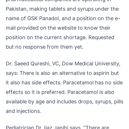
Pakistan, making tablets and syrups under the
name of GSK Panadol, and a position on the e-
mail provided on the website to know their
position on the current shortage. Requested
but no response from them yet.
Dr. Saeed Qureshi, VC, Dow Medical University,
says: There is also an alternative to aspirin but
it also has side effects. Paracetamol has no side
effects so it is preferred. Paracetamol is also
available by age and includes drops, syrups, pills
and injections.
Pediatrician Dr. Ijaz Janjhi says, “There are