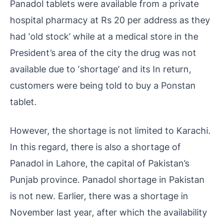
Panadol tablets were available from a private
hospital pharmacy at Rs 20 per address as they
had ‘old stock’ while at a medical store in the
President’s area of ​​the city the drug was not
available due to ‘shortage’ and its In return,
customers were being told to buy a Ponstan
tablet.
However, the shortage is not limited to Karachi.
In this regard, there is also a shortage of
Panadol in Lahore, the capital of Pakistan’s
Punjab province. Panadol shortage in Pakistan
is not new. Earlier, there was a shortage in
November last year, after which the availability