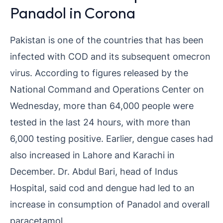
Panadol in Corona
Pakistan is one of the countries that has been
infected with COD and its subsequent omecron
virus. According to figures released by the
National Command and Operations Center on
Wednesday, more than 64,000 people were
tested in the last 24 hours, with more than
6,000 testing positive. Earlier, dengue cases had
also increased in Lahore and Karachi in
December. Dr. Abdul Bari, head of Indus
Hospital, said cod and dengue had led to an
increase in consumption of Panadol and overall
paracetamol.