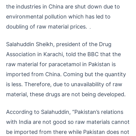
the industries in China are shut down due to
environmental pollution which has led to
doubling of raw material prices. ۔
Salahuddin Sheikh, president of the Drug
Association in Karachi, told the BBC that the
raw material for paracetamol in Pakistan is
imported from China. Coming but the quantity
is less. Therefore, due to unavailability of raw
material, these drugs are not being developed.
According to Salahuddin, “Pakistan’s relations
with India are not good so raw materials cannot
be imported from there while Pakistan does not