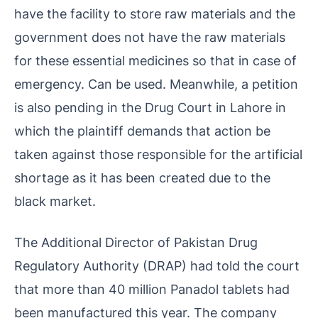
have the facility to store raw materials and the
government does not have the raw materials
for these essential medicines so that in case of
emergency. Can be used. Meanwhile, a petition
is also pending in the Drug Court in Lahore in
which the plaintiff demands that action be
taken against those responsible for the artificial
shortage as it has been created due to the
black market.
The Additional Director of Pakistan Drug
Regulatory Authority (DRAP) had told the court
that more than 40 million Panadol tablets had
been manufactured this year. The company