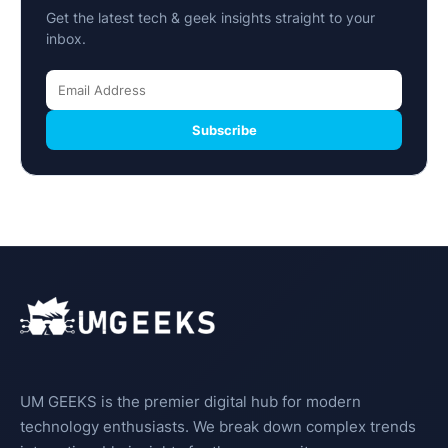
Get the latest tech & geek insights straight to your
inbox.
Subscribe
UM GEEKS is the premier digital hub for modern
technology enthusiasts. We break down complex trends