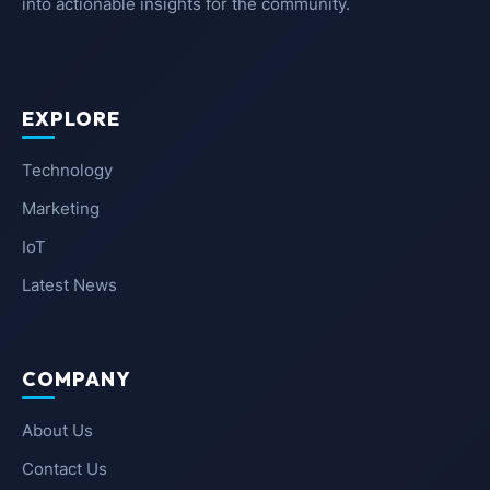
into actionable insights for the community.
EXPLORE
Technology
Marketing
IoT
Latest News
COMPANY
About Us
Contact Us