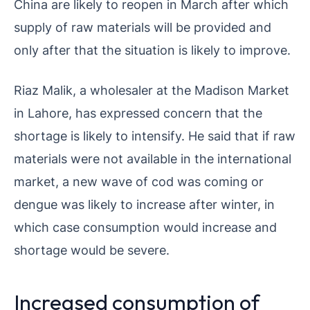
China are likely to reopen in March after which
supply of raw materials will be provided and
only after that the situation is likely to improve.
Riaz Malik, a wholesaler at the Madison Market
in Lahore, has expressed concern that the
shortage is likely to intensify. He said that if raw
materials were not available in the international
market, a new wave of cod was coming or
dengue was likely to increase after winter, in
which case consumption would increase and
shortage would be severe.
Increased consumption of