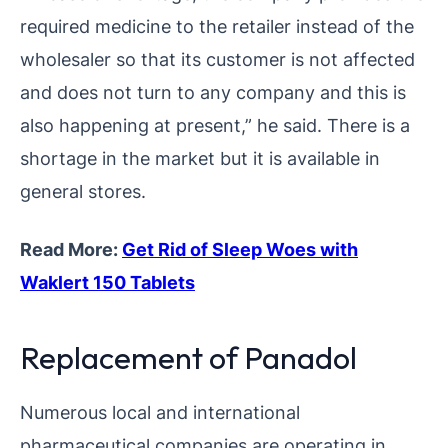
required medicine to the retailer instead of the
wholesaler so that its customer is not affected
and does not turn to any company and this is
also happening at present,” he said. There is a
shortage in the market but it is available in
general stores.
Read More:
Get Rid of Sleep Woes with
Waklert 150 Tablets
Replacement of Panadol
Numerous local and international
pharmaceutical companies are operating in