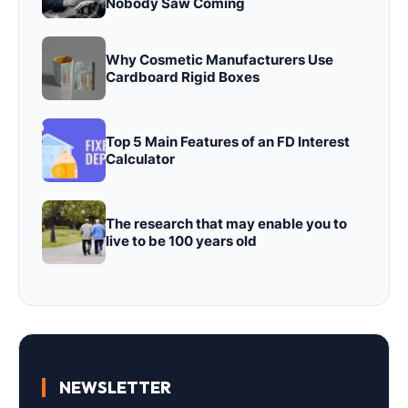
Nobody Saw Coming
Why Cosmetic Manufacturers Use
Cardboard Rigid Boxes
Top 5 Main Features of an FD Interest
Calculator
The research that may enable you to
live to be 100 years old
NEWSLETTER