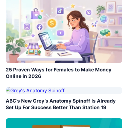
25 Proven Ways for Females to Make Money
Online in 2026
ABC’s New Grey’s Anatomy Spinoff Is Already
Set Up For Success Better Than Station 19