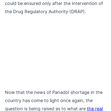
could be ensured only after the intervention of
the Drug Regulatory Authority (DRAP).
Now that the news of Panadol shortage in the
country has come to light once again, the
question is being raised as to what are
the real