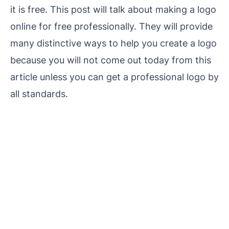
it is free. This post will talk about making a logo
online for free professionally. They will provide
many distinctive ways to help you create a logo
because you will not come out today from this
article unless you can get a professional logo by
all standards.