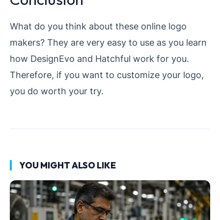
What do you think about these online logo
makers? They are very easy to use as you learn
how DesignEvo and Hatchful work for you.
Therefore, if you want to customize your logo,
you do worth your try.
YOU MIGHT ALSO LIKE