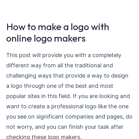
How to make a logo with
online logo makers
This post will provide you with a completely
different way from all the traditional and
challenging ways that provide a way to design
a logo through one of the best and most
popular sites in this field. If you are looking and
want to create a professional logo like the one
you see on significant companies and pages, do
not worry, and you can finish your task after
checking these logo makers.