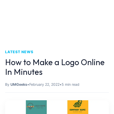
LATEST NEWS
How to Make a Logo Online
In Minutes
By
UMGeeks
•
February 22, 2022
•
5 min read