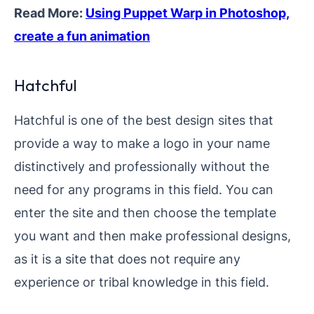
Read More:
Using Puppet Warp in Photoshop,
create a fun animation
Hatchful
Hatchful is one of the best design sites that
provide a way to make a logo in your name
distinctively and professionally without the
need for any programs in this field. You can
enter the site and then choose the template
you want and then make professional designs,
as it is a site that does not require any
experience or tribal knowledge in this field.