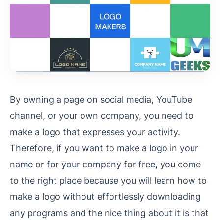
By owning a page on social media, YouTube
channel, or your own company, you need to
make a logo that expresses your activity.
Therefore, if you want to make a logo in your
name or for your company for free, you come
to the right place because you will learn how to
make a logo without effortlessly downloading
any programs and the nice thing about it is that