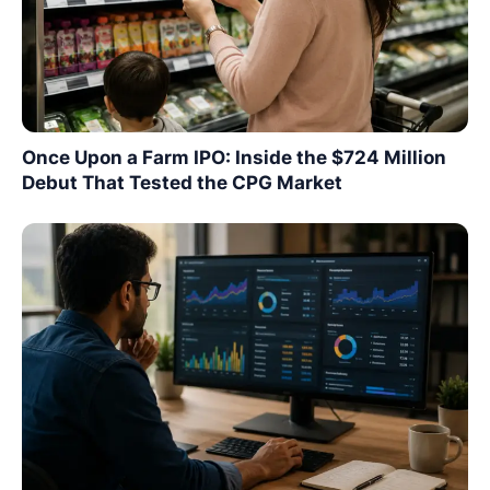
Once Upon a Farm IPO: Inside the $724 Million
Debut That Tested the CPG Market