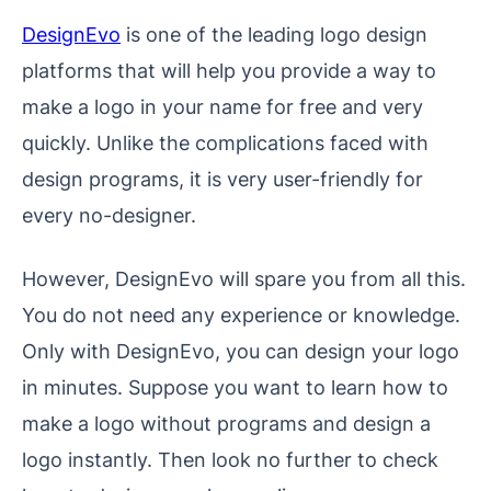
DesignEvo
is one of the leading logo design
platforms that will help you provide a way to
make a logo in your name for free and very
quickly. Unlike the complications faced with
design programs, it is very user-friendly for
every no-designer.
However, DesignEvo will spare you from all this.
You do not need any experience or knowledge.
Only with DesignEvo, you can design your logo
in minutes. Suppose you want to learn how to
make a logo without programs and design a
logo instantly. Then look no further to check