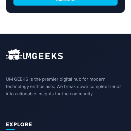
UM GEEKS is the premier digital hub for modern
technology enthusiasts. We break down complex trends
into actionable insights for the community.
EXPLORE