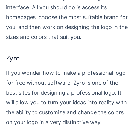
interface. All you should do is access its
homepages, choose the most suitable brand for
you, and then work on designing the logo in the
sizes and colors that suit you.
Zyro
If you wonder how to make a professional logo
for free without software, Zyro is one of the
best sites for designing a professional logo. It
will allow you to turn your ideas into reality with
the ability to customize and change the colors
on your logo in a very distinctive way.