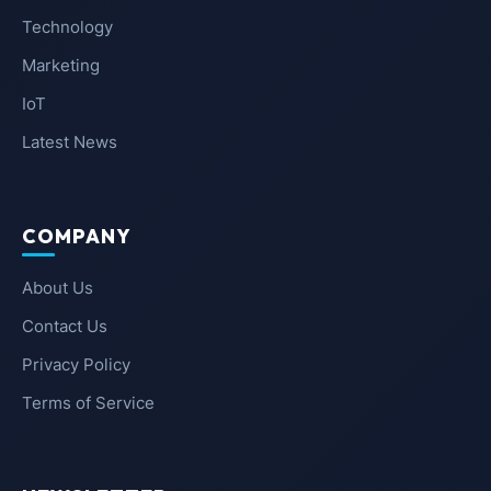
Technology
Marketing
IoT
Latest News
COMPANY
About Us
Contact Us
Privacy Policy
Terms of Service