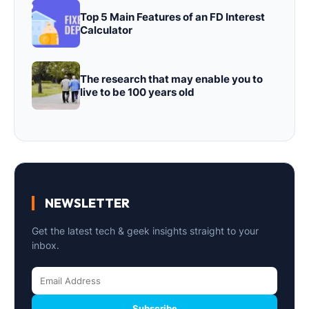
Top 5 Main Features of an FD Interest
Calculator
The research that may enable you to
live to be 100 years old
NEWSLETTER
Get the latest tech & geek insights straight to your
inbox.
Subscribe