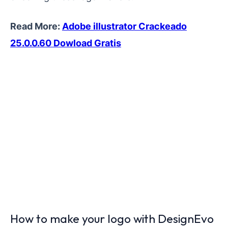
Read More:
Adobe illustrator Crackeado
25.0.0.60 Dowload Gratis
How to make your logo with DesignEvo