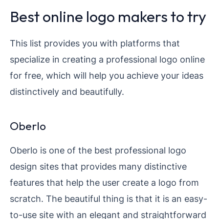
Best online logo makers to try
This list provides you with platforms that
specialize in creating a professional logo online
for free, which will help you achieve your ideas
distinctively and beautifully.
Oberlo
Oberlo is one of the best professional logo
design sites that provides many distinctive
features that help the user create a logo from
scratch. The beautiful thing is that it is an easy-
to-use site with an elegant and straightforward