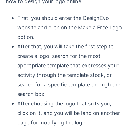
how to design your logo online.
First, you should enter the DesignEvo
website and click on the Make a Free Logo
option.
After that, you will take the first step to
create a logo: search for the most
appropriate template that expresses your
activity through the template stock, or
search for a specific template through the
search box.
After choosing the logo that suits you,
click on it, and you will be land on another
page for modifying the logo.