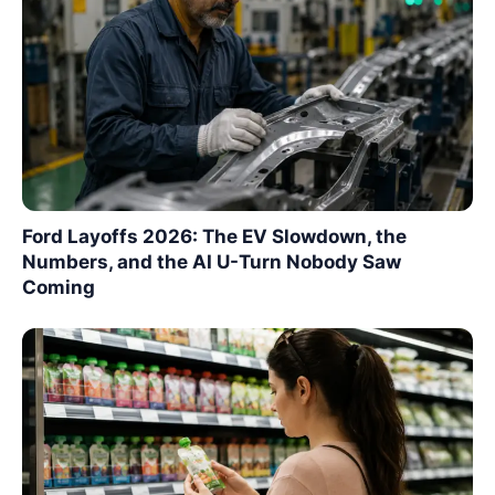
Ford Layoffs 2026: The EV Slowdown, the
Numbers, and the AI U-Turn Nobody Saw
Coming