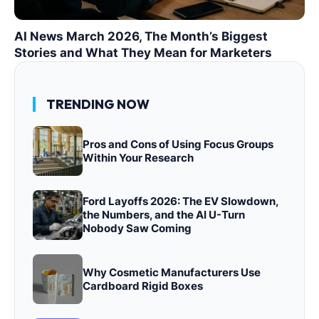
AI News March 2026, The Month’s Biggest
Stories and What They Mean for Marketers
TRENDING NOW
Pros and Cons of Using Focus Groups
Within Your Research
Ford Layoffs 2026: The EV Slowdown,
the Numbers, and the AI U-Turn
Nobody Saw Coming
Why Cosmetic Manufacturers Use
Cardboard Rigid Boxes