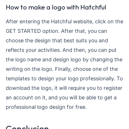
How to make a logo with Hatchful
After entering the Hatchful website, click on the
GET STARTED option. After that, you can
choose the design that best suits you and
reflects your activities. And then, you can put
the logo name and design logo by changing the
writing on the logo. Finally, choose one of the
templates to design your logo professionally. To
download the logo, it will require you to register
an account on it, and you will be able to get a
professional logo design for free.
Conclusion