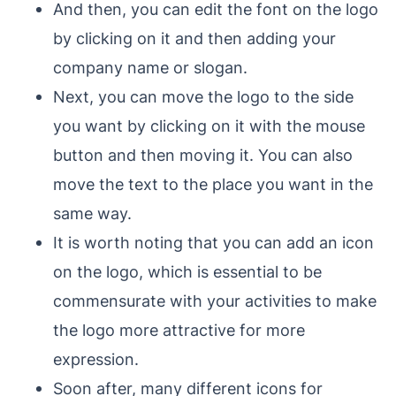
And then, you can edit the font on the logo
by clicking on it and then adding your
company name or slogan.
Next, you can move the logo to the side
you want by clicking on it with the mouse
button and then moving it. You can also
move the text to the place you want in the
same way.
It is worth noting that you can add an icon
on the logo, which is essential to be
commensurate with your activities to make
the logo more attractive for more
expression.
Soon after, many different icons for