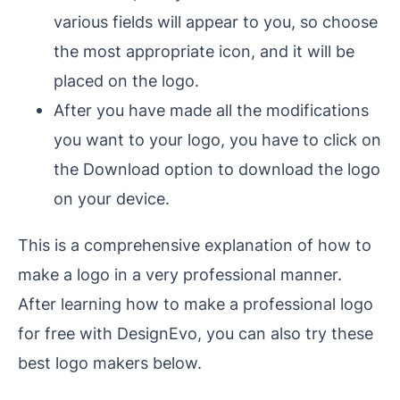
various fields will appear to you, so choose
the most appropriate icon, and it will be
placed on the logo.
After you have made all the modifications
you want to your logo, you have to click on
the Download option to download the logo
on your device.
This is a comprehensive explanation of how to
make a logo in a very professional manner.
After learning how to make a professional logo
for free with DesignEvo, you can also try these
best logo makers below.