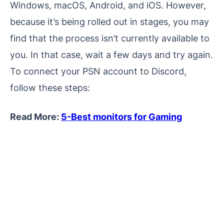
Windows, macOS, Android, and iOS. However,
because it’s being rolled out in stages, you may
find that the process isn’t currently available to
you. In that case, wait a few days and try again.
To connect your PSN account to Discord,
follow these steps:
Read More:
5-Best monitors for Gaming