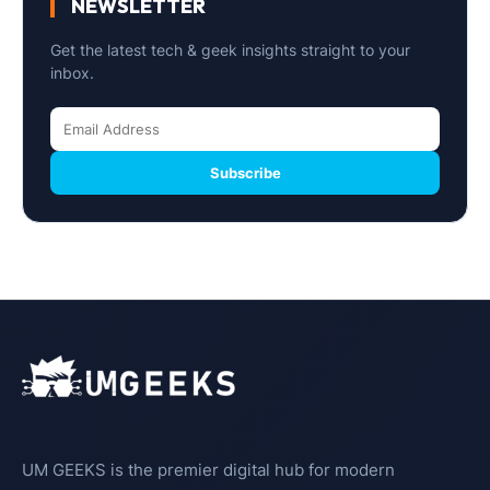
NEWSLETTER
Get the latest tech & geek insights straight to your
inbox.
Subscribe
UM GEEKS is the premier digital hub for modern