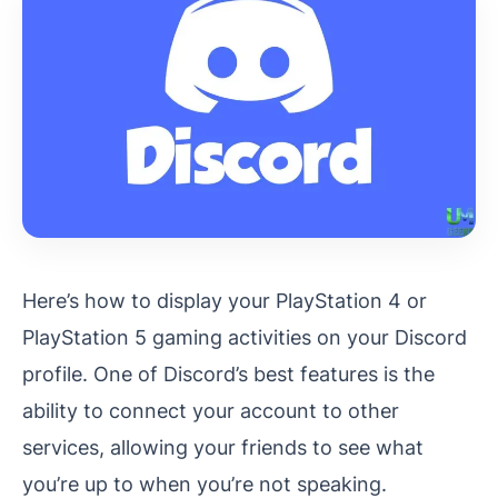
Here’s how to display your PlayStation 4 or
PlayStation 5 gaming activities on your Discord
profile. One of Discord’s best features is the
ability to connect your account to other
services, allowing your friends to see what
you’re up to when you’re not speaking.