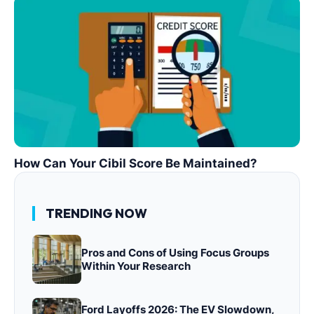
How Can Your Cibil Score Be Maintained?
TRENDING NOW
Pros and Cons of Using Focus Groups
Within Your Research
Ford Layoffs 2026: The EV Slowdown,