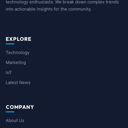
technology enthusiasts. We break down complex trends
into actionable insights for the community.
EXPLORE
Technology
Marketing
IoT
Latest News
COMPANY
About Us