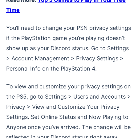
Time
You’ll need to change your PSN privacy settings
if the PlayStation game you’re playing doesn’t
show up as your Discord status. Go to Settings
> Account Management > Privacy Settings >
Personal Info on the PlayStation 4.
To view and customize your privacy settings on
the PS5, go to Settings > Users and Accounts >
Privacy > View and Customize Your Privacy
Settings. Set Online Status and Now Playing to
Anyone once you’ve arrived. The change will be
reflected in your Discord status right away.