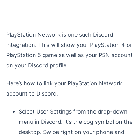
PlayStation Network is one such Discord
integration. This will show your PlayStation 4 or
PlayStation 5 game as well as your PSN account
on your Discord profile.
Here’s how to link your PlayStation Network
account to Discord.
Select User Settings from the drop-down
menu in Discord. It’s the cog symbol on the
desktop. Swipe right on your phone and