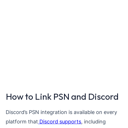
How to Link PSN and Discord
Discord’s PSN integration is available on every
platform that
Discord supports
, including