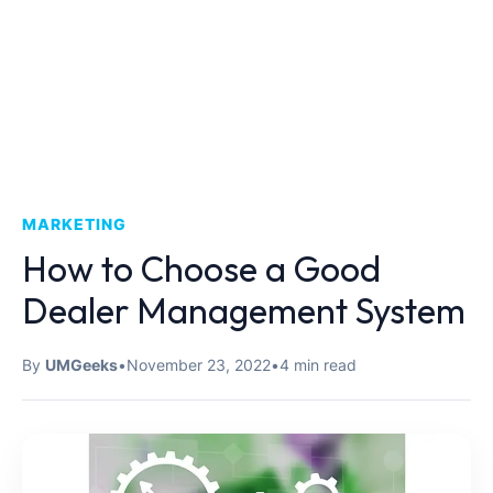
MARKETING
How to Choose a Good
Dealer Management System
By
UMGeeks
•
November 23, 2022
•
4 min read