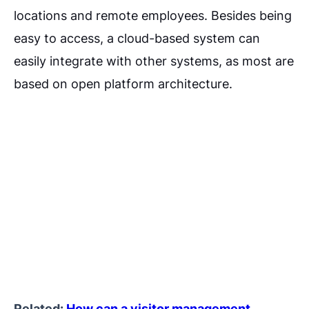
locations and remote employees. Besides being
easy to access, a cloud-based system can
easily integrate with other systems, as most are
based on open platform architecture.
Related:
How can a visitor management