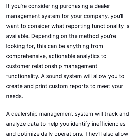
If you’re considering purchasing a dealer
management system for your company, you’ll
want to consider what reporting functionality is
available. Depending on the method you’re
looking for, this can be anything from
comprehensive, actionable analytics to
customer relationship management
functionality. A sound system will allow you to
create and print custom reports to meet your
needs.
A dealership management system will track and
analyze data to help you identify inefficiencies
and optimize daily operations. They’ll also allow