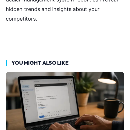
hidden trends and insights about your
competitors.
YOU MIGHT ALSO LIKE