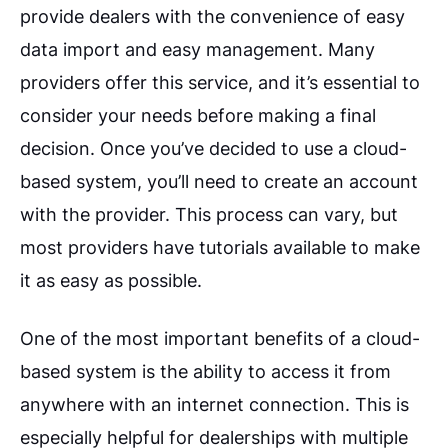
provide dealers with the convenience of easy
data import and easy management. Many
providers offer this service, and it’s essential to
consider your needs before making a final
decision. Once you’ve decided to use a cloud-
based system, you’ll need to create an account
with the provider. This process can vary, but
most providers have tutorials available to make
it as easy as possible.
One of the most important benefits of a cloud-
based system is the ability to access it from
anywhere with an internet connection. This is
especially helpful for dealerships with multiple