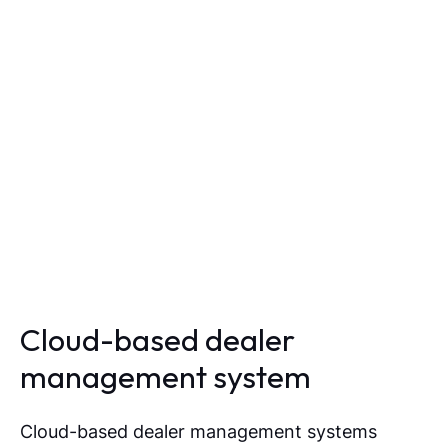
Cloud-based dealer
management system
Cloud-based dealer management systems