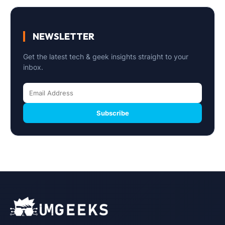
NEWSLETTER
Get the latest tech & geek insights straight to your
inbox.
Subscribe