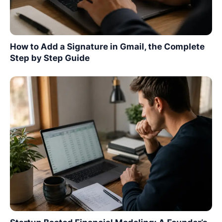
How to Add a Signature in Gmail, the Complete
Step by Step Guide