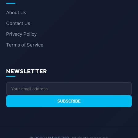
About Us
Contact Us
Privacy Policy
Terms of Service
NEWSLETTER
SUBSCRIBE