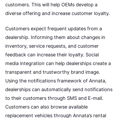
customers. This will help OEMs develop a
diverse offering and increase customer loyalty.
Customers expect frequent updates from a
dealership. Informing them about changes in
inventory, service requests, and customer
feedback can increase their loyalty. Social
media integration can help dealerships create a
transparent and trustworthy brand image.
Using the notifications framework of Annata,
dealerships can automatically send notifications
to their customers through SMS and E-mail.
Customers can also browse available
replacement vehicles through Annata’s rental