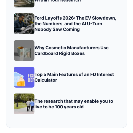
Ford Layoffs 2026: The EV Slowdown,
the Numbers, and the AI U-Turn
Nobody Saw Coming
Why Cosmetic Manufacturers Use
Cardboard Rigid Boxes
Top 5 Main Features of an FD Interest
Calculator
The research that may enable you to
live to be 100 years old