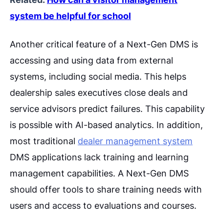
system be helpful for school
Another critical feature of a Next-Gen DMS is
accessing and using data from external
systems, including social media. This helps
dealership sales executives close deals and
service advisors predict failures. This capability
is possible with AI-based analytics. In addition,
most traditional
dealer management system
DMS applications lack training and learning
management capabilities. A Next-Gen DMS
should offer tools to share training needs with
users and access to evaluations and courses.