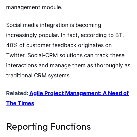
management module.
Social media integration is becoming
increasingly popular. In fact, according to BT,
40% of customer feedback originates on
Twitter. Social-CRM solutions can track these
interactions and manage them as thoroughly as
traditional CRM systems.
Related:
Agile Project Management: A Need of
The Times
Reporting Functions