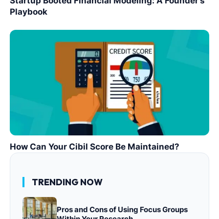
Startup Booted Financial Modeling: A Founder’s
Playbook
How Can Your Cibil Score Be Maintained?
TRENDING NOW
Pros and Cons of Using Focus Groups
Within Your Research