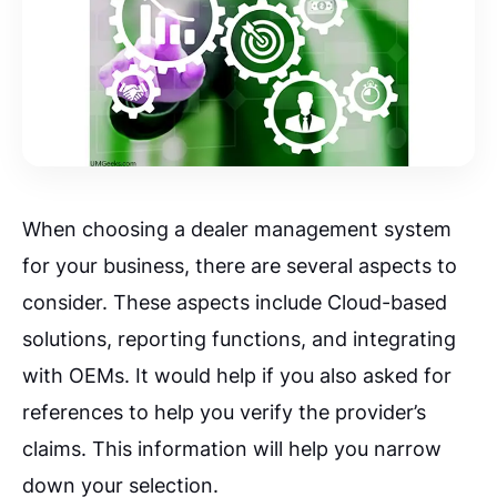
When choosing a dealer management system
for your business, there are several aspects to
consider. These aspects include Cloud-based
solutions, reporting functions, and integrating
with OEMs. It would help if you also asked for
references to help you verify the provider’s
claims. This information will help you narrow
down your selection.