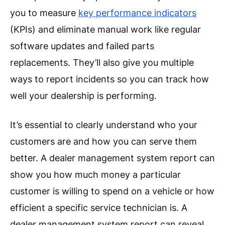
you to measure
key performance indicators
(KPIs) and eliminate manual work like regular
software updates and failed parts
replacements. They’ll also give you multiple
ways to report incidents so you can track how
well your dealership is performing.
It’s essential to clearly understand who your
customers are and how you can serve them
better. A dealer management system report can
show you how much money a particular
customer is willing to spend on a vehicle or how
efficient a specific service technician is. A
dealer management system report can reveal