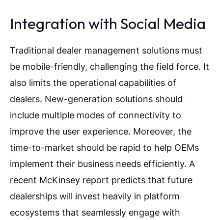
Integration with Social Media
Traditional dealer management solutions must
be mobile-friendly, challenging the field force. It
also limits the operational capabilities of
dealers. New-generation solutions should
include multiple modes of connectivity to
improve the user experience. Moreover, the
time-to-market should be rapid to help OEMs
implement their business needs efficiently. A
recent McKinsey report predicts that future
dealerships will invest heavily in platform
ecosystems that seamlessly engage with