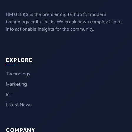
UM GEEKS is the premier digital hub for modern
technology enthusiasts. We break down complex trends
into actionable insights for the community.
EXPLORE
Technology
Marketing
IoT
Latest News
COMPANY