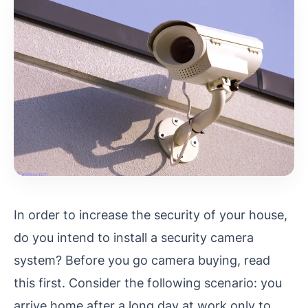
In order to increase the security of your house,
do you intend to install a security camera
system? Before you go camera buying, read
this first. Consider the following scenario: you
arrive home after a long day at work only to