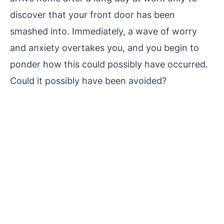
discover that your front door has been
smashed into. Immediately, a wave of worry
and anxiety overtakes you, and you begin to
ponder how this could possibly have occurred.
Could it possibly have been avoided?