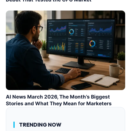
AI News March 2026, The Month’s Biggest
Stories and What They Mean for Marketers
TRENDING NOW