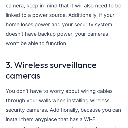
camera, keep in mind that it will also need to be
linked to a power source. Additionally, if your
home loses power and your security system
doesn’t have backup power, your cameras
won’t be able to function.
3. Wireless surveillance
cameras
You don’t have to worry about wiring cables
through your walls when installing wireless
security cameras. Additionally, because you can
install them anyplace that has a Wi-Fi