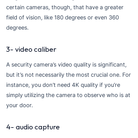
certain cameras, though, that have a greater
field of vision, like 180 degrees or even 360
degrees.
3- video caliber
A security camera’s video quality is significant,
but it’s not necessarily the most crucial one. For
instance, you don’t need 4K quality if you’re
simply utilizing the camera to observe who is at
your door.
4- audio capture