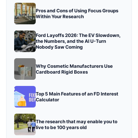
Pros and Cons of Using Focus Groups
Within Your Research
Ford Layoffs 2026: The EV Slowdown,
the Numbers, and the AI U-Turn
Nobody Saw Coming
Why Cosmetic Manufacturers Use
Cardboard Rigid Boxes
Top 5 Main Features of an FD Interest
Calculator
The research that may enable you to
live to be 100 years old