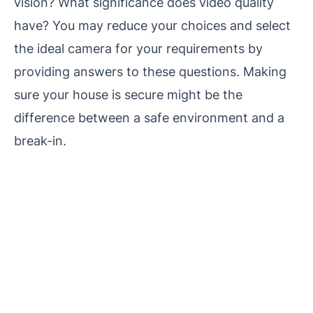
vision? What significance does video quality
have? You may reduce your choices and select
the ideal camera for your requirements by
providing answers to these questions. Making
sure your house is secure might be the
difference between a safe environment and a
break-in.