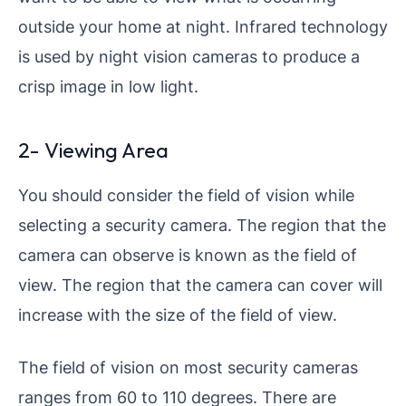
outside your home at night. Infrared technology
is used by night vision cameras to produce a
crisp image in low light.
2- Viewing Area
You should consider the field of vision while
selecting a security camera. The region that the
camera can observe is known as the field of
view. The region that the camera can cover will
increase with the size of the field of view.
The field of vision on most security cameras
ranges from 60 to 110 degrees. There are