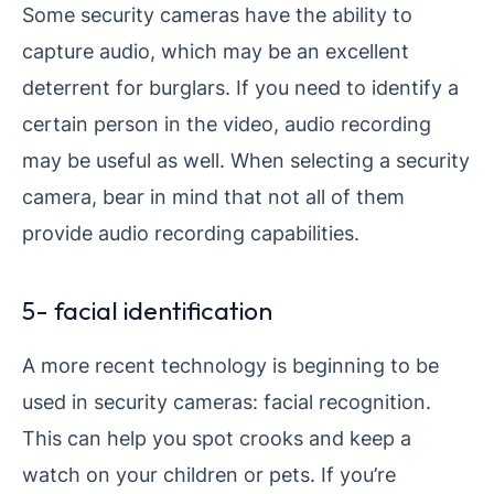
Some security cameras have the ability to
capture audio, which may be an excellent
deterrent for burglars. If you need to identify a
certain person in the video, audio recording
may be useful as well. When selecting a security
camera, bear in mind that not all of them
provide audio recording capabilities.
5- facial identification
A more recent technology is beginning to be
used in security cameras: facial recognition.
This can help you spot crooks and keep a
watch on your children or pets. If you’re