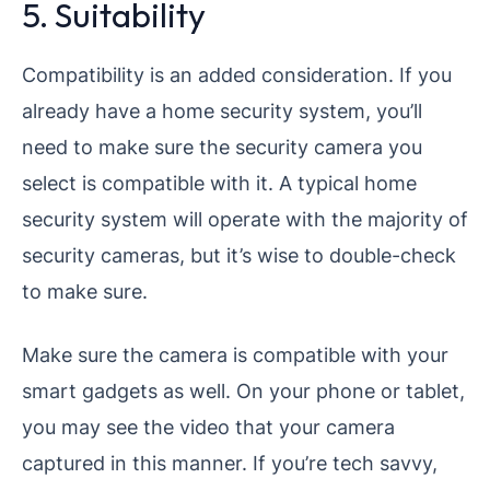
5. Suitability
Compatibility is an added consideration. If you
already have a home security system, you’ll
need to make sure the security camera you
select is compatible with it. A typical home
security system will operate with the majority of
security cameras, but it’s wise to double-check
to make sure.
Make sure the camera is compatible with your
smart gadgets as well. On your phone or tablet,
you may see the video that your camera
captured in this manner. If you’re tech savvy,