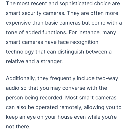
The most recent and sophisticated choice are
smart security cameras. They are often more
expensive than basic cameras but come with a
tone of added functions. For instance, many
smart cameras have face recognition
technology that can distinguish between a
relative and a stranger.
Additionally, they frequently include two-way
audio so that you may converse with the
person being recorded. Most smart cameras
can also be operated remotely, allowing you to
keep an eye on your house even while you’re
not there.