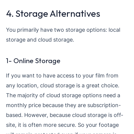
4. Storage Alternatives
You primarily have two storage options: local
storage and cloud storage.
1- Online Storage
If you want to have access to your film from
any location, cloud storage is a great choice.
The majority of cloud storage options need a
monthly price because they are subscription-
based. However, because cloud storage is off-
site, it is often more secure. So your footage