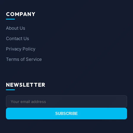
COMPANY
About Us
Contact Us
Privacy Policy
Terms of Service
NEWSLETTER
SUBSCRIBE