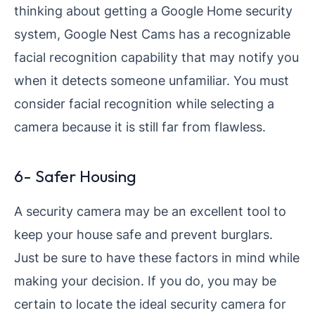
thinking about getting a Google Home security
system, Google Nest Cams has a recognizable
facial recognition capability that may notify you
when it detects someone unfamiliar. You must
consider facial recognition while selecting a
camera because it is still far from flawless.
6- Safer Housing
A security camera may be an excellent tool to
keep your house safe and prevent burglars.
Just be sure to have these factors in mind while
making your decision. If you do, you may be
certain to locate the ideal security camera for