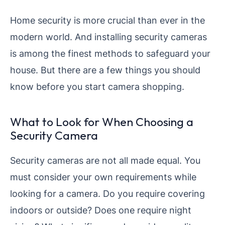
Home security is more crucial than ever in the
modern world. And installing security cameras
is among the finest methods to safeguard your
house. But there are a few things you should
know before you start camera shopping.
What to Look for When Choosing a
Security Camera
Security cameras are not all made equal. You
must consider your own requirements while
looking for a camera. Do you require covering
indoors or outside? Does one require night