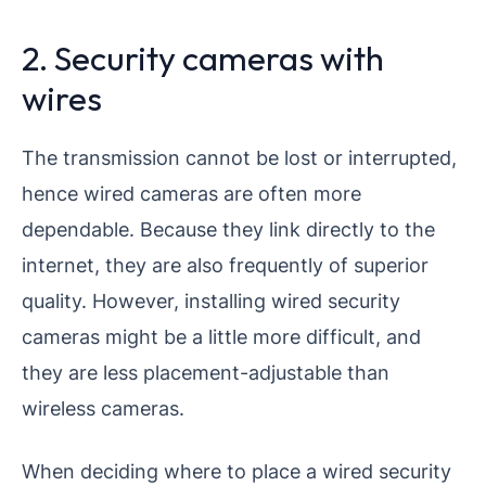
2. Security cameras with
wires
The transmission cannot be lost or interrupted,
hence wired cameras are often more
dependable. Because they link directly to the
internet, they are also frequently of superior
quality. However, installing wired security
cameras might be a little more difficult, and
they are less placement-adjustable than
wireless cameras.
When deciding where to place a wired security