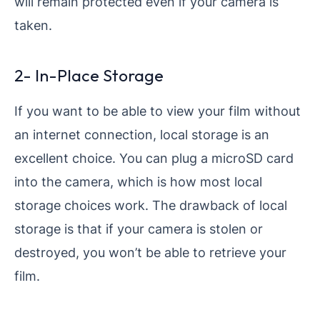
will remain protected even if your camera is
taken.
2- In-Place Storage
If you want to be able to view your film without
an internet connection, local storage is an
excellent choice. You can plug a microSD card
into the camera, which is how most local
storage choices work. The drawback of local
storage is that if your camera is stolen or
destroyed, you won’t be able to retrieve your
film.