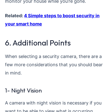
monitor your house while you’re gone.
Related:
4 Simple steps to boost security in
your smart home
6. Additional Points
When selecting a security camera, there are a
few more considerations that you should bear
in mind.
1- Night Vision
A camera with night vision is necessary if you
want to be able to view what is occurring