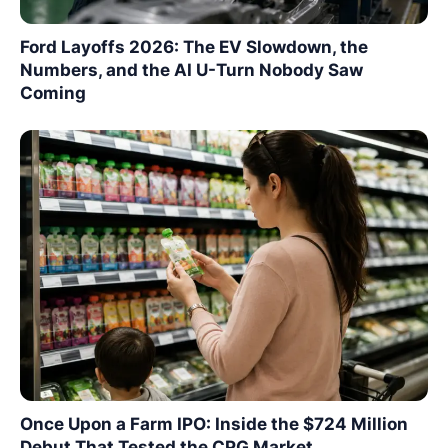
Ford Layoffs 2026: The EV Slowdown, the
Numbers, and the AI U-Turn Nobody Saw
Coming
Once Upon a Farm IPO: Inside the $724 Million
Debut That Tested the CPG Market