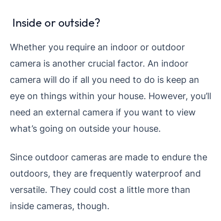
Inside or outside?
Whether you require an indoor or outdoor
camera is another crucial factor. An indoor
camera will do if all you need to do is keep an
eye on things within your house. However, you’ll
need an external camera if you want to view
what’s going on outside your house.
Since outdoor cameras are made to endure the
outdoors, they are frequently waterproof and
versatile. They could cost a little more than
inside cameras, though.