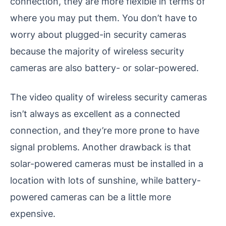
connection, they are more flexible in terms of
where you may put them. You don’t have to
worry about plugged-in security cameras
because the majority of wireless security
cameras are also battery- or solar-powered.
The video quality of wireless security cameras
isn’t always as excellent as a connected
connection, and they’re more prone to have
signal problems. Another drawback is that
solar-powered cameras must be installed in a
location with lots of sunshine, while battery-
powered cameras can be a little more
expensive.