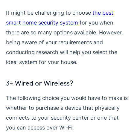
It might be challenging to choose
the best
smart home security system
for you when
there are so many options available. However,
being aware of your requirements and
conducting research will help you select the
ideal system for your house.
3- Wired or Wireless?
The following choice you would have to make is
whether to purchase a device that physically
connects to your security center or one that
you can access over Wi-Fi.