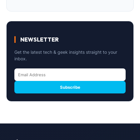
NEWSLETTER
Get the latest tech & geek insights straight to your
inbox.
Subscribe