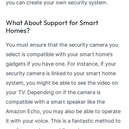
you can create your own security system.
What About Support for Smart
Homes?
You must ensure that the security camera you
select is compatible with your smart home’s
gadgets if you have one. For instance, if your
security camera is linked to your smart home
system, you might be able to see the video on
your TV. Depending on if the camera is
compatible with a smart speaker like the
Amazon Echo, you may also be able to operate
it with your voice. This is a fantastic method to