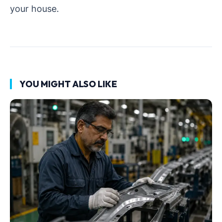
your house.
YOU MIGHT ALSO LIKE