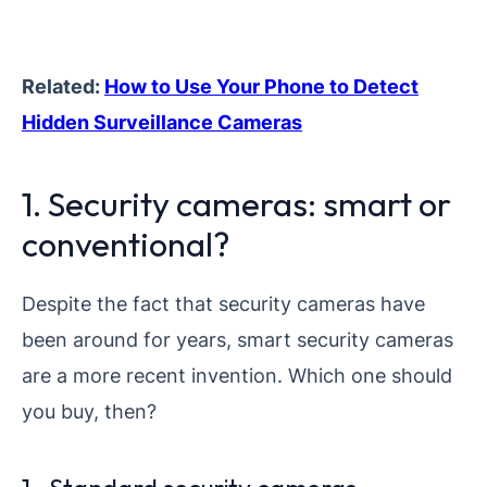
Related:
How to Use Your Phone to Detect
Hidden Surveillance Cameras
1. Security cameras: smart or
conventional?
Despite the fact that security cameras have
been around for years, smart security cameras
are a more recent invention. Which one should
you buy, then?