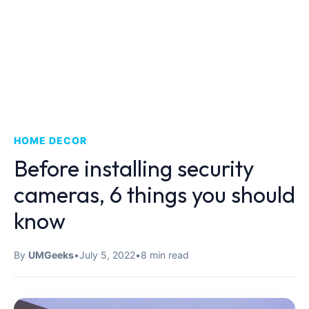
HOME DECOR
Before installing security
cameras, 6 things you should
know
By
UMGeeks
•
July 5, 2022
•
8 min read