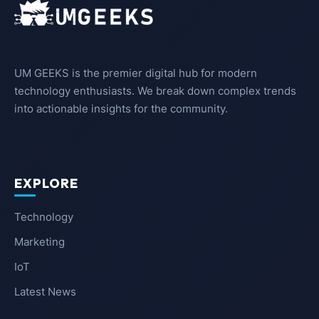
UM GEEKS is the premier digital hub for modern
technology enthusiasts. We break down complex trends
into actionable insights for the community.
EXPLORE
Technology
Marketing
IoT
Latest News