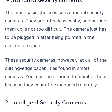
1- Standard security cameras
The most basic choice is conventional security
cameras. They are often less costly, and setting
them up is not too difficult. The camera just has
to be plugged in after being pointed in the
desired direction.
These security cameras, however, lack all of the
cutting-edge capabilities found in smart
cameras. You must be at home to monitor them
because they cannot be managed remotely.
2- Intelligent Security Cameras