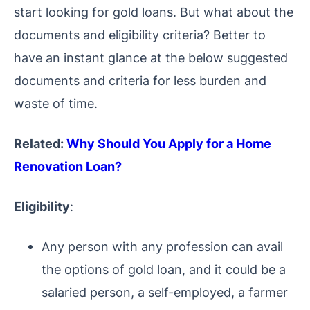
start looking for gold loans.
But what about the
documents and eligibility criteria? Better to
have an instant glance at the below suggested
documents and criteria for less burden and
waste of time.
Related:
Why Should You Apply for a Home
Renovation Loan?
Eligibility
:
Any person with any profession can avail
the options of gold loan, and it could be a
salaried person, a self-employed, a farmer