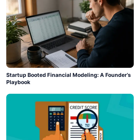
Startup Booted Financial Modeling: A Founder’s
Playbook