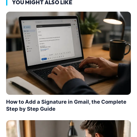
YOU MIGHT ALSO LIKE
How to Add a Signature in Gmail, the Complete
Step by Step Guide