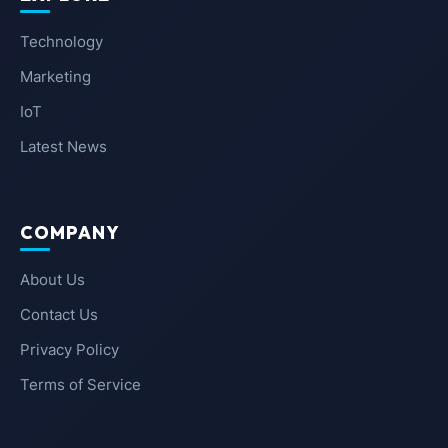
Technology
Marketing
IoT
Latest News
COMPANY
About Us
Contact Us
Privacy Policy
Terms of Service