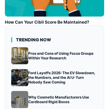
How Can Your Cibil Score Be Maintained?
TRENDING NOW
Pros and Cons of Using Focus Groups
Within Your Research
Ford Layoffs 2026: The EV Slowdown,
the Numbers, and the AI U-Turn
Nobody Saw Coming
Why Cosmetic Manufacturers Use
Cardboard Rigid Boxes