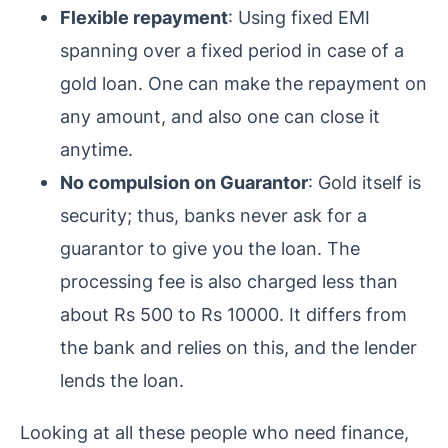
Flexible repayment
: Using fixed EMI
spanning over a fixed period in case of a
gold loan. One can make the repayment on
any amount, and also one can close it
anytime.
No compulsion on Guarantor
: Gold itself is
security; thus, banks never ask for a
guarantor to give you the loan. The
processing fee is also charged less than
about Rs 500 to Rs 10000. It differs from
the bank and relies on this, and the lender
lends the loan.
Looking at all these people who need finance,