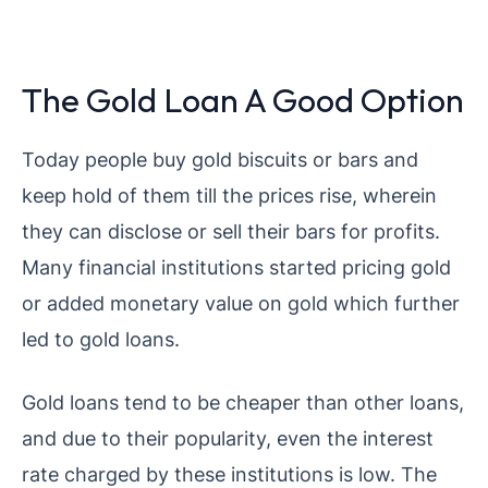
The Gold Loan A Good Option
Today people buy gold biscuits or bars and
keep hold of them till the prices rise, wherein
they can disclose or sell their bars for profits.
Many financial institutions started pricing gold
or added monetary value on gold which further
led to gold loans.
Gold loans tend to be cheaper than other loans,
and due to their popularity, even the interest
rate charged by these institutions is low. The