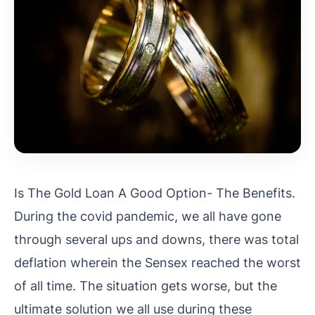
Is The Gold Loan A Good Option- The Benefits.
During the covid pandemic, we all have gone
through several ups and downs, there was total
deflation wherein the Sensex reached the worst
of all time. The situation gets worse, but the
ultimate solution we all use during these