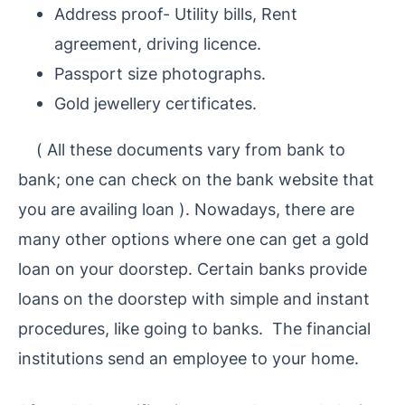
Address proof- Utility bills, Rent
agreement, driving licence.
Passport size photographs.
Gold jewellery certificates.
(
All these documents vary from bank to
bank; one can check on the bank website that
you are availing loan
).
Nowadays, there are
many other options where one can get a gold
loan on your doorstep. Certain banks provide
loans on the doorstep with simple and instant
procedures, like going to banks.
The financial
institutions send an employee to your home.