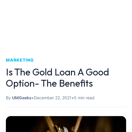
MARKETING
Is The Gold Loan A Good
Option- The Benefits
By
UMGeeks
•
December 22, 2021
•
5 min read