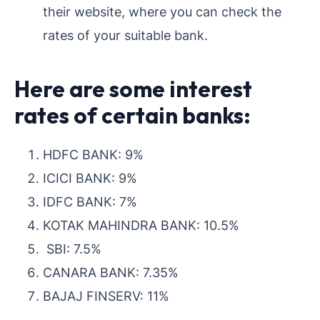
their website, where you can check the
rates of your suitable bank.
Here are some interest
rates of certain banks:
HDFC BANK: 9%
ICICI BANK: 9%
IDFC BANK: 7%
KOTAK MAHINDRA BANK: 10.5%
SBI: 7.5%
CANARA BANK: 7.35%
BAJAJ FINSERV: 11%