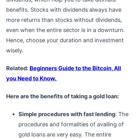
benefits. Stocks with dividends always have
more returns than stocks without dividends,
even when the entire sector is in a downturn.
Hence, choose your duration and investment
wisely.
Related:
Beginners Guide to the Bitcoin, All
you Need to Know.
Here are the benefits of taking a gold loan:
Simple procedures with fast lending
: The
procedures and formalities of availing of
gold loans are very easy. The entire