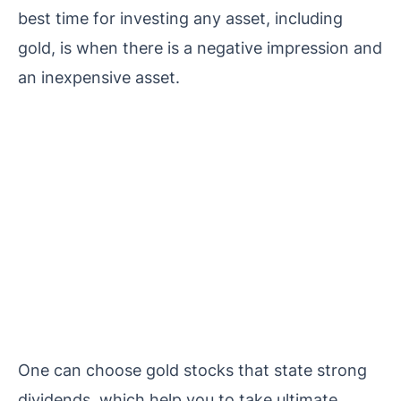
best time for investing any asset, including
gold, is when there is a negative impression and
an inexpensive asset.
One can choose gold stocks that state strong
dividends, which help you to take ultimate