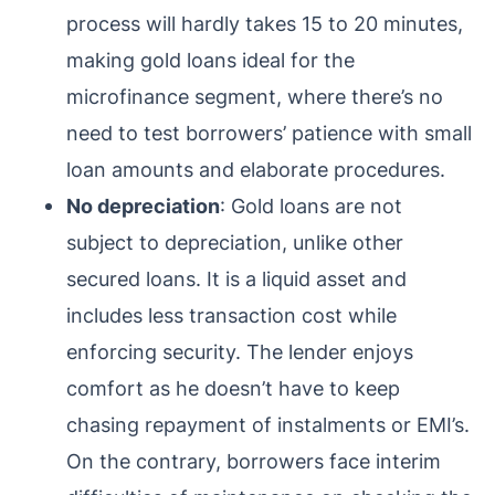
process will hardly takes 15 to 20 minutes,
making gold loans ideal for the
microfinance segment, where there’s no
need to test borrowers’ patience with small
loan amounts and elaborate procedures.
No depreciation
: Gold loans are not
subject to depreciation, unlike other
secured loans. It is a liquid asset and
includes less transaction cost while
enforcing security. The lender enjoys
comfort as he doesn’t have to keep
chasing repayment of instalments or EMI’s.
On the contrary, borrowers face interim