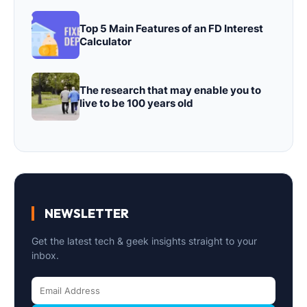
Top 5 Main Features of an FD Interest
Calculator
The research that may enable you to
live to be 100 years old
NEWSLETTER
Get the latest tech & geek insights straight to your
inbox.