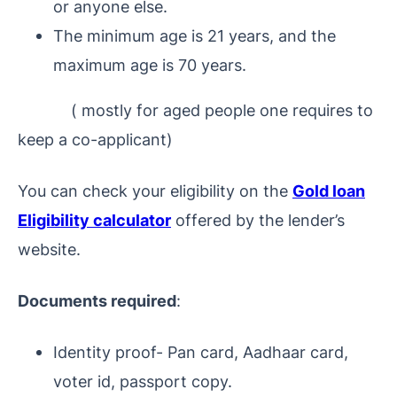
or anyone else.
The minimum age is 21 years, and the
maximum age is 70 years.
(
mostly for aged people one requires to
keep a co-applicant
)
You can check your eligibility on the
Gold loan
Eligibility calculator
offered by the lender’s
website.
Documents required
:
Identity proof- Pan card, Aadhaar card,
voter id, passport copy.