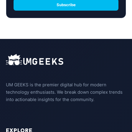
Subscribe
UM GEEKS is the premier digital hub for modern
technology enthusiasts. We break down complex trends
into actionable insights for the community.
EXPLORE