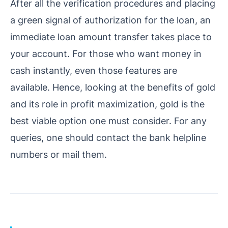
After all the verification procedures and placing
a green signal of authorization for the loan, an
immediate loan amount transfer takes place to
your account. For those who want money in
cash instantly, even those features are
available.
Hence, looking at the benefits of gold
and its role in profit maximization, gold is the
best viable option one must consider. For any
queries, one should contact the bank helpline
numbers or mail them.