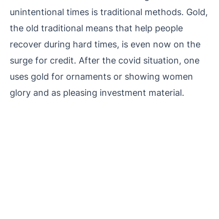
unintentional times is traditional methods.
Gold,
the old traditional means that help people
recover during hard times, is even now on the
surge for credit. After the covid situation, one
uses gold for ornaments or showing women
glory and as pleasing investment material.