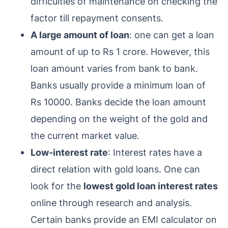
difficulties of maintenance on checking the
factor till repayment consents.
A large amount of loan
: one can get a loan
amount of up to Rs 1 crore. However, this
loan amount varies from bank to bank.
Banks usually provide a minimum loan of
Rs 10000. Banks decide the loan amount
depending on the weight of the gold and
the current market value.
Low-interest rate
: Interest rates have a
direct relation with gold loans. One can
look for the
lowest gold loan interest rates
online through research and analysis.
Certain banks provide an EMI calculator on