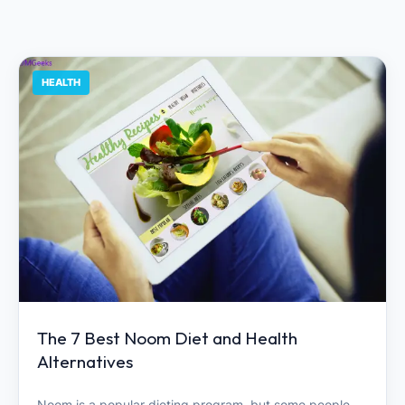
HEALTH
The 7 Best Noom Diet and Health
Alternatives
Noom is a popular dieting program, but some people