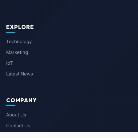
EXPLORE
Technology
Marketing
IoT
Latest News
COMPANY
About Us
Contact Us
Privacy Policy