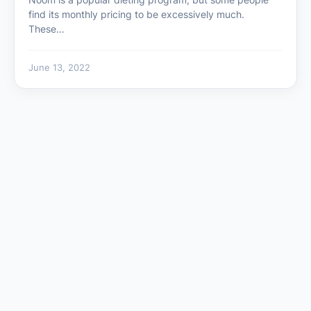
find its monthly pricing to be excessively much.
These…
June 13, 2022