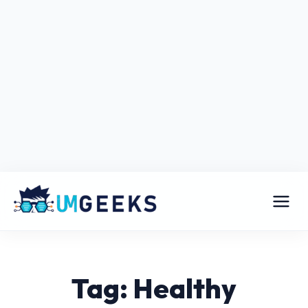
Tag: Healthy