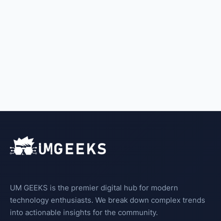
UM GEEKS is the premier digital hub for modern
technology enthusiasts. We break down complex trends
into actionable insights for the community.