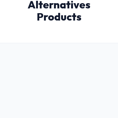
Alternatives
Products