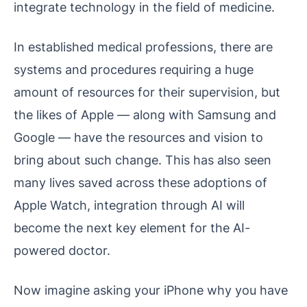
integrate technology in the field of medicine.
In established medical professions, there are
systems and procedures requiring a huge
amount of resources for their supervision, but
the likes of Apple — along with Samsung and
Google — have the resources and vision to
bring about such change. This has also seen
many lives saved across these adoptions of
Apple Watch, integration through AI will
become the next key element for the AI-
powered doctor.
Now imagine asking your iPhone why you have