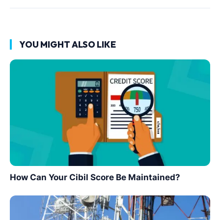
YOU MIGHT ALSO LIKE
How Can Your Cibil Score Be Maintained?