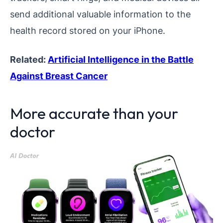
send additional valuable information to the
health record stored on your iPhone.
Related:
Artificial Intelligence in the Battle
Against Breast Cancer
More accurate than your
doctor