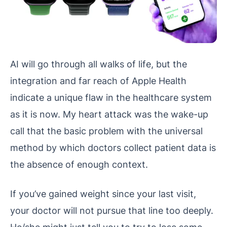
AI will go through all walks of life, but the
integration and far reach of Apple Health
indicate a unique flaw in the healthcare system
as it is now. My heart attack was the wake-up
call that the basic problem with the universal
method by which doctors collect patient data is
the absence of enough context.
If you’ve gained weight since your last visit,
your doctor will not pursue that line too deeply.
He/she might just tell you to try to lose some