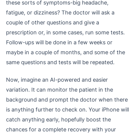
these sorts of symptoms-big headache,
fatigue, or dizziness? The doctor will ask a
couple of other questions and give a
prescription or, in some cases, run some tests.
Follow-ups will be done in a few weeks or
maybe in a couple of months, and some of the
same questions and tests will be repeated.
Now, imagine an AI-powered and easier
variation. It can monitor the patient in the
background and prompt the doctor when there
is anything further to check on. Your iPhone will
catch anything early, hopefully boost the
chances for a complete recovery with your