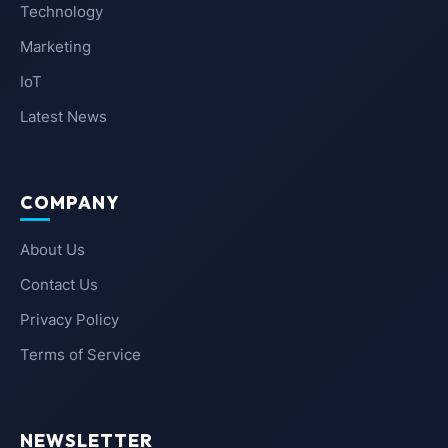
Technology
Marketing
IoT
Latest News
COMPANY
About Us
Contact Us
Privacy Policy
Terms of Service
NEWSLETTER