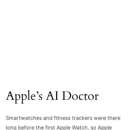
Apple’s AI Doctor
Smartwatches and fitness trackers were there
long before the first Apple Watch, so Apple