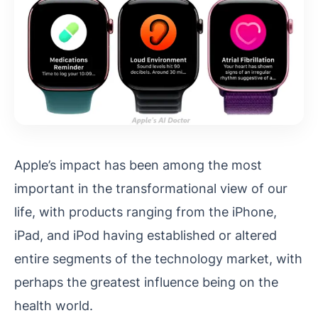
Apple’s impact has been among the most
important in the transformational view of our
life, with products ranging from the iPhone,
iPad, and iPod having established or altered
entire segments of the technology market, with
perhaps the greatest influence being on the
health world.