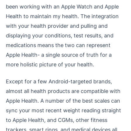
been working with an Apple Watch and Apple
Health to maintain my health. The integration
with your health provider and pulling and
displaying your conditions, test results, and
medications means the two can represent
Apple Health- a single source of truth for a
more holistic picture of your health.
Except for a few Android-targeted brands,
almost all health products are compatible with
Apple Health. A number of the best scales can
sync your most recent weight reading straight
to Apple Health, and CGMs, other fitness
trackers, smart rings, and medical devices all