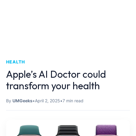
HEALTH
Apple’s AI Doctor could
transform your health
By
UMGeeks
•
April 2, 2025
•
7 min read