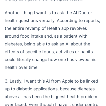
Another thing I want is to ask the AI Doctor
health questions verbally. According to reports,
the entire revamp of Health app revolves
around food intake and, as a patient with
diabetes, being able to ask an AI about the
effects of specific foods, activities or habits
could literally change how one has viewed his
health over time.
3. Lastly, I want this AI from Apple to be linked
up to diabetic applications, because diabetes
above all has been the biggest health problem I
ever faced. Even though I have it under control,