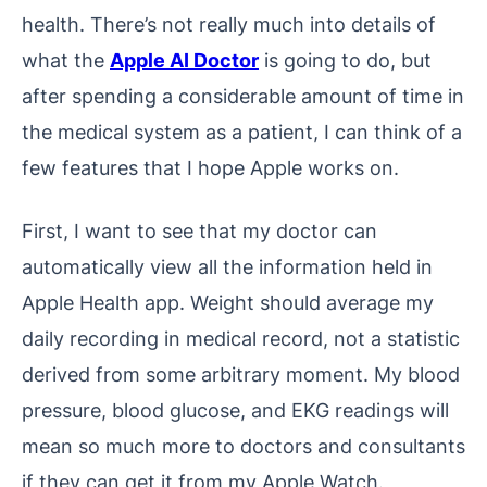
health. There’s not really much into details of
what the
Apple AI Doctor
is going to do, but
after spending a considerable amount of time in
the medical system as a patient, I can think of a
few features that I hope Apple works on.
First, I want to see that my doctor can
automatically view all the information held in
Apple Health app. Weight should average my
daily recording in medical record, not a statistic
derived from some arbitrary moment. My blood
pressure, blood glucose, and EKG readings will
mean so much more to doctors and consultants
if they can get it from my Apple Watch.