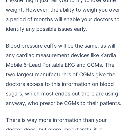
weight. However, the ability to weigh you over
a period of months will enable your doctors to
identify any possible issues early.
Blood pressure cuffs will be the same, as will
any cardiac measurement devices like Kardia
Mobile 6-Lead Portable EKG and CGMs. The
two largest manufacturers of CGMs give the
doctors access to this information on blood
sugars, which most endos out there are using
anyway, who prescribe CGMs to their patients.
There is way more information than your
doctor does, but more importantly, it is