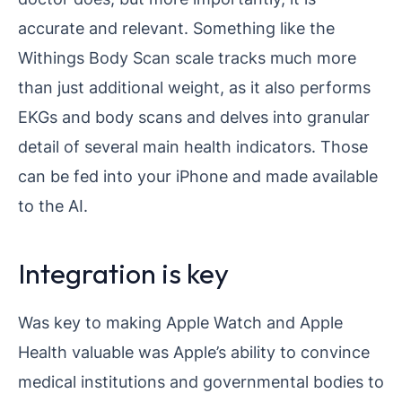
accurate and relevant. Something like the
Withings Body Scan scale tracks much more
than just additional weight, as it also performs
EKGs and body scans and delves into granular
detail of several main health indicators. Those
can be fed into your iPhone and made available
to the AI.
Integration is key
Was key to making Apple Watch and Apple
Health valuable was Apple’s ability to convince
medical institutions and governmental bodies to