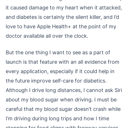
it caused damage to my heart when it attacked,
and diabetes is certainly the silent killer, and I’d
love to have Apple Health+ at the point of my
doctor available all over the clock.
But the one thing I want to see as a part of
launch is that feature with an all evidence from
every application, especially if it could help in
the future improve self-care for diabetics.
Although I drive long distances, I cannot ask Siri
about my blood sugar when driving. I must be
careful that my blood sugar doesn’t crash while
I’m driving during long trips and how I time
stopping for food aligns with freeway services.