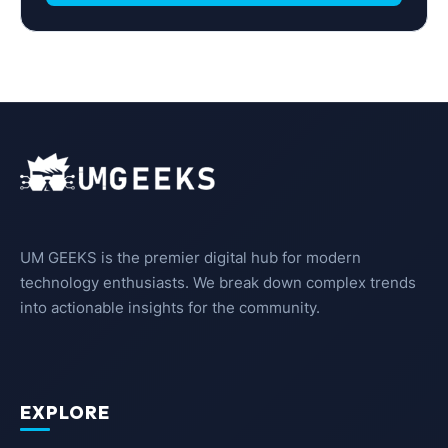
UM GEEKS is the premier digital hub for modern
technology enthusiasts. We break down complex trends
into actionable insights for the community.
EXPLORE