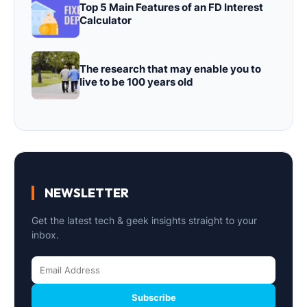
Top 5 Main Features of an FD Interest
Calculator
The research that may enable you to
live to be 100 years old
NEWSLETTER
Get the latest tech & geek insights straight to your
inbox.
Subscribe