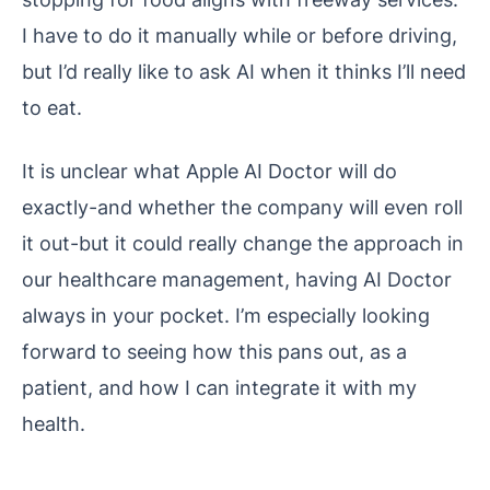
I have to do it manually while or before driving,
but I’d really like to ask AI when it thinks I’ll need
to eat.
It is unclear what Apple AI Doctor will do
exactly-and whether the company will even roll
it out-but it could really change the approach in
our healthcare management, having AI Doctor
always in your pocket. I’m especially looking
forward to seeing how this pans out, as a
patient, and how I can integrate it with my
health.