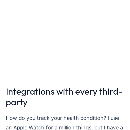
Integrations with every third-
party
How do you track your health condition? I use
an Apple Watch for a million things, but I have a