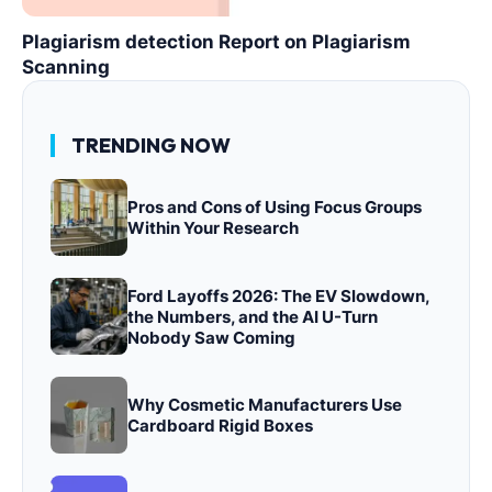
Plagiarism detection Report on Plagiarism
Scanning
TRENDING NOW
Pros and Cons of Using Focus Groups
Within Your Research
Ford Layoffs 2026: The EV Slowdown,
the Numbers, and the AI U-Turn
Nobody Saw Coming
Why Cosmetic Manufacturers Use
Cardboard Rigid Boxes