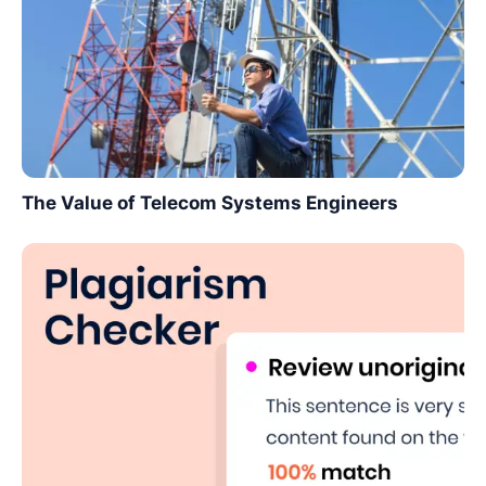
The Value of Telecom Systems Engineers