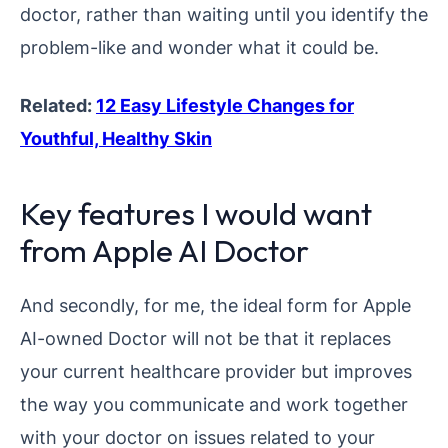
doctor, rather than waiting until you identify the
problem-like and wonder what it could be.
Related:
12 Easy Lifestyle Changes for
Youthful, Healthy Skin
Key features I would want
from Apple AI Doctor
And secondly, for me, the ideal form for Apple
AI-owned Doctor will not be that it replaces
your current healthcare provider but improves
the way you communicate and work together
with your doctor on issues related to your