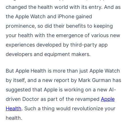
changed the health world with its entry. And as
the Apple Watch and iPhone gained
prominence, so did their benefits to keeping
your health with the emergence of various new
experiences developed by third-party app
developers and equipment makers.
But Apple Health is more than just Apple Watch
by itself, and a new report by Mark Gurman has
suggested that Apple is working on a new AI-
driven Doctor as part of the revamped
Apple
Health
. Such a thing would revolutionize your
health.