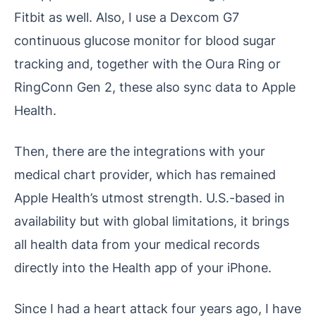
Fitbit as well. Also, I use a Dexcom G7
continuous glucose monitor for blood sugar
tracking and, together with the Oura Ring or
RingConn Gen 2, these also sync data to Apple
Health.
Then, there are the integrations with your
medical chart provider, which has remained
Apple Health’s utmost strength. U.S.-based in
availability but with global limitations, it brings
all health data from your medical records
directly into the Health app of your iPhone.
Since I had a heart attack four years ago, I have