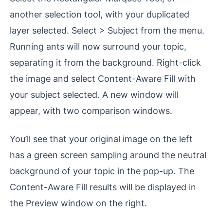
another selection tool, with your duplicated
layer selected. Select > Subject from the menu.
Running ants will now surround your topic,
separating it from the background. Right-click
the image and select Content-Aware Fill with
your subject selected. A new window will
appear, with two comparison windows.
You’ll see that your original image on the left
has a green screen sampling around the neutral
background of your topic in the pop-up. The
Content-Aware Fill results will be displayed in
the Preview window on the right.