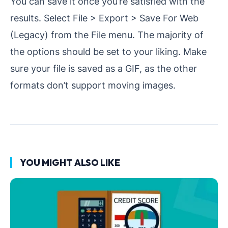
You can save it once you’re satisfied with the
results. Select File > Export > Save For Web
(Legacy) from the File menu. The majority of
the options should be set to your liking. Make
sure your file is saved as a GIF, as the other
formats don’t support moving images.
YOU MIGHT ALSO LIKE