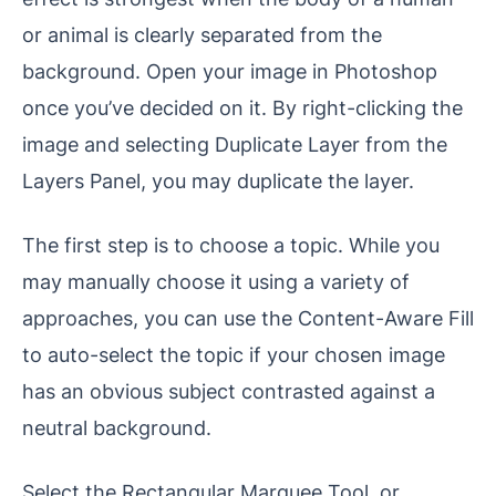
or animal is clearly separated from the
background. Open your image in Photoshop
once you’ve decided on it. By right-clicking the
image and selecting Duplicate Layer from the
Layers Panel, you may duplicate the layer.
The first step is to choose a topic. While you
may manually choose it using a variety of
approaches, you can use the Content-Aware Fill
to auto-select the topic if your chosen image
has an obvious subject contrasted against a
neutral background.
Select the Rectangular Marquee Tool, or