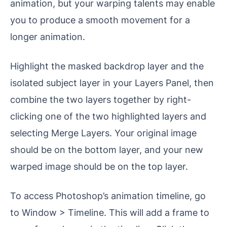
animation, but your warping talents may enable
you to produce a smooth movement for a
longer animation.
Highlight the masked backdrop layer and the
isolated subject layer in your Layers Panel, then
combine the two layers together by right-
clicking one of the two highlighted layers and
selecting Merge Layers. Your original image
should be on the bottom layer, and your new
warped image should be on the top layer.
To access Photoshop’s animation timeline, go
to Window > Timeline. This will add a frame to