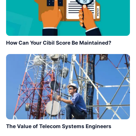
How Can Your Cibil Score Be Maintained?
The Value of Telecom Systems Engineers