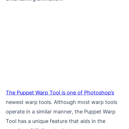
The Puppet Warp Tool is one of Photoshop’s
newest warp tools. Although most warp tools
operate in a similar manner, the Puppet Warp
Tool has a unique feature that aids in the