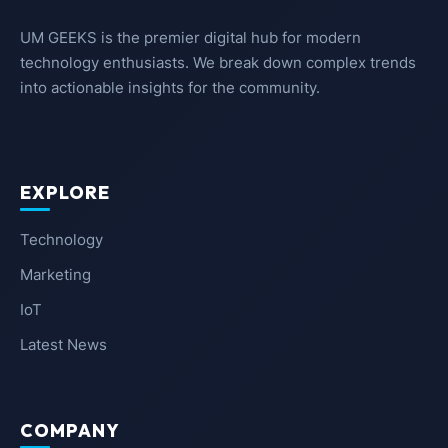
UM GEEKS is the premier digital hub for modern
technology enthusiasts. We break down complex trends
into actionable insights for the community.
EXPLORE
Technology
Marketing
IoT
Latest News
COMPANY