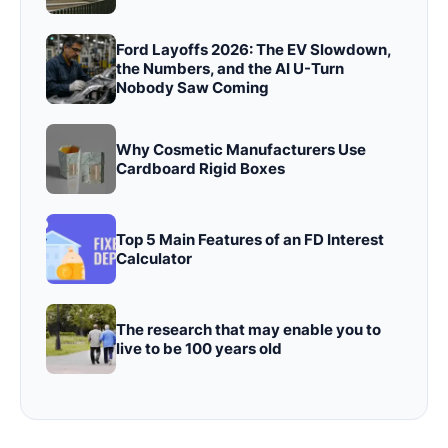
Ford Layoffs 2026: The EV Slowdown,
the Numbers, and the AI U-Turn
Nobody Saw Coming
Why Cosmetic Manufacturers Use
Cardboard Rigid Boxes
Top 5 Main Features of an FD Interest
Calculator
The research that may enable you to
live to be 100 years old