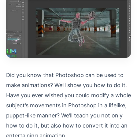
Did you know that Photoshop can be used to
make animations? We’ll show you how to do it.
Have you ever wished you could modify a whole
subject’s movements in Photoshop in a lifelike,
puppet-like manner? We’ll teach you not only
how to do it, but also how to convert it into an
entertaining animation.