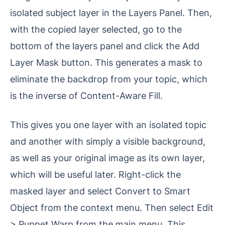
isolated subject layer in the Layers Panel. Then,
with the copied layer selected, go to the
bottom of the layers panel and click the Add
Layer Mask button. This generates a mask to
eliminate the backdrop from your topic, which
is the inverse of Content-Aware Fill.
This gives you one layer with an isolated topic
and another with simply a visible background,
as well as your original image as its own layer,
which will be useful later. Right-click the
masked layer and select Convert to Smart
Object from the context menu. Then select Edit
> Puppet Warp from the main menu. This