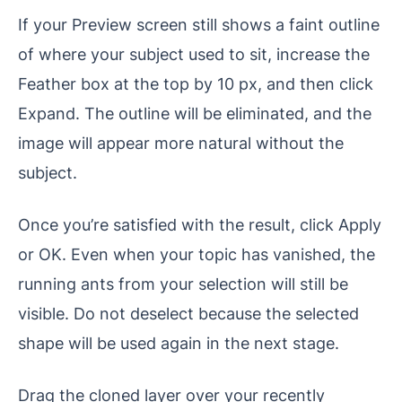
If your Preview screen still shows a faint outline
of where your subject used to sit, increase the
Feather box at the top by 10 px, and then click
Expand. The outline will be eliminated, and the
image will appear more natural without the
subject.
Once you’re satisfied with the result, click Apply
or OK. Even when your topic has vanished, the
running ants from your selection will still be
visible. Do not deselect because the selected
shape will be used again in the next stage.
Drag the cloned layer over your recently