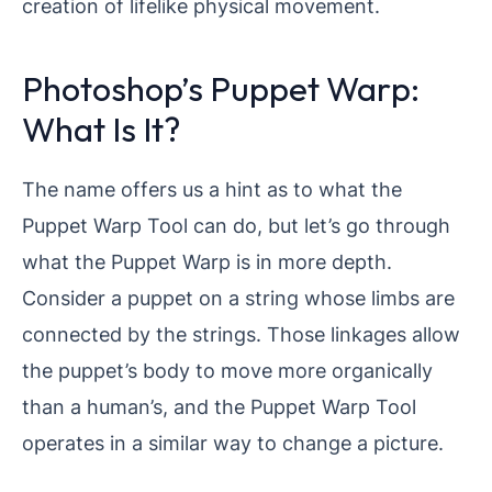
creation of lifelike physical movement.
Photoshop’s Puppet Warp:
What Is It?
The name offers us a hint as to what the
Puppet Warp Tool can do, but let’s go through
what the Puppet Warp is in more depth.
Consider a puppet on a string whose limbs are
connected by the strings. Those linkages allow
the puppet’s body to move more organically
than a human’s, and the Puppet Warp Tool
operates in a similar way to change a picture.