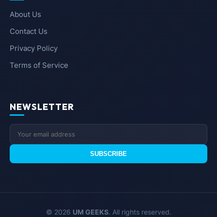
About Us
Contact Us
Privacy Policy
Terms of Service
NEWSLETTER
SUBSCRIBE
© 2026
UM GEEKS
. All rights reserved.