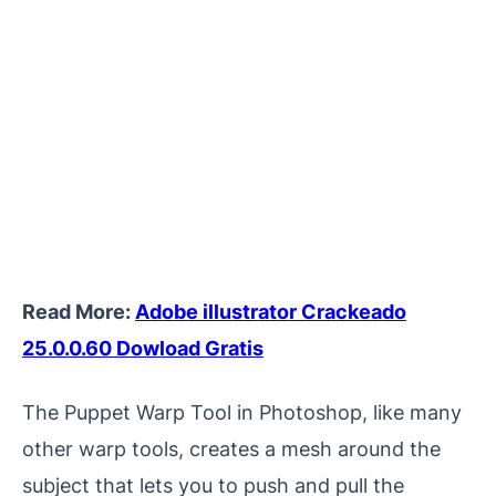
Read More:
Adobe illustrator Crackeado
25.0.0.60 Dowload Gratis
The Puppet Warp Tool in Photoshop, like many
other warp tools, creates a mesh around the
subject that lets you to push and pull the