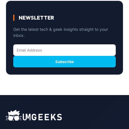
NEWSLETTER
Get the latest tech & geek insights straight to your
inbox.
Subscribe