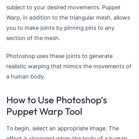
subject to your desired movements. Puppet
Warp, in addition to the triangular mesh, allows
you to make joints by pinning pins to any
section of the mesh.
Photoshop uses these joints to generate
realistic warping that mimics the movements of
a human body.
How to Use Photoshop’s
Puppet Warp Tool
To begin, select an appropriate image. The
effect is strongest when the body of a human