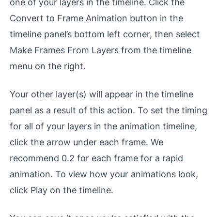
one of your layers in the timeline. Click the
Convert to Frame Animation button in the
timeline panel’s bottom left corner, then select
Make Frames From Layers from the timeline
menu on the right.
Your other layer(s) will appear in the timeline
panel as a result of this action. To set the timing
for all of your layers in the animation timeline,
click the arrow under each frame. We
recommend 0.2 for each frame for a rapid
animation. To view how your animations look,
click Play on the timeline.