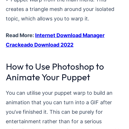
creates a triangle mesh around your isolated
topic, which allows you to warp it.
Read More:
Internet Download Manager
Crackeado Download 2022
How to Use Photoshop to
Animate Your Puppet
You can utilise your puppet warp to build an
animation that you can turn into a GIF after
you’ve finished it. This can be purely for
entertainment rather than for a serious