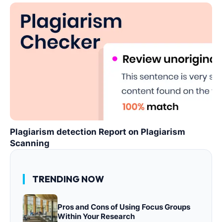
Plagiarism detection Report on Plagiarism
Scanning
TRENDING NOW
Pros and Cons of Using Focus Groups
Within Your Research