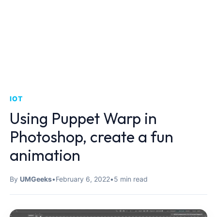
IOT
Using Puppet Warp in
Photoshop, create a fun
animation
By
UMGeeks
•
February 6, 2022
•
5 min read