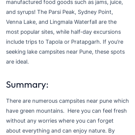
manufactured food goods such as jams, juice,
and syrups! The Parsi Peak, Sydney Point,
Venna Lake, and Lingmala Waterfall are the
most popular sites, while half-day excursions
include trips to Tapola or Pratapgarh. If you’re
seeking lake campsites near Pune, these spots
are ideal.
Summary:
There are numerous campsites near pune which
have green mountains. Here you can feel fresh
without any worries where you can forget
about everything and can enjoy nature. By