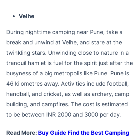
Velhe
During nighttime camping near Pune, take a
break and unwind at Velhe, and stare at the
twinkling stars. Unwinding close to nature in a
tranquil hamlet is fuel for the spirit just after the
busyness of a big metropolis like Pune. Pune is
46 kilometres away. Activities include football,
handball, and cricket, as well as archery, camp
building, and campfires. The cost is estimated
to be between INR 2000 and 3000 per day.
Read More:
Buy Guide Find the Best Camping