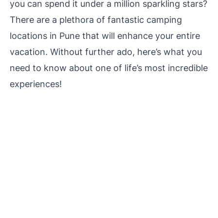
you can spend it under a million sparkling stars?
There are a plethora of fantastic camping
locations in Pune that will enhance your entire
vacation. Without further ado, here’s what you
need to know about one of life’s most incredible
experiences!