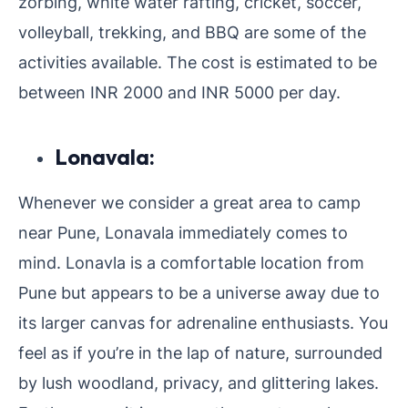
zorbing, white water rafting, cricket, soccer,
volleyball, trekking, and BBQ are some of the
activities available. The cost is estimated to be
between INR 2000 and INR 5000 per day.
Lonavala:
Whenever we consider a great area to camp
near Pune, Lonavala immediately comes to
mind. Lonavla is a comfortable location from
Pune but appears to be a universe away due to
its larger canvas for adrenaline enthusiasts. You
feel as if you’re in the lap of nature, surrounded
by lush woodland, privacy, and glittering lakes.