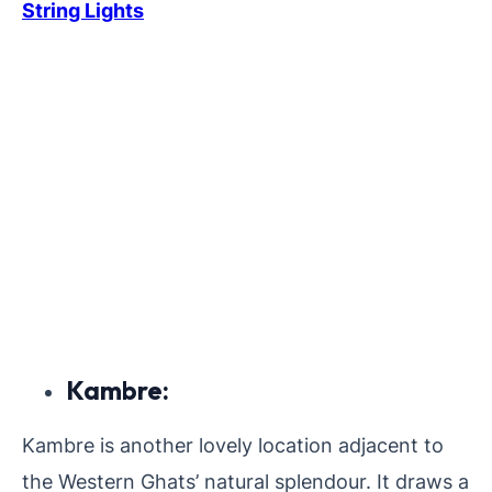
String Lights
Kambre:
Kambre is another lovely location adjacent to
the Western Ghats’ natural splendour. It draws a