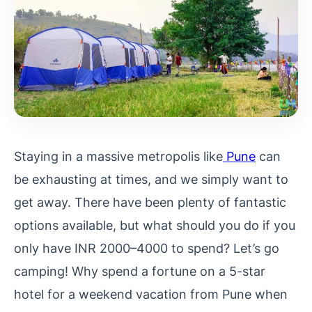
Staying in a massive metropolis like
Pune
can
be exhausting at times, and we simply want to
get away. There have been plenty of fantastic
options available, but what should you do if you
only have INR 2000–4000 to spend? Let’s go
camping! Why spend a fortune on a 5-star
hotel for a weekend vacation from Pune when