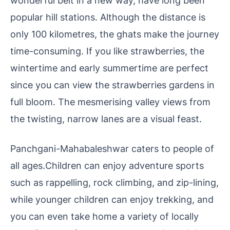
wonderful belt in a new way, have long been
popular hill stations. Although the distance is
only 100 kilometres, the ghats make the journey
time-consuming. If you like strawberries, the
wintertime and early summertime are perfect
since you can view the strawberries gardens in
full bloom. The mesmerising valley views from
the twisting, narrow lanes are a visual feast.
Panchgani-Mahabaleshwar caters to people of
all ages.Children can enjoy adventure sports
such as rappelling, rock climbing, and zip-lining,
while younger children can enjoy trekking, and
you can even take home a variety of locally