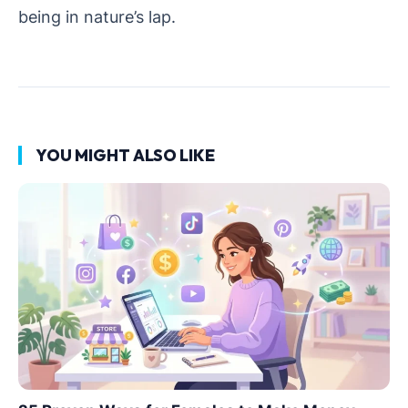
being in nature’s lap.
YOU MIGHT ALSO LIKE