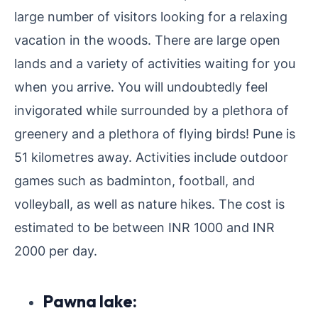
large number of visitors looking for a relaxing
vacation in the woods. There are large open
lands and a variety of activities waiting for you
when you arrive. You will undoubtedly feel
invigorated while surrounded by a plethora of
greenery and a plethora of flying birds! Pune is
51 kilometres away. Activities include outdoor
games such as badminton, football, and
volleyball, as well as nature hikes. The cost is
estimated to be between INR 1000 and INR
2000 per day.
Pawna lake: