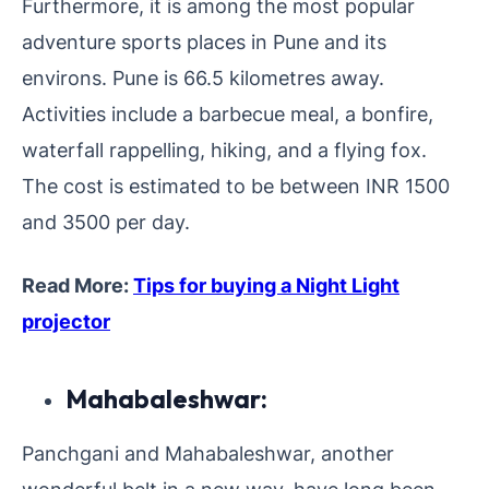
Furthermore, it is among the most popular
adventure sports places in Pune and its
environs. Pune is 66.5 kilometres away.
Activities include a barbecue meal, a bonfire,
waterfall rappelling, hiking, and a flying fox.
The cost is estimated to be between INR 1500
and 3500 per day.
Read More:
Tips for buying a Night Light
projector
Mahabaleshwar:
Panchgani and Mahabaleshwar, another