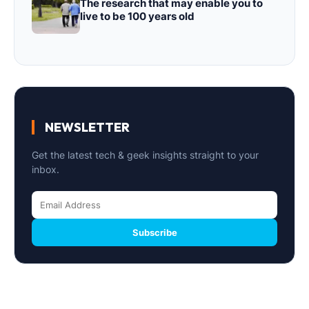
The research that may enable you to
live to be 100 years old
NEWSLETTER
Get the latest tech & geek insights straight to your
inbox.
Subscribe