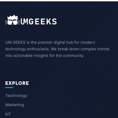
UM GEEKS is the premier digital hub for modern
technology enthusiasts. We break down complex trends
into actionable insights for the community.
EXPLORE
Technology
Marketing
IoT