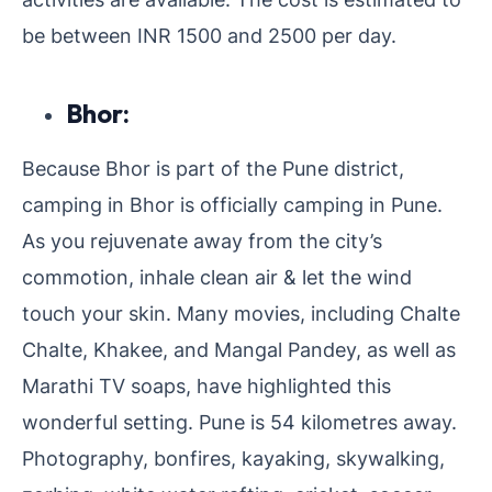
be between INR 1500 and 2500 per day.
Bhor:
Because Bhor is part of the Pune district,
camping in Bhor is officially camping in Pune.
As you rejuvenate away from the city’s
commotion, inhale clean air & let the wind
touch your skin. Many movies, including Chalte
Chalte, Khakee, and Mangal Pandey, as well as
Marathi TV soaps, have highlighted this
wonderful setting. Pune is 54 kilometres away.
Photography, bonfires, kayaking, skywalking,