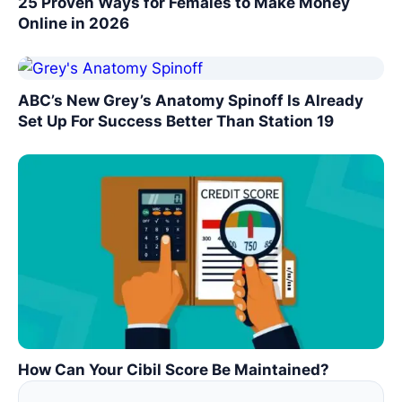
25 Proven Ways for Females to Make Money
Online in 2026
ABC’s New Grey’s Anatomy Spinoff Is Already
Set Up For Success Better Than Station 19
How Can Your Cibil Score Be Maintained?