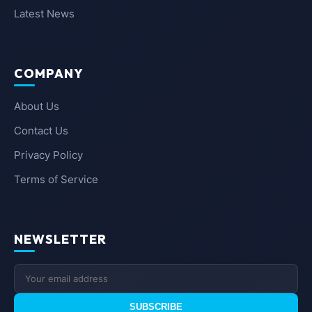
Latest News
COMPANY
About Us
Contact Us
Privacy Policy
Terms of Service
NEWSLETTER
SUBSCRIBE