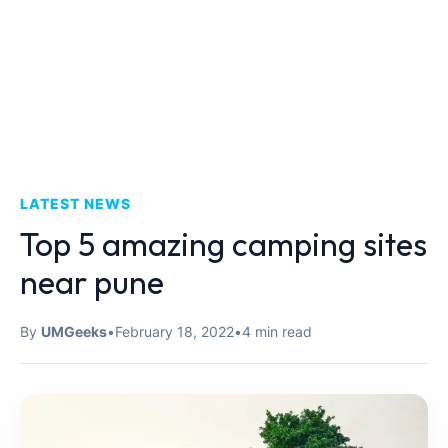
LATEST NEWS
Top 5 amazing camping sites
near pune
By
UMGeeks
•
February 18, 2022
•
4 min read