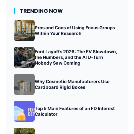
TRENDING NOW
Pros and Cons of Using Focus Groups
Within Your Research
Ford Layoffs 2026: The EV Slowdown,
the Numbers, and the AI U-Turn
Nobody Saw Coming
Why Cosmetic Manufacturers Use
Cardboard Rigid Boxes
Top 5 Main Features of an FD Interest
Calculator