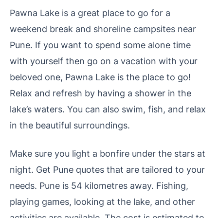
Pawna Lake is a great place to go for a
weekend break and shoreline campsites near
Pune. If you want to spend some alone time
with yourself then go on a vacation with your
beloved one, Pawna Lake is the place to go!
Relax and refresh by having a shower in the
lake’s waters. You can also swim, fish, and relax
in the beautiful surroundings.
Make sure you light a bonfire under the stars at
night. Get Pune quotes that are tailored to your
needs.
Pune is 54 kilometres away. Fishing,
playing games, looking at the lake, and other
activities are available. The cost is estimated to