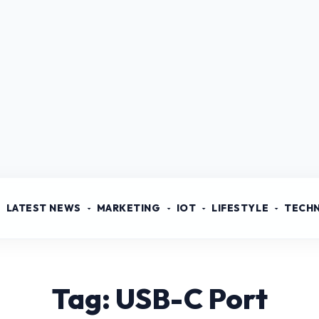
LATEST NEWS
MARKETING
IOT
LIFESTYLE
TECH
Tag: USB-C Port