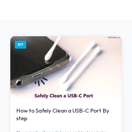
IOT
How to Safely Clean a USB-C Port By
step