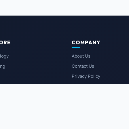
ORE
COMPANY
logy
About Us
ing
Contact Us
Privacy Policy
 News
Terms of Service