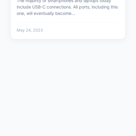
The majority of smartphones and laptops today
include USB-C connections. All ports, including this
one, will eventually become…
May 24, 2023