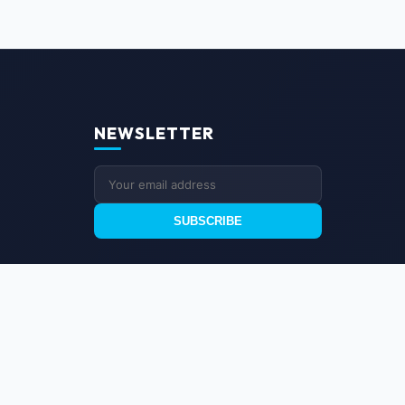
NEWSLETTER
SUBSCRIBE