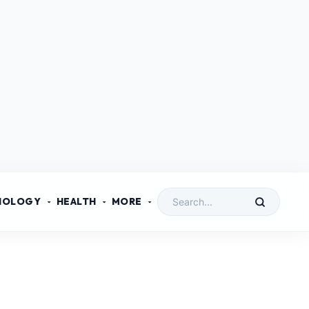
NOLOGY
HEALTH
MORE