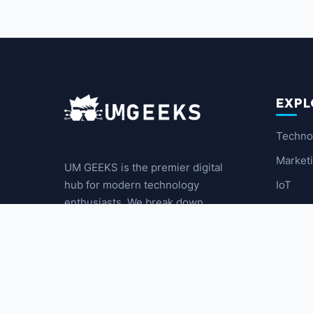
EXPL
Techno
Market
UM GEEKS is the premier digital
IoT
hub for modern technology
enthusiasts. We break down
Latest
complex trends into actionable
insights for the community.