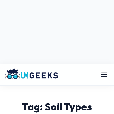
Tag: Soil Types