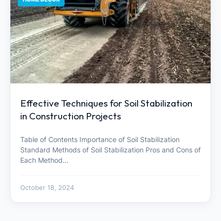
Effective Techniques for Soil Stabilization
in Construction Projects
Table of Contents Importance of Soil Stabilization
Standard Methods of Soil Stabilization Pros and Cons of
Each Method…
October 18, 2024