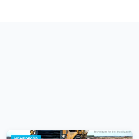
HOME DECOR