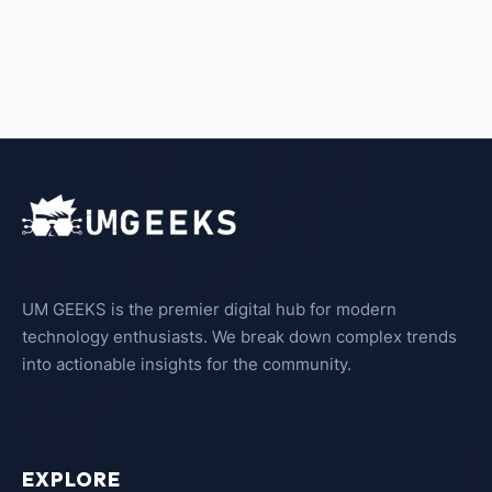
UM GEEKS is the premier digital hub for modern
technology enthusiasts. We break down complex trends
into actionable insights for the community.
EXPLORE