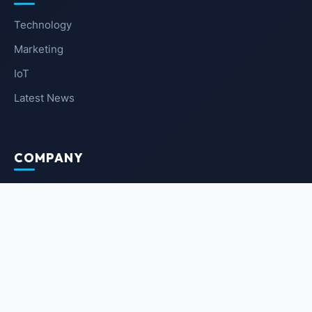
Technology
Marketing
IoT
Latest News
COMPANY
About Us
Contact Us
Privacy Policy
Terms of Service