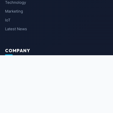
Technology
Marketing
IoT
Latest News
COMPANY
About Us
Contact Us
Privacy Policy
Terms of Service
NEWSLETTER