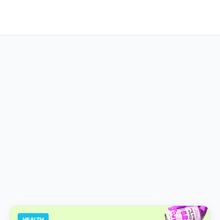
HEALTH