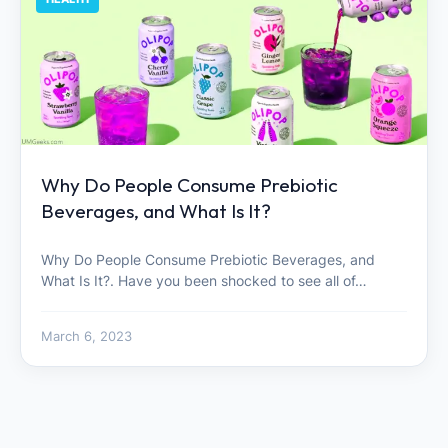
Why Do People Consume Prebiotic
Beverages, and What Is It?
Why Do People Consume Prebiotic Beverages, and
What Is It?. Have you been shocked to see all of…
March 6, 2023