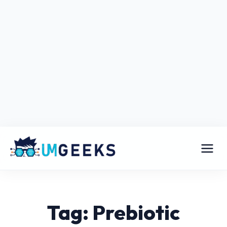
Tag: Prebiotic