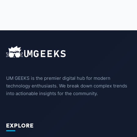
UM GEEKS is the premier digital hub for modern
technology enthusiasts. We break down complex trends
into actionable insights for the community.
EXPLORE