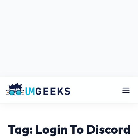
Tag: Login To Discord