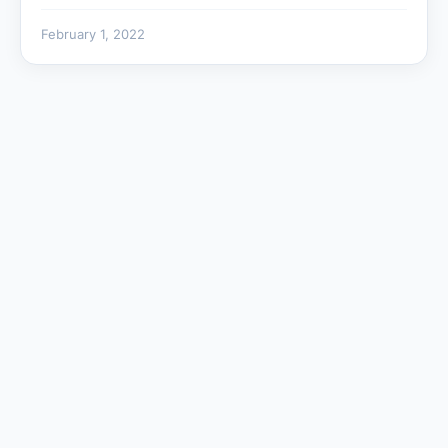
February 1, 2022