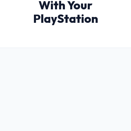
With Your
PlayStation