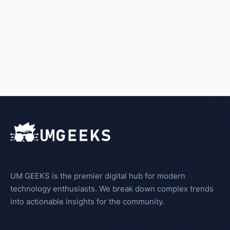
UM GEEKS is the premier digital hub for modern
technology enthusiasts. We break down complex trends
into actionable insights for the community.