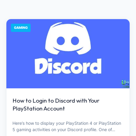
GAMING
How to Login to Discord with Your
PlayStation Account
Here’s how to display your PlayStation 4 or PlayStation
5 gaming activities on your Discord profile. One of…