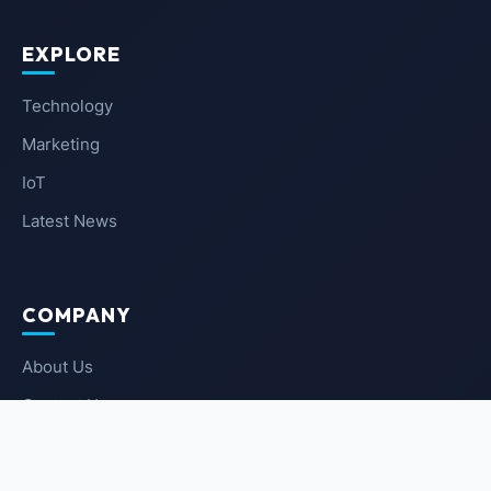
EXPLORE
Technology
Marketing
IoT
Latest News
COMPANY
About Us
Contact Us
Privacy Policy
Terms of Service