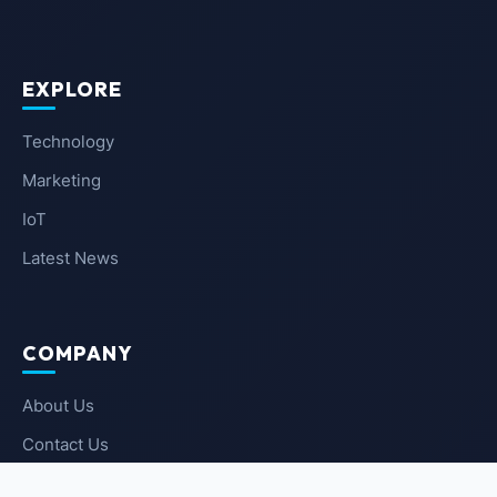
EXPLORE
Technology
Marketing
IoT
Latest News
COMPANY
About Us
Contact Us
Privacy Policy