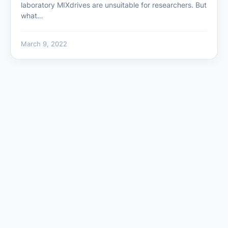
laboratory MIXdrives are unsuitable for researchers. But
what…
March 9, 2022