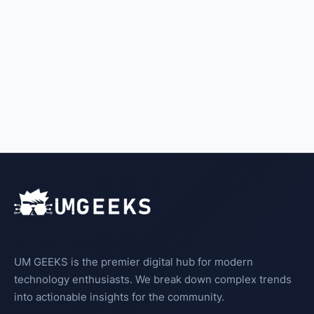
UM GEEKS is the premier digital hub for modern
technology enthusiasts. We break down complex trends
into actionable insights for the community.