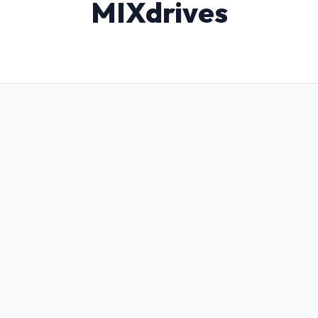
MIXdrives