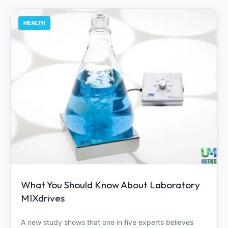
HEALTH
What You Should Know About Laboratory
MIXdrives
A new study shows that one in five experts believes