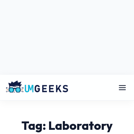
Tag: Laboratory