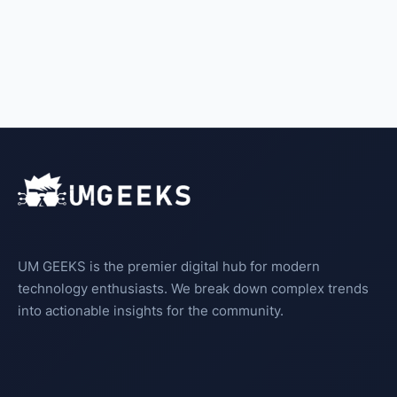
UM GEEKS is the premier digital hub for modern
technology enthusiasts. We break down complex trends
into actionable insights for the community.