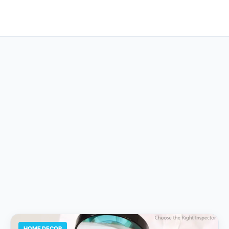
HOME DECOR