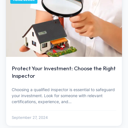
Protect Your Investment: Choose the Right
Inspector
Choosing a qualified inspector is essential to safeguard
your investment. Look for someone with relevant
certifications, experience, and…
September 27, 2024