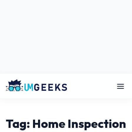
Tag: Home Inspection