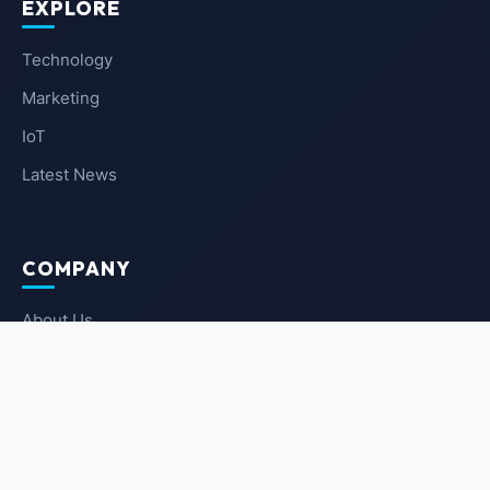
EXPLORE
Technology
Marketing
IoT
Latest News
COMPANY
About Us
Contact Us
Privacy Policy
Terms of Service