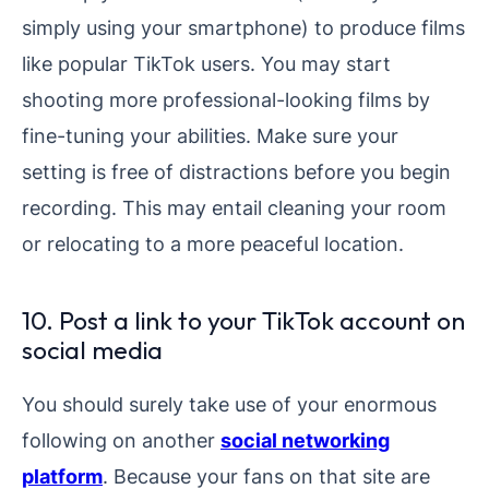
simply using your smartphone) to produce films
like popular TikTok users. You may start
shooting more professional-looking films by
fine-tuning your abilities. Make sure your
setting is free of distractions before you begin
recording. This may entail cleaning your room
or relocating to a more peaceful location.
10. Post a link to your TikTok account on
social media
You should surely take use of your enormous
following on another
social networking
platform
. Because your fans on that site are