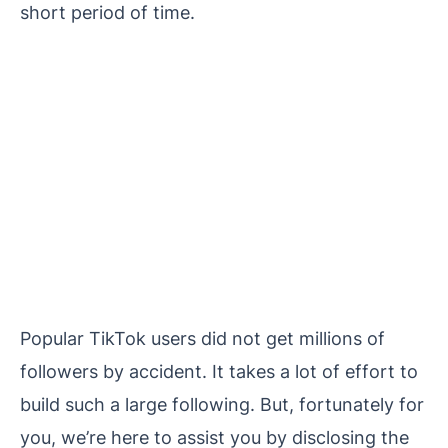
short period of time.
Popular TikTok users did not get millions of
followers by accident. It takes a lot of effort to
build such a large following. But, fortunately for
you, we’re here to assist you by disclosing the