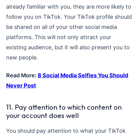
already familiar with you, they are more likely to
follow you on TikTok. Your TikTok profile should
be shared on all of your other social media
platforms. This will not only attract your
existing audience, but it will also present you to
new people.
Read More:
8 Social Media Selfies You Should
Never Post
11. Pay attention to which content on
your account does well
You should pay attention to what your TikTok