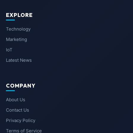
EXPLORE
Technology
Marketing
IoT
Latest News
COMPANY
About Us
Contact Us
Privacy Policy
Terms of Service