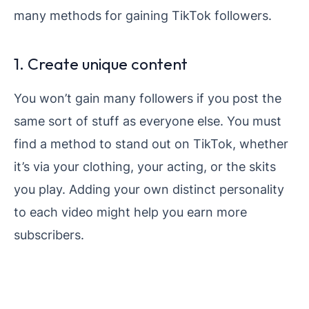
many methods for gaining TikTok followers.
1. Create unique content
You won’t gain many followers if you post the
same sort of stuff as everyone else. You must
find a method to stand out on TikTok, whether
it’s via your clothing, your acting, or the skits
you play. Adding your own distinct personality
to each video might help you earn more
subscribers.