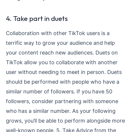
4. Take part in duets
Collaboration with other TikTok users is a
terrific way to grow your audience and help
your content reach new audiences. Duets on
TikTok allow you to collaborate with another
user without needing to meet in person. Duets
should be performed with people who have a
similar number of followers. If you have 50
followers, consider partnering with someone
who has a similar number. As your following
grows, you’ll be able to perform alongside more
well-known people. 5. Take Advice from the