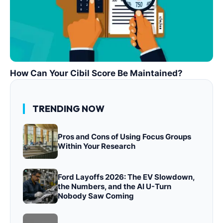
How Can Your Cibil Score Be Maintained?
TRENDING NOW
Pros and Cons of Using Focus Groups
Within Your Research
Ford Layoffs 2026: The EV Slowdown,
the Numbers, and the AI U-Turn
Nobody Saw Coming