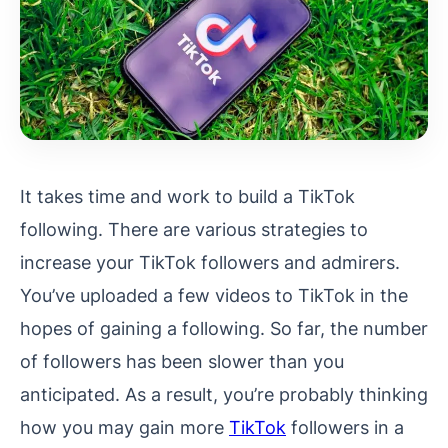
It takes time and work to build a TikTok
following. There are various strategies to
increase your TikTok followers and admirers.
You’ve uploaded a few videos to TikTok in the
hopes of gaining a following. So far, the number
of followers has been slower than you
anticipated. As a result, you’re probably thinking
how you may gain more
TikTok
followers in a