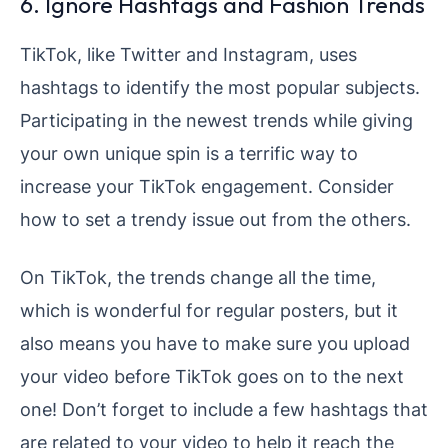
6. Ignore Hashtags and Fashion Trends
TikTok, like Twitter and Instagram, uses
hashtags to identify the most popular subjects.
Participating in the newest trends while giving
your own unique spin is a terrific way to
increase your TikTok engagement. Consider
how to set a trendy issue out from the others.
On TikTok, the trends change all the time,
which is wonderful for regular posters, but it
also means you have to make sure you upload
your video before TikTok goes on to the next
one! Don’t forget to include a few hashtags that
are related to your video to help it reach the