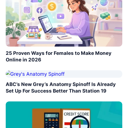
25 Proven Ways for Females to Make Money
Online in 2026
ABC’s New Grey’s Anatomy Spinoff Is Already
Set Up For Success Better Than Station 19