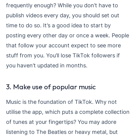
frequently enough? While you don’t have to
publish videos every day, you should set out
time to do so. It’s a good idea to start by
posting every other day or once a week. People
that follow your account expect to see more
stuff from you. You’ll lose TikTok followers if
you haven’t updated in months.
3. Make use of popular music
Music is the foundation of TikTok. Why not
utilise the app, which puts a complete collection
of tunes at your fingertips? You may adore
listening to The Beatles or heavy metal, but