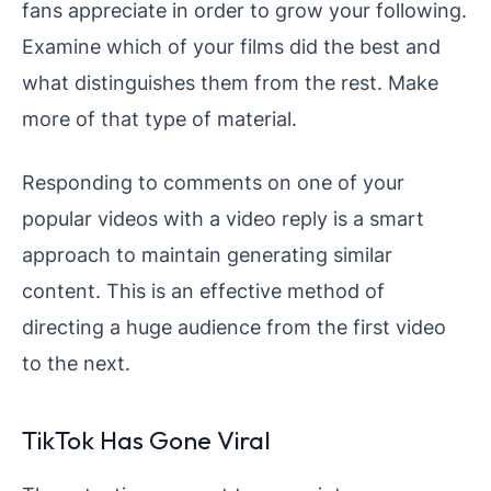
fans appreciate in order to grow your following.
Examine which of your films did the best and
what distinguishes them from the rest. Make
more of that type of material.
Responding to comments on one of your
popular videos with a video reply is a smart
approach to maintain generating similar
content. This is an effective method of
directing a huge audience from the first video
to the next.
TikTok Has Gone Viral