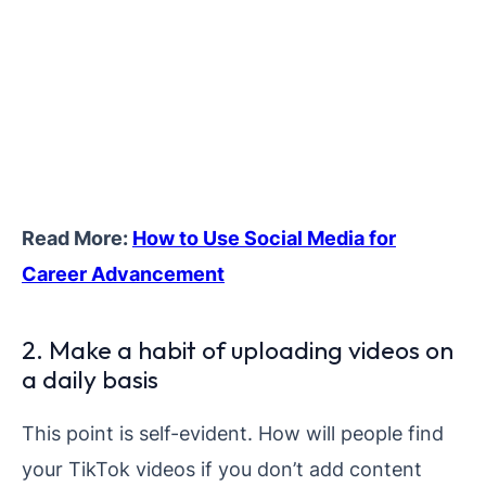
Read More:
How to Use Social Media for
Career Advancement
2. Make a habit of uploading videos on
a daily basis
This point is self-evident. How will people find
your TikTok videos if you don’t add content