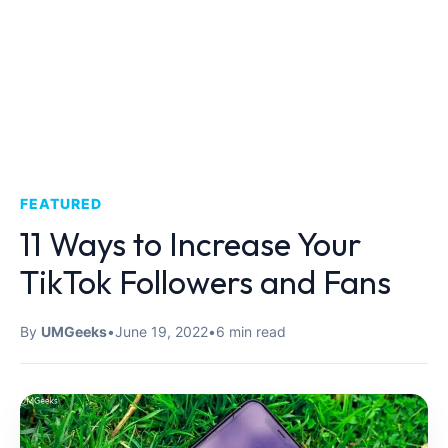
FEATURED
11 Ways to Increase Your
TikTok Followers and Fans
By
UMGeeks
•
June 19, 2022
•
6 min read