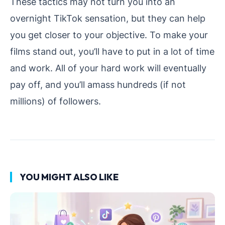
These tactics may not turn you into an
overnight TikTok sensation, but they can help
you get closer to your objective. To make your
films stand out, you’ll have to put in a lot of time
and work. All of your hard work will eventually
pay off, and you’ll amass hundreds (if not
millions) of followers.
YOU MIGHT ALSO LIKE