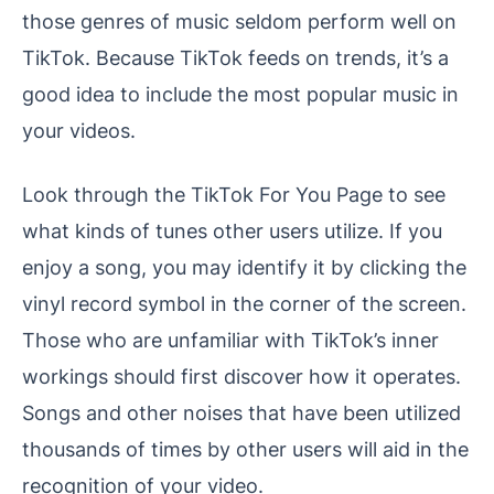
those genres of music seldom perform well on
TikTok. Because TikTok feeds on trends, it’s a
good idea to include the most popular music in
your videos.
Look through the TikTok For You Page to see
what kinds of tunes other users utilize. If you
enjoy a song, you may identify it by clicking the
vinyl record symbol in the corner of the screen.
Those who are unfamiliar with TikTok’s inner
workings should first discover how it operates.
Songs and other noises that have been utilized
thousands of times by other users will aid in the
recognition of your video.