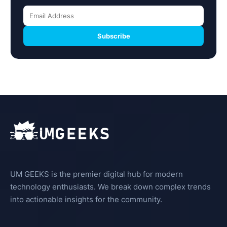
Subscribe
UM GEEKS is the premier digital hub for modern
technology enthusiasts. We break down complex trends
into actionable insights for the community.