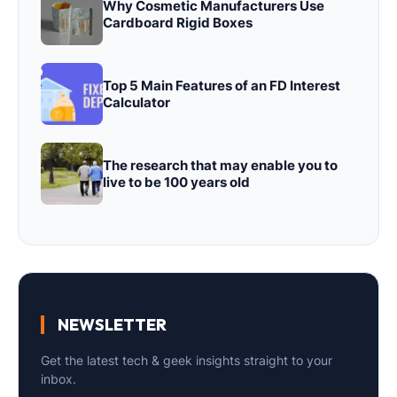
Why Cosmetic Manufacturers Use
Cardboard Rigid Boxes
Top 5 Main Features of an FD Interest
Calculator
The research that may enable you to
live to be 100 years old
NEWSLETTER
Get the latest tech & geek insights straight to your
inbox.