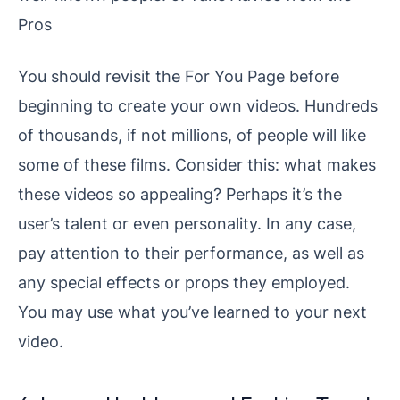
Pros
You should revisit the For You Page before
beginning to create your own videos. Hundreds
of thousands, if not millions, of people will like
some of these films. Consider this: what makes
these videos so appealing? Perhaps it’s the
user’s talent or even personality. In any case,
pay attention to their performance, as well as
any special effects or props they employed.
You may use what you’ve learned to your next
video.