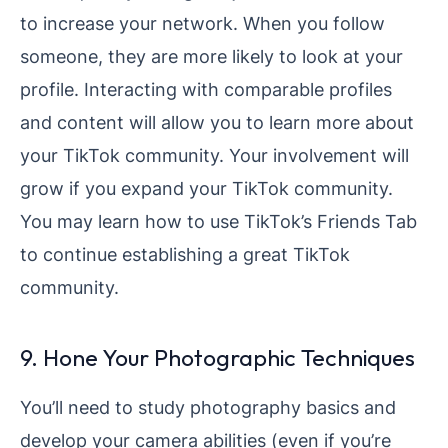
to increase your network. When you follow
someone, they are more likely to look at your
profile. Interacting with comparable profiles
and content will allow you to learn more about
your TikTok community. Your involvement will
grow if you expand your TikTok community.
You may learn how to use TikTok’s Friends Tab
to continue establishing a great TikTok
community.
9. Hone Your Photographic Techniques
You’ll need to study photography basics and
develop your camera abilities (even if you’re