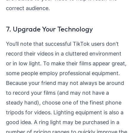
correct audience.
7. Upgrade Your Technology
You’ll note that successful TikTok users don’t
record their videos in a cluttered environment
or in low light. To make their films appear great,
some people employ professional equipment.
Because your friend may not always be around
to record your films (and may not have a
steady hand), choose one of the finest phone
tripods for videos. Lighting equipment is also a
good idea. A ring light may be purchased in a
number of pricing ranges to quickly improve the