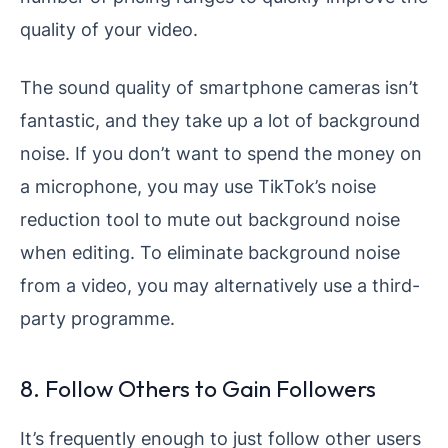
quality of your video.
The sound quality of smartphone cameras isn’t
fantastic, and they take up a lot of background
noise. If you don’t want to spend the money on
a microphone, you may use TikTok’s noise
reduction tool to mute out background noise
when editing. To eliminate background noise
from a video, you may alternatively use a third-
party programme.
8. Follow Others to Gain Followers
It’s frequently enough to just follow other users