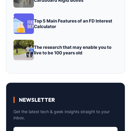
Cardboard Rigid Boxes
Top 5 Main Features of an FD Interest
Calculator
The research that may enable you to
live to be 100 years old
NEWSLETTER
Get the latest tech & geek insights straight to your
inbox.