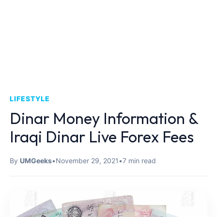
LIFESTYLE
Dinar Money Information &
Iraqi Dinar Live Forex Fees
By
UMGeeks
•
November 29, 2021
•
7 min read