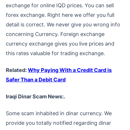
exchange for online IQD prices. You can sell
forex exchange. Right here we offer you full
detail is correct. We never give you wrong info
concerning Currency. Foreign exchange
currency exchange gives you live prices and
this rates valuable for trading exchange.
Related:
Why Paying With a Credit Card is
Safer Than a Debit Card
Iraqi Dinar Scam News:.
Some scam inhabited in dinar currency. We
provide you totally notified regarding dinar