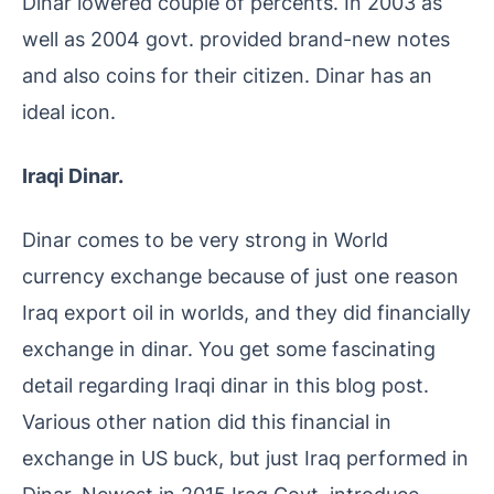
Dinar lowered couple of percents. In 2003 as
well as 2004 govt. provided brand-new notes
and also coins for their citizen. Dinar has an
ideal icon.
Iraqi Dinar.
Dinar comes to be very strong in World
currency exchange because of just one reason
Iraq export oil in worlds, and they did financially
exchange in dinar. You get some fascinating
detail regarding Iraqi dinar in this blog post.
Various other nation did this financial in
exchange in US buck, but just Iraq performed in