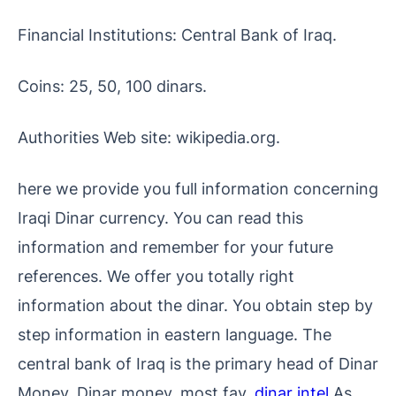
Financial Institutions: Central Bank of Iraq.
Coins: 25, 50, 100 dinars.
Authorities Web site: wikipedia.org.
here we provide you full information concerning
Iraqi Dinar currency. You can read this
information and remember for your future
references. We offer you totally right
information about the dinar. You obtain step by
step information in eastern language. The
central bank of Iraq is the primary head of Dinar
Money. Dinar money, most fav.
dinar intel
As