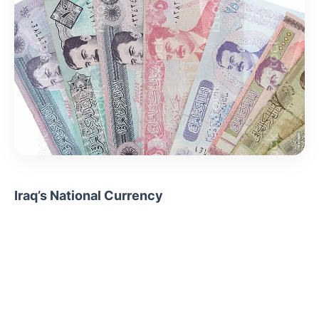
Iraq’s National Currency