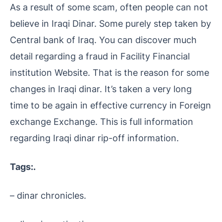
As a result of some scam, often people can not
believe in Iraqi Dinar. Some purely step taken by
Central bank of Iraq. You can discover much
detail regarding a fraud in Facility Financial
institution Website. That is the reason for some
changes in Iraqi dinar. It’s taken a very long
time to be again in effective currency in Foreign
exchange Exchange. This is full information
regarding Iraqi dinar rip-off information.
Tags:.
– dinar chronicles.