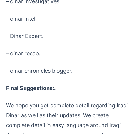
– dinar investigatives.
– dinar intel.
– Dinar Expert.
– dinar recap.
– dinar chronicles blogger.
Final Suggestions:.
We hope you get complete detail regarding Iraqi
Dinar as well as their updates. We create
complete detail in easy language around Iraqi