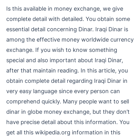
Is this available in money exchange, we give
complete detail with detailed. You obtain some
essential detail concerning Dinar. Iraqi Dinar is
among the effective money worldwide currency
exchange. If you wish to know something
special and also important about Iraqi Dinar,
after that maintain reading. In this article, you
obtain complete detail regarding Iraqi Dinar in
very easy language since every person can
comprehend quickly. Many people want to sell
dinar in globe money exchange, but they don’t
have precise detail about this information. You
get all this wikipedia.org information in this