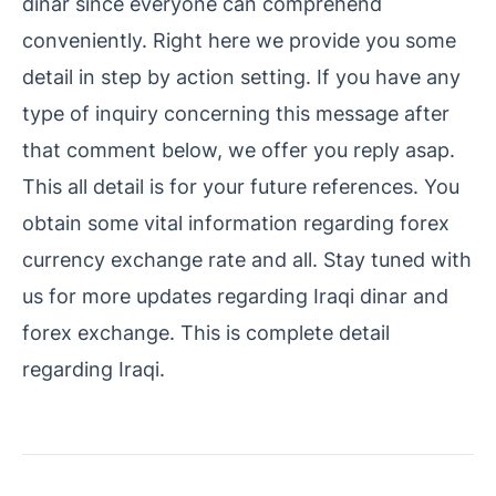
dinar since everyone can comprehend
conveniently. Right here we provide you some
detail in step by action setting. If you have any
type of inquiry concerning this message after
that comment below, we offer you reply asap.
This all detail is for your future references. You
obtain some vital information regarding forex
currency exchange rate and all. Stay tuned with
us for more updates regarding Iraqi dinar and
forex exchange. This is complete detail
regarding Iraqi.