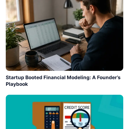
Startup Booted Financial Modeling: A Founder’s
Playbook