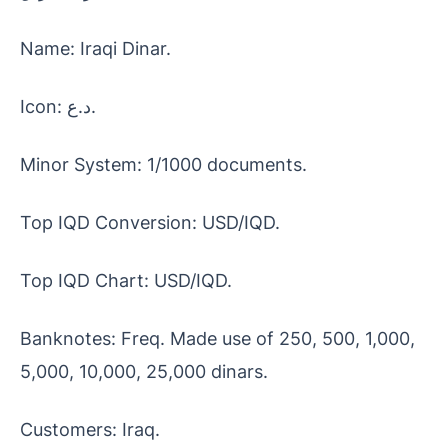
Name: Iraqi Dinar.
Icon: د.ع.
Minor System: 1/1000 documents.
Top IQD Conversion: USD/IQD.
Top IQD Chart: USD/IQD.
Banknotes: Freq. Made use of 250, 500, 1,000,
5,000, 10,000, 25,000 dinars.
Customers: Iraq.