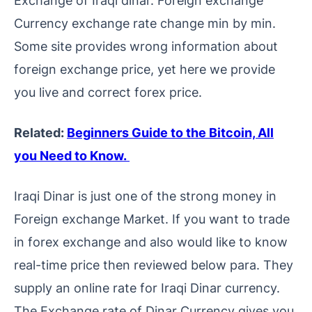
Exchange of Iraqi dinar. Foreign exchange
Currency exchange rate change min by min.
Some site provides wrong information about
foreign exchange price, yet here we provide
you live and correct forex price.
Related:
Beginners Guide to the Bitcoin, All
you Need to Know.
Iraqi Dinar is just one of the strong money in
Foreign exchange Market. If you want to trade
in forex exchange and also would like to know
real-time price then reviewed below para. They
supply an online rate for Iraqi Dinar currency.
The Exchange rate of Dinar Currency gives you