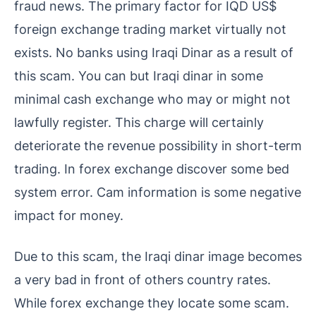
fraud news. The primary factor for IQD US$
foreign exchange trading market virtually not
exists. No banks using Iraqi Dinar as a result of
this scam. You can but Iraqi dinar in some
minimal cash exchange who may or might not
lawfully register. This charge will certainly
deteriorate the revenue possibility in short-term
trading. In forex exchange discover some bed
system error. Cam information is some negative
impact for money.
Due to this scam, the Iraqi dinar image becomes
a very bad in front of others country rates.
While forex exchange they locate some scam.