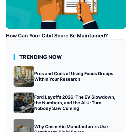
How Can Your Cibil Score Be Maintained?
TRENDING NOW
Pros and Cons of Using Focus Groups
Within Your Research
Ford Layoffs 2026: The EV Slowdown,
the Numbers, and the AI U-Turn
Nobody Saw Coming
Why Cosmetic Manufacturers Use