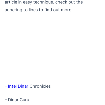
article in easy technique. check out the
adhering to lines to find out more.
–
Intel Dinar
Chronicles
– Dinar Guru