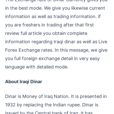
in the best mode. We give you likewise current
information as well as trading information. if
you are freshers in trading after that first
review full article you obtain complete
information regarding Iraqi dinar as well as Live
Forex Exchange rates. In this message, we give
you full foreign exchange detail in very easy
language with detailed mode.
About Iraqi Dinar
Dinar is Money of Iraq Nation. It is presented in
1932 by replacing the Indian rupee. Dinar is
issued by the Central bank of Iraq. It has