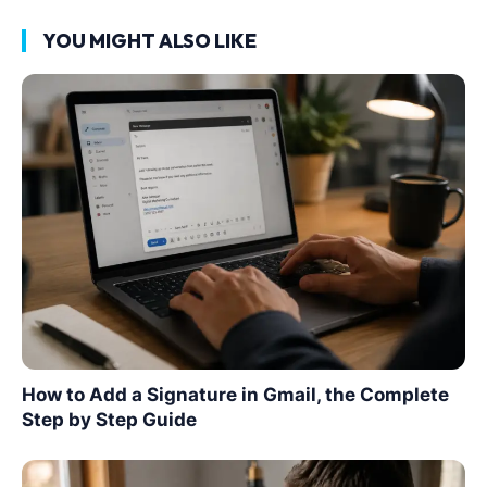
YOU MIGHT ALSO LIKE
How to Add a Signature in Gmail, the Complete
Step by Step Guide