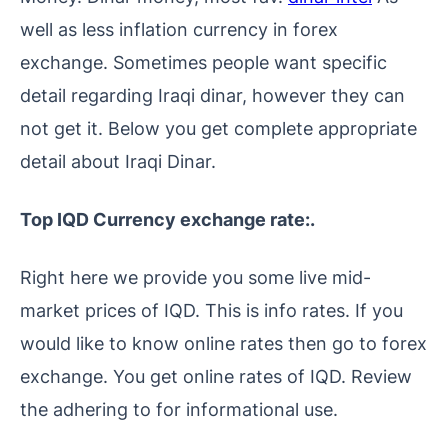
well as less inflation currency in forex
exchange. Sometimes people want specific
detail regarding Iraqi dinar, however they can
not get it. Below you get complete appropriate
detail about Iraqi Dinar.
Top IQD Currency exchange rate:.
Right here we provide you some live mid-
market prices of IQD. This is info rates. If you
would like to know online rates then go to forex
exchange. You get online rates of IQD. Review
the adhering to for informational use.