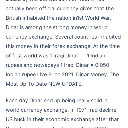
actually been official currency given that the
British inhabited the nation in1st World War.
Dinar is among the strong money in world
currency exchange. Several countries inhabited
this money in their forex exchange. At the time
of first world was 1 Iraqi Dinar = 11 Indian
rupees and nowadays 1 Iraqi Dinar = 0.050
Indian rupee Live Price 2021. Dinar Money, The
Most Up To Date NEW UPDATE.
Each day Dinar end up being really solid in
world currency exchange. In 1971 Iraq decline
US buck in their economic exchange after that