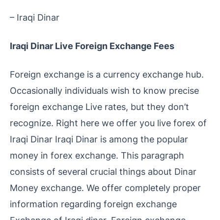
– Iraqi Dinar
Iraqi Dinar Live Foreign Exchange Fees
Foreign exchange is a currency exchange hub.
Occasionally individuals wish to know precise
foreign exchange Live rates, but they don’t
recognize. Right here we offer you live forex of
Iraqi Dinar Iraqi Dinar is among the popular
money in forex exchange. This paragraph
consists of several crucial things about Dinar
Money exchange. We offer completely proper
information regarding foreign exchange