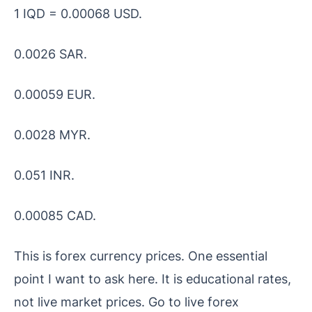
1 IQD = 0.00068 USD.
0.0026 SAR.
0.00059 EUR.
0.0028 MYR.
0.051 INR.
0.00085 CAD.
This is forex currency prices. One essential
point I want to ask here. It is educational rates,
not live market prices. Go to live forex