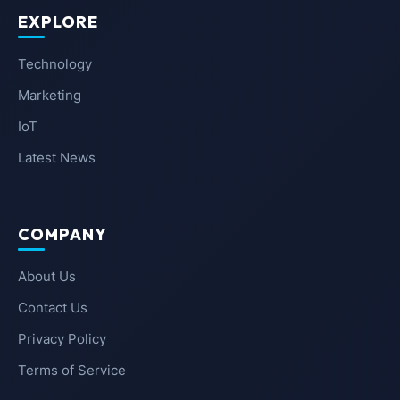
EXPLORE
Technology
Marketing
IoT
Latest News
COMPANY
About Us
Contact Us
Privacy Policy
Terms of Service