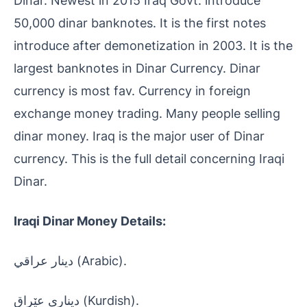
Dinar. Newest in 2015 Iraq Govt. introduce
50,000 dinar banknotes. It is the first notes
introduce after demonetization in 2003. It is the
largest banknotes in Dinar Currency. Dinar
currency is most fav. Currency in foreign
exchange money trading. Many people selling
dinar money. Iraq is the major user of Dinar
currency. This is the full detail concerning Iraqi
Dinar.
Iraqi Dinar Money Details:
دينار عراقي (Arabic).
دیناری عێراق (Kurdish).