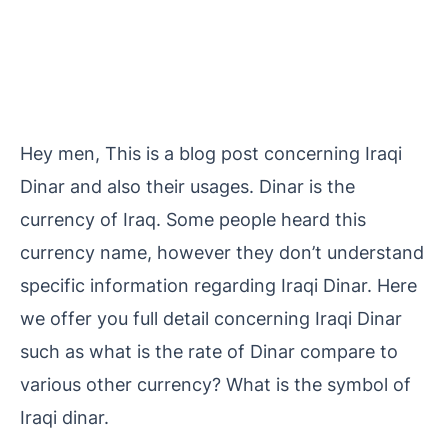
Hey men, This is a blog post concerning Iraqi
Dinar and also their usages. Dinar is the
currency of Iraq. Some people heard this
currency name, however they don’t understand
specific information regarding Iraqi Dinar. Here
we offer you full detail concerning Iraqi Dinar
such as what is the rate of Dinar compare to
various other currency? What is the symbol of
Iraqi dinar.