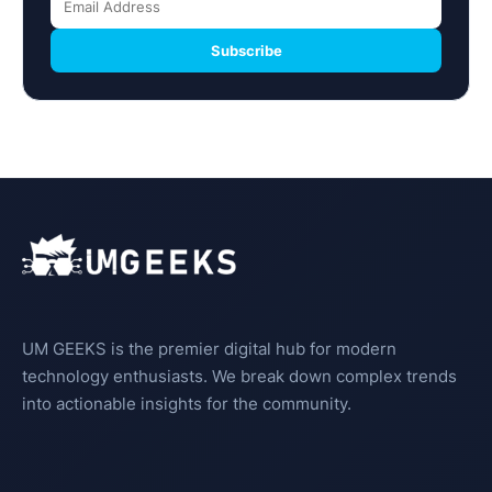
Subscribe
UM GEEKS is the premier digital hub for modern
technology enthusiasts. We break down complex trends
into actionable insights for the community.