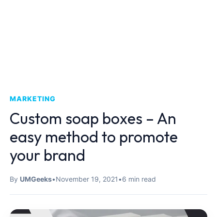
MARKETING
Custom soap boxes – An
easy method to promote
your brand
By
UMGeeks
•
November 19, 2021
•
6 min read