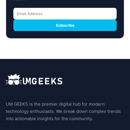
Subscribe
UM GEEKS is the premier digital hub for modern
technology enthusiasts. We break down complex trends
into actionable insights for the community.