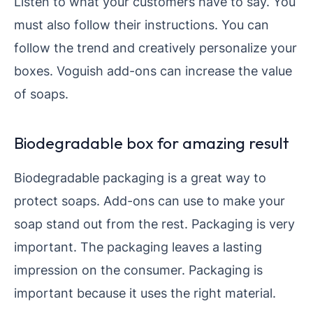
Listen to what your customers have to say. You
must also follow their instructions. You can
follow the trend and creatively personalize your
boxes. Voguish add-ons can increase the value
of soaps.
Biodegradable box for amazing result
Biodegradable packaging is a great way to
protect soaps. Add-ons can use to make your
soap stand out from the rest. Packaging is very
important. The packaging leaves a lasting
impression on the consumer. Packaging is
important because it uses the right material.