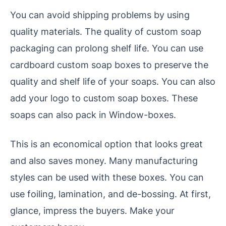
You can avoid shipping problems by using
quality materials. The quality of custom soap
packaging can prolong shelf life. You can use
cardboard custom soap boxes to preserve the
quality and shelf life of your soaps. You can also
add your logo to custom soap boxes. These
soaps can also pack in Window-boxes.
This is an economical option that looks great
and also saves money. Many manufacturing
styles can be used with these boxes. You can
use foiling, lamination, and de-bossing. At first,
glance, impress the buyers. Make your