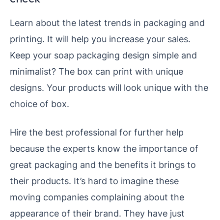
Learn about the latest trends in packaging and
printing. It will help you increase your sales.
Keep your soap packaging design simple and
minimalist? The box can print with unique
designs. Your products will look unique with the
choice of box.
Hire the best professional for further help
because the experts know the importance of
great packaging and the benefits it brings to
their products. It’s hard to imagine these
moving companies complaining about the
appearance of their brand. They have just