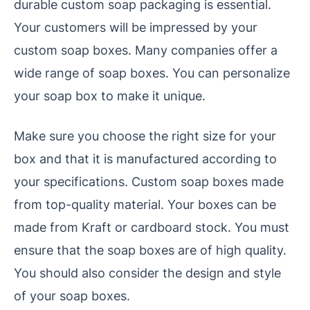
durable custom soap packaging is essential.
Your customers will be impressed by your
custom soap boxes. Many companies offer a
wide range of soap boxes. You can personalize
your soap box to make it unique.
Make sure you choose the right size for your
box and that it is manufactured according to
your specifications. Custom soap boxes made
from top-quality material. Your boxes can be
made from Kraft or cardboard stock. You must
ensure that the soap boxes are of high quality.
You should also consider the design and style
of your soap boxes.