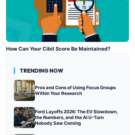
How Can Your Cibil Score Be Maintained?
TRENDING NOW
Pros and Cons of Using Focus Groups
Within Your Research
Ford Layoffs 2026: The EV Slowdown,
the Numbers, and the AI U-Turn
Nobody Saw Coming