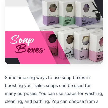
Some amazing ways to use soap boxes in
boosting your sales soaps can be used for
many purposes. You can use soaps for washing,
cleaning, and bathing. You can choose from a