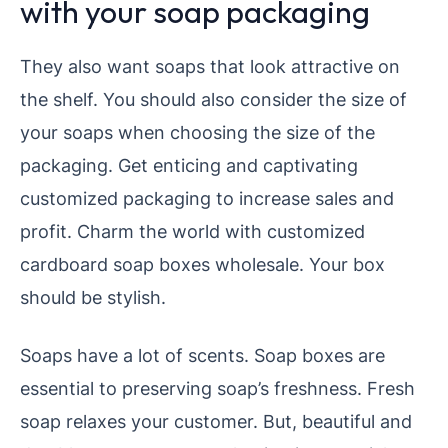
with your soap packaging
They also want soaps that look attractive on
the shelf. You should also consider the size of
your soaps when choosing the size of the
packaging. Get enticing and captivating
customized packaging to increase sales and
profit. Charm the world with customized
cardboard soap boxes wholesale. Your box
should be stylish.
Soaps have a lot of scents. Soap boxes are
essential to preserving soap’s freshness. Fresh
soap relaxes your customer. But, beautiful and