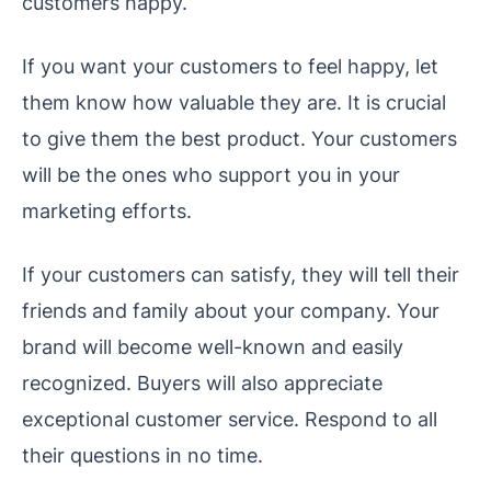
customers happy.
If you want your customers to feel happy, let
them know how valuable they are. It is crucial
to give them the best product. Your customers
will be the ones who support you in your
marketing efforts.
If your customers can satisfy, they will tell their
friends and family about your company. Your
brand will become well-known and easily
recognized. Buyers will also appreciate
exceptional customer service. Respond to all
their questions in no time.