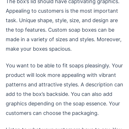
The box’s lid should have captivating graphics.
Appealing to customers is the most important
task. Unique shape, style, size, and design are
the top features. Custom soap boxes can be
made in a variety of sizes and styles. Moreover,
make your boxes spacious.
You want to be able to fit soaps pleasingly. Your
product will look more appealing with vibrant
patterns and attractive styles. A description can
add to the box’s backside. You can also add
graphics depending on the soap essence. Your
customers can choose the packaging.