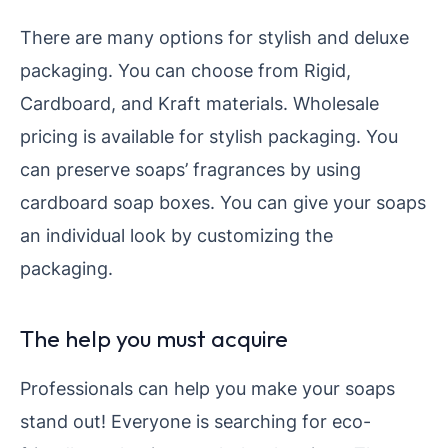
There are many options for stylish and deluxe
packaging. You can choose from Rigid,
Cardboard, and Kraft materials. Wholesale
pricing is available for stylish packaging. You
can preserve soaps’ fragrances by using
cardboard soap boxes. You can give your soaps
an individual look by customizing the
packaging.
The help you must acquire
Professionals can help you make your soaps
stand out! Everyone is searching for eco-