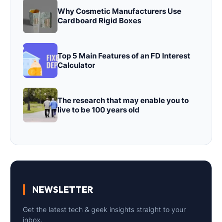
Why Cosmetic Manufacturers Use
Cardboard Rigid Boxes
Top 5 Main Features of an FD Interest
Calculator
The research that may enable you to
live to be 100 years old
NEWSLETTER
Get the latest tech & geek insights straight to your
inbox.