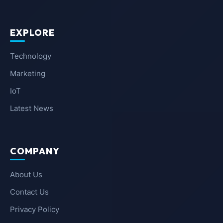
EXPLORE
Technology
Marketing
IoT
Latest News
COMPANY
About Us
Contact Us
Privacy Policy