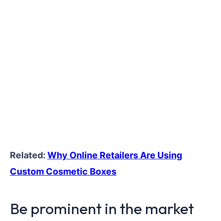
Related:
Why Online Retailers Are Using
Custom Cosmetic Boxes
Be prominent in the market