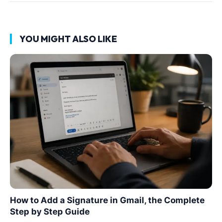
YOU MIGHT ALSO LIKE
How to Add a Signature in Gmail, the Complete
Step by Step Guide