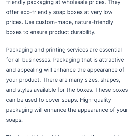
friendly packaging at wholesale prices. They
offer eco-friendly soap boxes at very low
prices. Use custom-made, nature-friendly
boxes to ensure product durability.
Packaging and printing services are essential
for all businesses. Packaging that is attractive
and appealing will enhance the appearance of
your product. There are many sizes, shapes,
and styles available for the boxes. These boxes
can be used to cover soaps. High-quality
packaging will enhance the appearance of your
soaps.