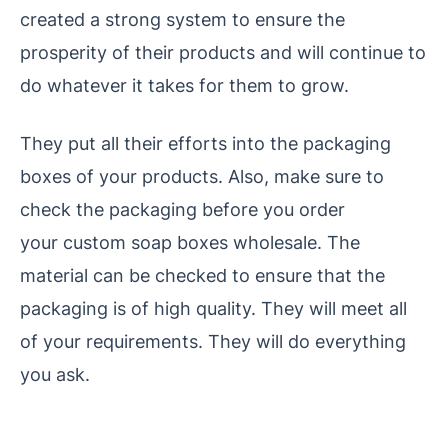
created a strong system to ensure the
prosperity of their products and will continue to
do whatever it takes for them to grow.
They put all their efforts into the packaging
boxes of your products. Also, make sure to
check the packaging before you order
your custom soap boxes wholesale. The
material can be checked to ensure that the
packaging is of high quality. They will meet all
of your requirements. They will do everything
you ask.