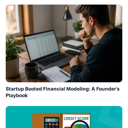
Startup Booted Financial Modeling: A Founder’s
Playbook