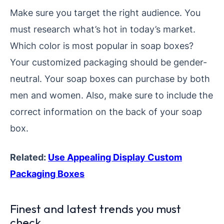
Make sure you target the right audience. You
must research what’s hot in today’s market.
Which color is most popular in soap boxes?
Your customized packaging should be gender-
neutral. Your soap boxes can purchase by both
men and women. Also, make sure to include the
correct information on the back of your soap
box.
Related:
Use Appealing Display Custom
Packaging Boxes
Finest and latest trends you must
check