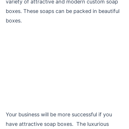
variety of attractive and modern custom soap
boxes. These soaps can be packed in beautiful
boxes.
Your business will be more successful if you
have attractive soap boxes. The luxurious