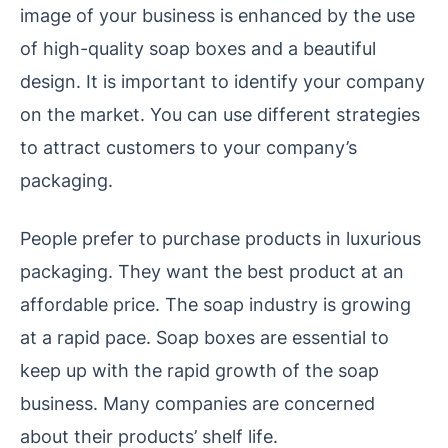
image of your business is enhanced by the use
of high-quality soap boxes and a beautiful
design. It is important to identify your company
on the market. You can use different strategies
to attract customers to your company’s
packaging.
People prefer to purchase products in luxurious
packaging. They want the best product at an
affordable price. The soap industry is growing
at a rapid pace. Soap boxes are essential to
keep up with the rapid growth of the soap
business. Many companies are concerned
about their products’ shelf life.