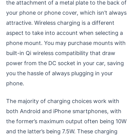
the attachment of a metal plate to the back of
your phone or phone cover, which isn’t always
attractive. Wireless charging is a different
aspect to take into account when selecting a
phone mount. You may purchase mounts with
built-in Qi wireless compatibility that draw
power from the DC socket in your car, saving
you the hassle of always plugging in your
phone.
The majority of charging choices work with
both Android and iPhone smartphones, with
the former’s maximum output often being 10W
and the latter’s being 7.5W. These charging