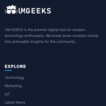
UM GEEKS is the premier digital hub for modern
technology enthusiasts. We break down complex trends
into actionable insights for the community.
EXPLORE
Technology
Marketing
IoT
Latest News