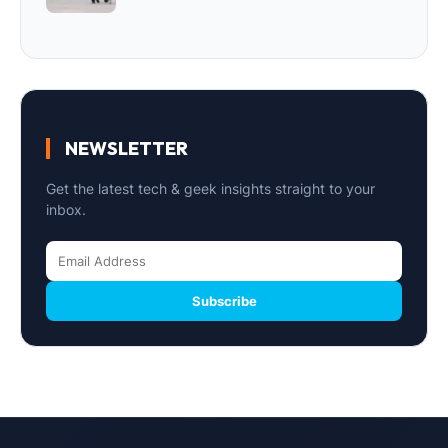
NEWSLETTER
Get the latest tech & geek insights straight to your
inbox.
Subscribe