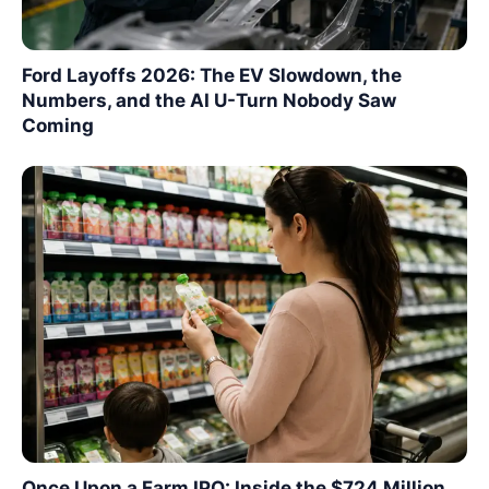
Ford Layoffs 2026: The EV Slowdown, the
Numbers, and the AI U-Turn Nobody Saw
Coming
Once Upon a Farm IPO: Inside the $724 Million