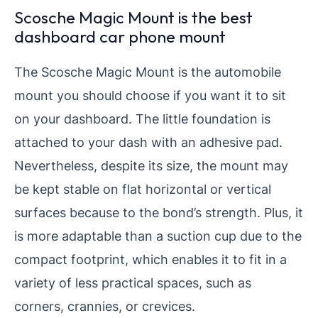
Scosche Magic Mount is the best
dashboard car phone mount
The Scosche Magic Mount is the automobile
mount you should choose if you want it to sit
on your dashboard. The little foundation is
attached to your dash with an adhesive pad.
Nevertheless, despite its size, the mount may
be kept stable on flat horizontal or vertical
surfaces because to the bond’s strength. Plus, it
is more adaptable than a suction cup due to the
compact footprint, which enables it to fit in a
variety of less practical spaces, such as
corners, crannies, or crevices.