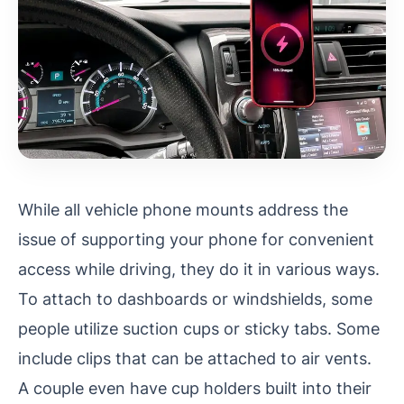
While all vehicle phone mounts address the
issue of supporting your phone for convenient
access while driving, they do it in various ways.
To attach to dashboards or windshields, some
people utilize suction cups or sticky tabs. Some
include clips that can be attached to air vents.
A couple even have cup holders built into their