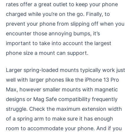
rates offer a great outlet to keep your phone
charged while you’re on the go. Finally, to
prevent your phone from slipping off when you
encounter those annoying bumps, it’s
important to take into account the largest
phone size a mount can support.
Larger spring-loaded mounts typically work just
well with larger phones like the iPhone 13 Pro
Max, however smaller mounts with magnetic
designs or Mag Safe compatibility frequently
struggle. Check the maximum extension width
of a spring arm to make sure it has enough
room to accommodate your phone. And if you