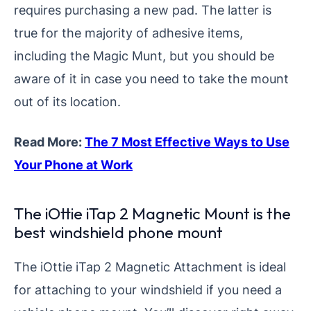
requires purchasing a new pad. The latter is
true for the majority of adhesive items,
including the Magic Munt, but you should be
aware of it in case you need to take the mount
out of its location.
Read More:
The 7 Most Effective Ways to Use
Your Phone at Work
The iOttie iTap 2 Magnetic Mount is the
best windshield phone mount
The iOttie iTap 2 Magnetic Attachment is ideal
for attaching to your windshield if you need a