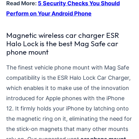
Read More:
5 Security Checks You Should
Perform on Your Android Phone
Magnetic wireless car charger ESR
Halo Lock is the best Mag Safe car
phone mount
The finest vehicle phone mount with Mag Safe
compatibility is the ESR Halo Lock Car Charger,
which enables it to make use of the innovation
introduced for Apple phones with the iPhone
12. It firmly holds your iPhone by latching onto
the magnetic ring on it, eliminating the need for
the stick-on magnets that many other mounts