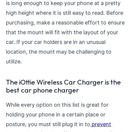
is long enough to keep your phone at a pretty
high height where it is still easy to read. Before
purchasing, make a reasonable effort to ensure
that the mount will fit with the layout of your
car. If your car holders are in an unusual
location, the mount may be challenging to
utilize.
The iOttie Wireless Car Charger is the
best car phone charger
While every option on this list is great for
holding your phone in a certain place or
posture, you must still plug it in to
prevent