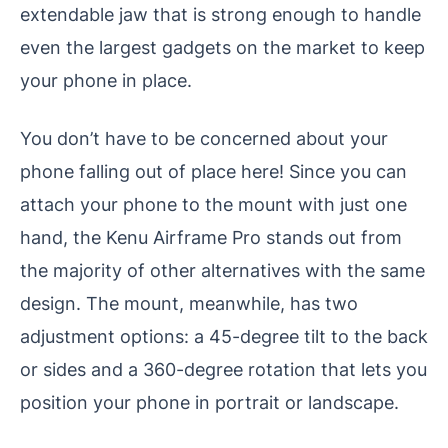
extendable jaw that is strong enough to handle
even the largest gadgets on the market to keep
your phone in place.
You don’t have to be concerned about your
phone falling out of place here! Since you can
attach your phone to the mount with just one
hand, the Kenu Airframe Pro stands out from
the majority of other alternatives with the same
design. The mount, meanwhile, has two
adjustment options: a 45-degree tilt to the back
or sides and a 360-degree rotation that lets you
position your phone in portrait or landscape.