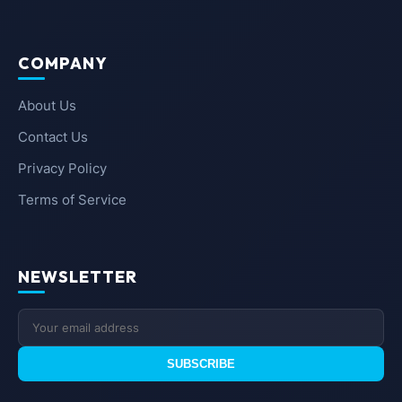
COMPANY
About Us
Contact Us
Privacy Policy
Terms of Service
NEWSLETTER
SUBSCRIBE