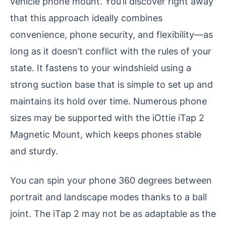
vehicle phone mount. You’ll discover right away
that this approach ideally combines
convenience, phone security, and flexibility—as
long as it doesn’t conflict with the rules of your
state. It fastens to your windshield using a
strong suction base that is simple to set up and
maintains its hold over time. Numerous phone
sizes may be supported with the iOttie iTap 2
Magnetic Mount, which keeps phones stable
and sturdy.
You can spin your phone 360 degrees between
portrait and landscape modes thanks to a ball
joint. The iTap 2 may not be as adaptable as the