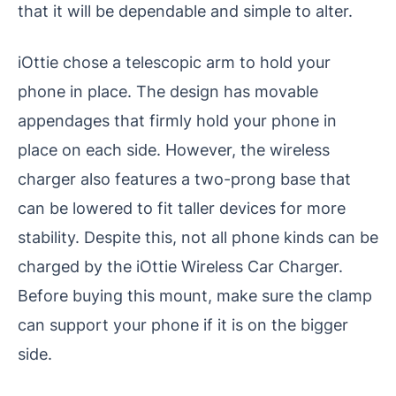
that it will be dependable and simple to alter.
iOttie chose a telescopic arm to hold your
phone in place. The design has movable
appendages that firmly hold your phone in
place on each side. However, the wireless
charger also features a two-prong base that
can be lowered to fit taller devices for more
stability. Despite this, not all phone kinds can be
charged by the iOttie Wireless Car Charger.
Before buying this mount, make sure the clamp
can support your phone if it is on the bigger
side.