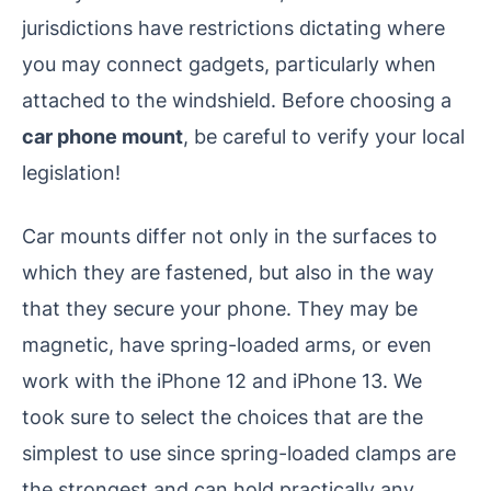
jurisdictions have restrictions dictating where
you may connect gadgets, particularly when
attached to the windshield. Before choosing a
car phone mount
, be careful to verify your local
legislation!
Car mounts differ not only in the surfaces to
which they are fastened, but also in the way
that they secure your phone. They may be
magnetic, have spring-loaded arms, or even
work with the iPhone 12 and iPhone 13. We
took sure to select the choices that are the
simplest to use since spring-loaded clamps are
the strongest and can hold practically any