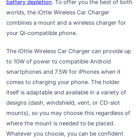
battery depletion
. To offer you the best of both
worlds, the iOttie Wireless Car Charger
combines a mount and a wireless charger for
your Qi-compatible phone.
The iOttie Wireless Car Charger can provide up
to 10W of power to compatible Android
smartphones and 7.5W for iPhones when it
comes to charging your phone. The holder
itself is adaptable and available in a variety of
designs (dash, windshield, vent, or CD-slot
mounts), so you may choose this regardless of
where the mount is needed to be placed.
Whatever you choose, you can be confident