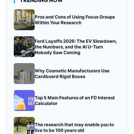
TRENDING NOW
Pros and Cons of Using Focus Groups
Within Your Research
Ford Layoffs 2026: The EV Slowdown,
the Numbers, and the AI U-Turn
Nobody Saw Coming
Why Cosmetic Manufacturers Use
Cardboard Rigid Boxes
Top 5 Main Features of an FD Interest
Calculator
The research that may enable you to
live to be 100 years old