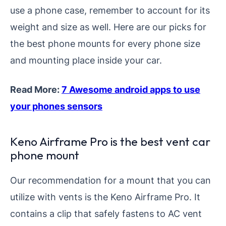
use a phone case, remember to account for its
weight and size as well. Here are our picks for
the best phone mounts for every phone size
and mounting place inside your car.
Read More:
7 Awesome android apps to use
your phone
s sensors
Keno Airframe Pro is the best vent car
phone mount
Our recommendation for a mount that you can
utilize with vents is the Keno Airframe Pro. It
contains a clip that safely fastens to AC vent