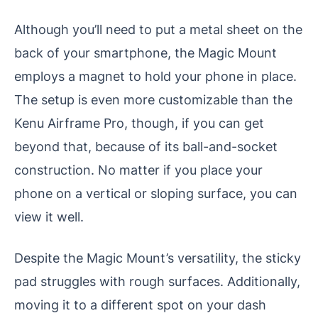
Although you’ll need to put a metal sheet on the
back of your smartphone, the Magic Mount
employs a magnet to hold your phone in place.
The setup is even more customizable than the
Kenu Airframe Pro, though, if you can get
beyond that, because of its ball-and-socket
construction. No matter if you place your
phone on a vertical or sloping surface, you can
view it well.
Despite the Magic Mount’s versatility, the sticky
pad struggles with rough surfaces. Additionally,
moving it to a different spot on your dash