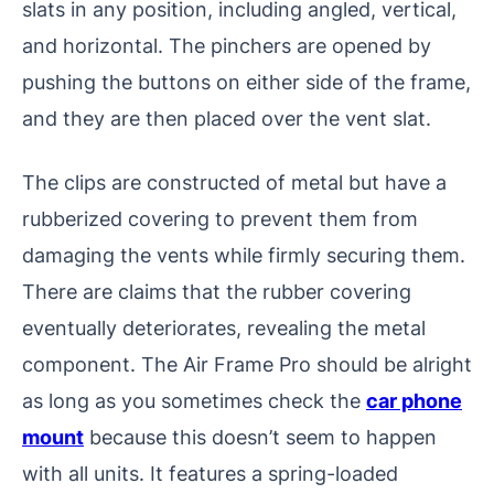
slats in any position, including angled, vertical,
and horizontal. The pinchers are opened by
pushing the buttons on either side of the frame,
and they are then placed over the vent slat.
The clips are constructed of metal but have a
rubberized covering to prevent them from
damaging the vents while firmly securing them.
There are claims that the rubber covering
eventually deteriorates, revealing the metal
component. The Air Frame Pro should be alright
as long as you sometimes check the
car phone
mount
because this doesn’t seem to happen
with all units. It features a spring-loaded