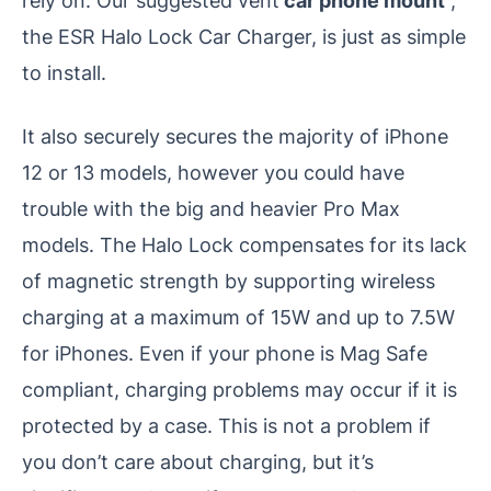
rely on. Our suggested vent
car phone mount
,
the ESR Halo Lock Car Charger, is just as simple
to install.
It also securely secures the majority of iPhone
12 or 13 models, however you could have
trouble with the big and heavier Pro Max
models. The Halo Lock compensates for its lack
of magnetic strength by supporting wireless
charging at a maximum of 15W and up to 7.5W
for iPhones. Even if your phone is Mag Safe
compliant, charging problems may occur if it is
protected by a case. This is not a problem if
you don’t care about charging, but it’s