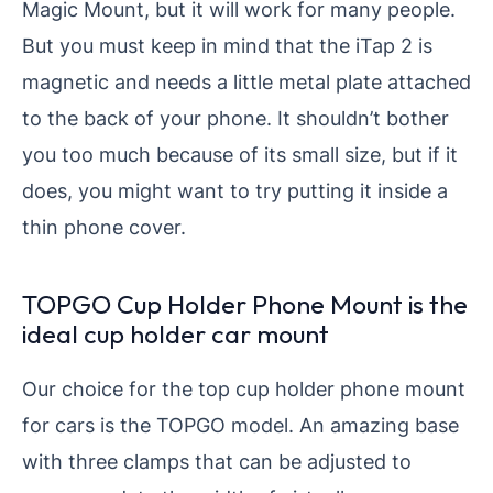
Magic Mount, but it will work for many people.
But you must keep in mind that the iTap 2 is
magnetic and needs a little metal plate attached
to the back of your phone. It shouldn’t bother
you too much because of its small size, but if it
does, you might want to try putting it inside a
thin phone cover.
TOPGO Cup Holder Phone Mount is the
ideal cup holder car mount
Our choice for the top cup holder phone mount
for cars is the TOPGO model. An amazing base
with three clamps that can be adjusted to