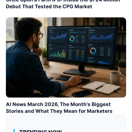
Debut That Tested the CPG Market
AI News March 2026, The Month’s Biggest
Stories and What They Mean for Marketers