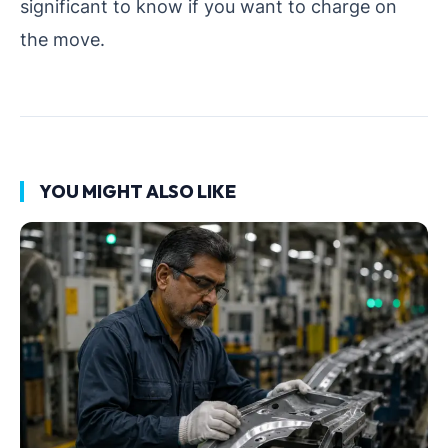
significant to know if you want to charge on
the move.
YOU MIGHT ALSO LIKE