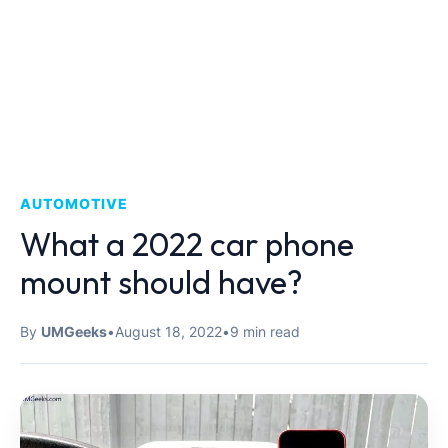
AUTOMOTIVE
What a 2022 car phone
mount should have?
By
UMGeeks
•
August 18, 2022
•
9 min read