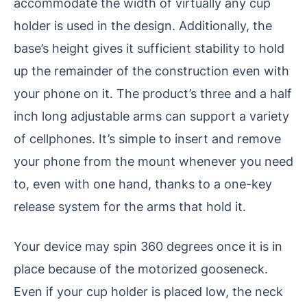
accommodate the width of virtually any cup
holder is used in the design. Additionally, the
base’s height gives it sufficient stability to hold
up the remainder of the construction even with
your phone on it. The product’s three and a half
inch long adjustable arms can support a variety
of cellphones. It’s simple to insert and remove
your phone from the mount whenever you need
to, even with one hand, thanks to a one-key
release system for the arms that hold it.
Your device may spin 360 degrees once it is in
place because of the motorized gooseneck.
Even if your cup holder is placed low, the neck