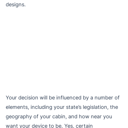
designs.
Your decision will be influenced by a number of
elements, including your state’s legislation, the
geography of your cabin, and how near you
want your device to be. Yes, certain