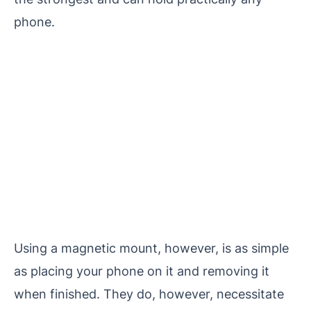
phone.
Using a magnetic mount, however, is as simple
as placing your phone on it and removing it
when finished. They do, however, necessitate