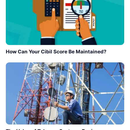
How Can Your Cibil Score Be Maintained?