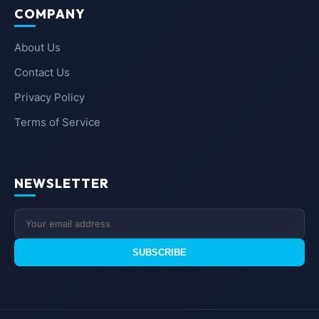
COMPANY
About Us
Contact Us
Privacy Policy
Terms of Service
NEWSLETTER
SUBSCRIBE