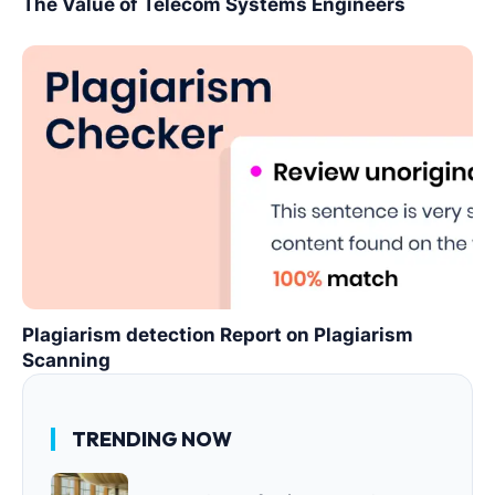
The Value of Telecom Systems Engineers
Plagiarism detection Report on Plagiarism
Scanning
TRENDING NOW