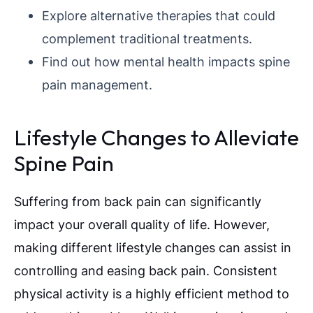
Explore alternative therapies that could
complement traditional treatments.
Find out how mental health impacts spine
pain management.
Lifestyle Changes to Alleviate
Spine Pain
Suffering from back pain can significantly
impact your overall quality of life. However,
making different lifestyle changes can assist in
controlling and easing back pain. Consistent
physical activity is a highly efficient method to