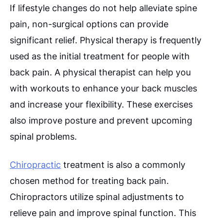
If lifestyle changes do not help alleviate spine
pain, non-surgical options can provide
significant relief. Physical therapy is frequently
used as the initial treatment for people with
back pain. A physical therapist can help you
with workouts to enhance your back muscles
and increase your flexibility. These exercises
also improve posture and prevent upcoming
spinal problems.
Chiropractic
treatment is also a commonly
chosen method for treating back pain.
Chiropractors utilize spinal adjustments to
relieve pain and improve spinal function. This