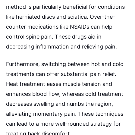
method is particularly beneficial for conditions
like herniated discs and sciatica. Over-the-
counter medications like NSAIDs can help
control spine pain. These drugs aid in
decreasing inflammation and relieving pain.
Furthermore, switching between hot and cold
treatments can offer substantial pain relief.
Heat treatment eases muscle tension and
enhances blood flow, whereas cold treatment
decreases swelling and numbs the region,
alleviating momentary pain. These techniques
can lead to a more well-rounded strategy for
treating back discomfort.