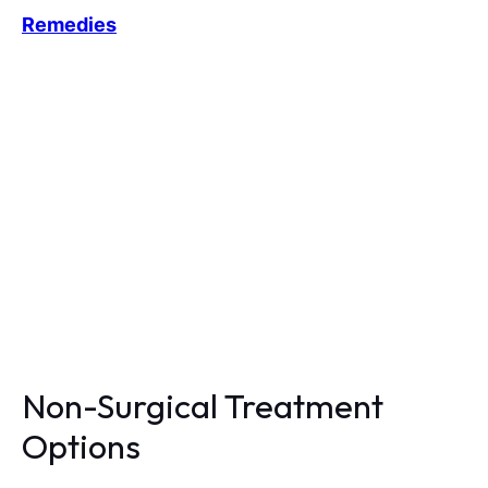
Remedies
Non-Surgical Treatment
Options