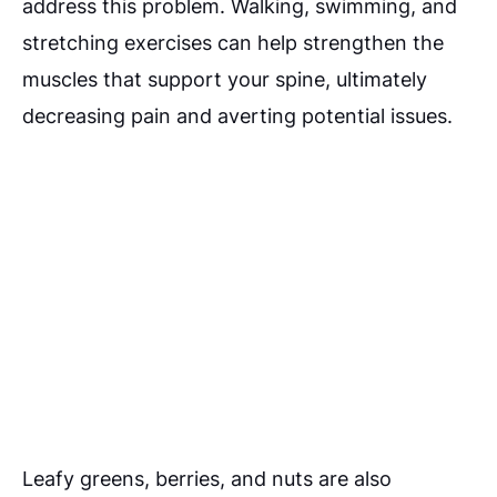
address this problem. Walking, swimming, and
stretching exercises can help strengthen the
muscles that support your spine, ultimately
decreasing pain and averting potential issues.
Leafy greens, berries, and nuts are also