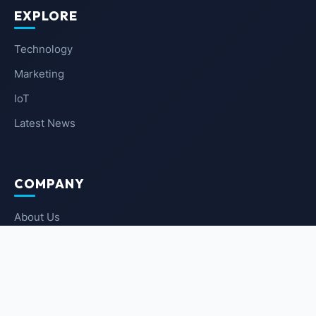
EXPLORE
Technology
Marketing
IoT
Latest News
COMPANY
About Us
Contact Us
Privacy Policy
Terms of Service