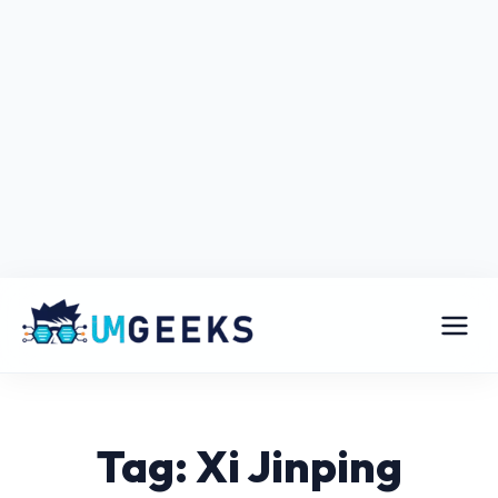
Tag: Xi Jinping