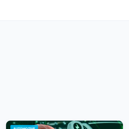
AUTOMOTIVE