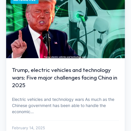
Trump, electric vehicles and technology
wars: Five major challenges facing China in
2025
Electric vehicles and technology wars As much as the
Chinese government has been able to handle the
economic…
February 14, 2025