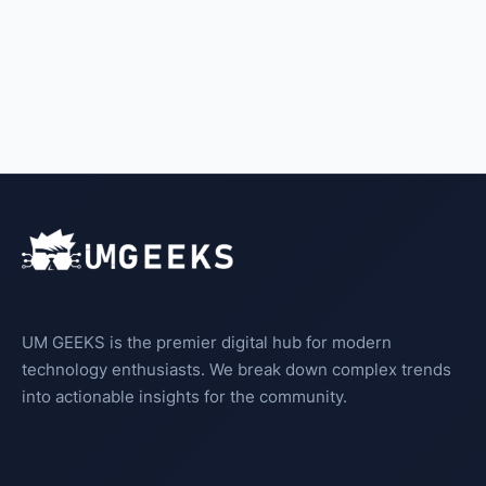
UM GEEKS is the premier digital hub for modern
technology enthusiasts. We break down complex trends
into actionable insights for the community.