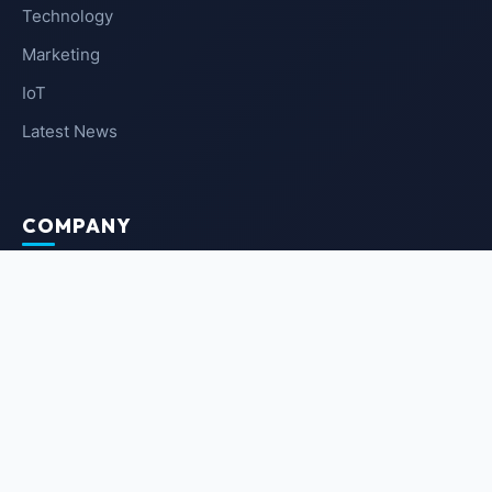
Technology
Marketing
IoT
Latest News
COMPANY
About Us
Contact Us
Privacy Policy
Terms of Service
NEWSLETTER