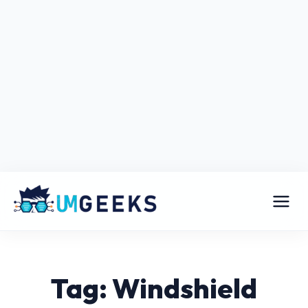
Tag: Windshield