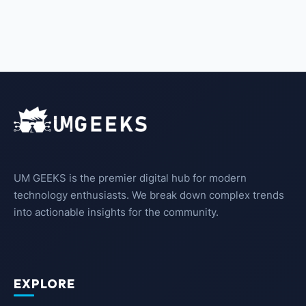
UM GEEKS is the premier digital hub for modern
technology enthusiasts. We break down complex trends
into actionable insights for the community.
EXPLORE