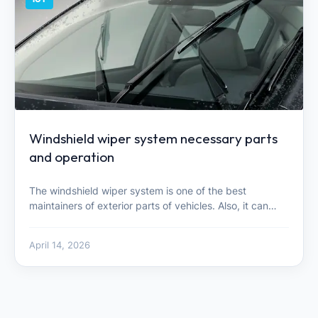
Windshield wiper system necessary parts
and operation
The windshield wiper system is one of the best
maintainers of exterior parts of vehicles. Also, it can…
April 14, 2026