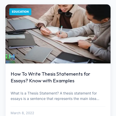
EDUCATION
How To Write Thesis Statements for
Essays? Know with Examples
What Is a Thesis Statement? A thesis statement for
essays is a sentence that represents the main idea…
March 8, 2022