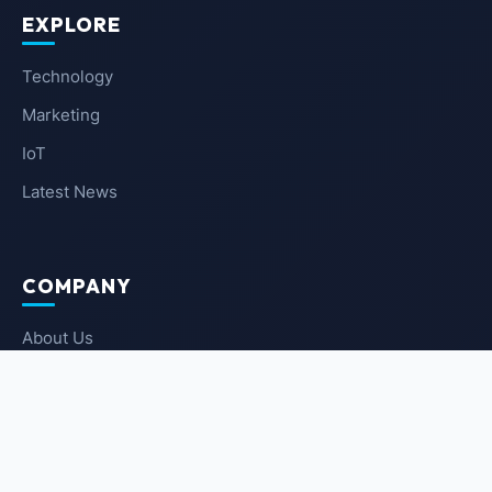
EXPLORE
Technology
Marketing
IoT
Latest News
COMPANY
About Us
Contact Us
Privacy Policy
Terms of Service