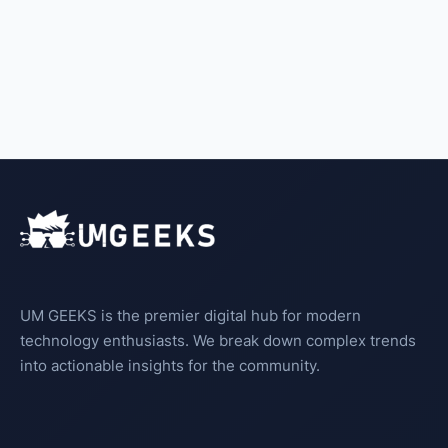
UM GEEKS is the premier digital hub for modern
technology enthusiasts. We break down complex trends
into actionable insights for the community.