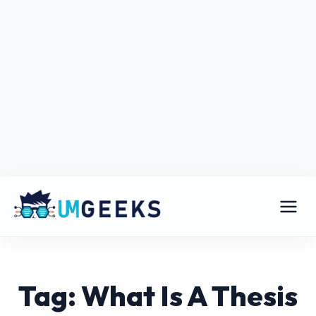
Tag: What Is A Thesis