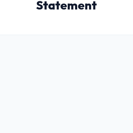
Statement