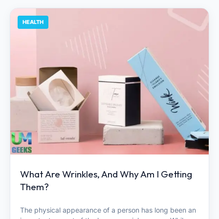
HEALTH
What Are Wrinkles, And Why Am I Getting
Them?
The physical appearance of a person has long been an