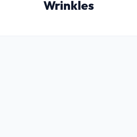
Wrinkles