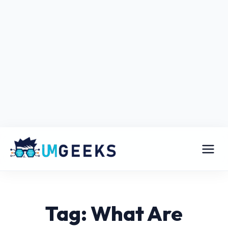
Tag: What Are