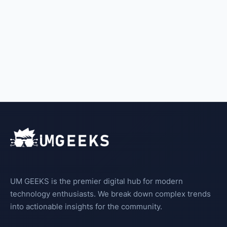
UM GEEKS is the premier digital hub for modern
technology enthusiasts. We break down complex trends
into actionable insights for the community.