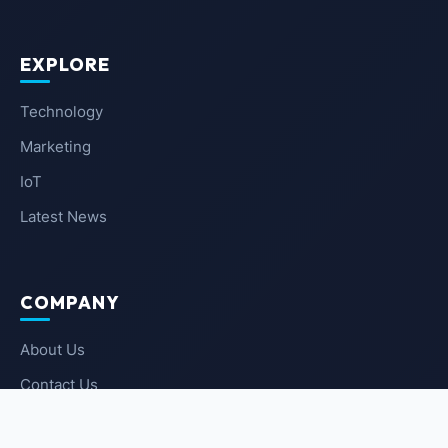
EXPLORE
Technology
Marketing
IoT
Latest News
COMPANY
About Us
Contact Us
Privacy Policy