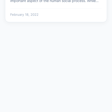
important aspect of the human social process. While…
February 18, 2022