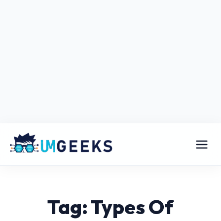
Tag: Types Of