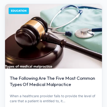
EDUCATION
The Following Are The Five Most Common
Types Of Medical Malpractice
When a healthcare provider fails to provide the level of
care that a patient is entitled to, it…