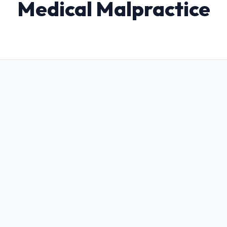
Medical Malpractice