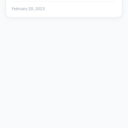
February 20, 2023