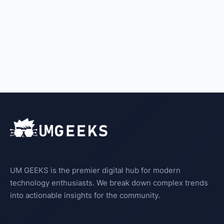
UM GEEKS is the premier digital hub for modern
technology enthusiasts. We break down complex trends
into actionable insights for the community.