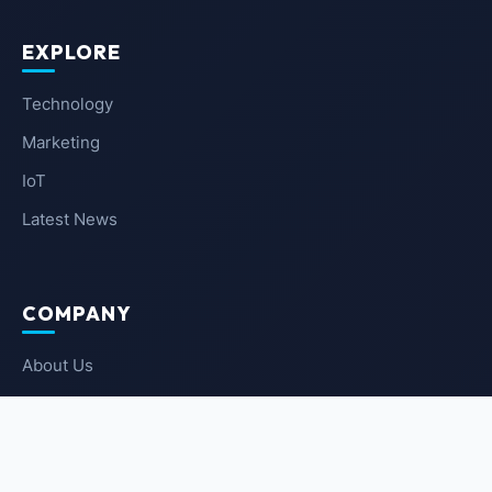
EXPLORE
Technology
Marketing
IoT
Latest News
COMPANY
About Us
Contact Us
Privacy Policy
Terms of Service