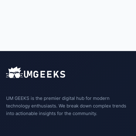
UM GEEKS is the premier digital hub for modern
technology enthusiasts. We break down complex trends
into actionable insights for the community.