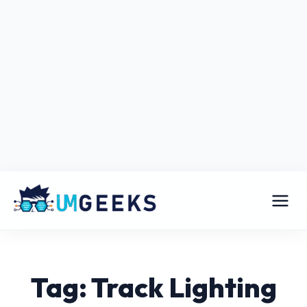
Tag: Track Lighting