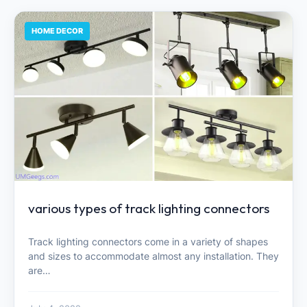
HOME DECOR
various types of track lighting connectors
Track lighting connectors come in a variety of shapes
and sizes to accommodate almost any installation. They
are…