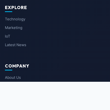
EXPLORE
Technology
Marketing
IoT
Latest News
COMPANY
About Us
Contact Us
Privacy Policy
Terms of Service