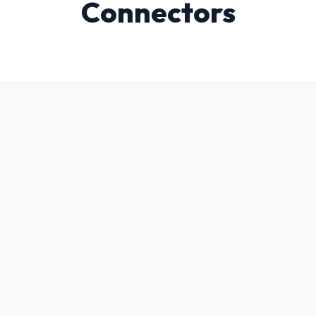
Connectors