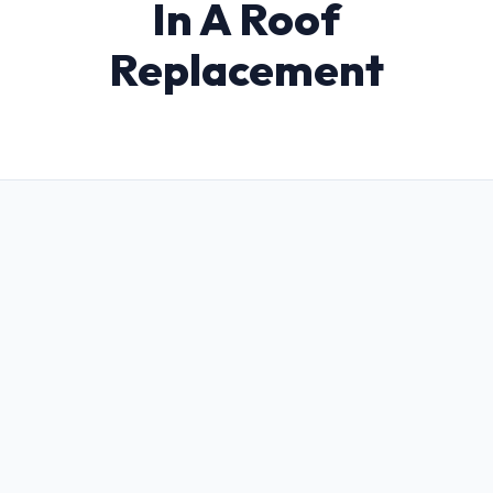
In A Roof
Replacement