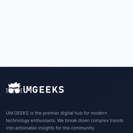
UM GEEKS is the premier digital hub for modern
technology enthusiasts. We break down complex trends
into actionable insights for the community.