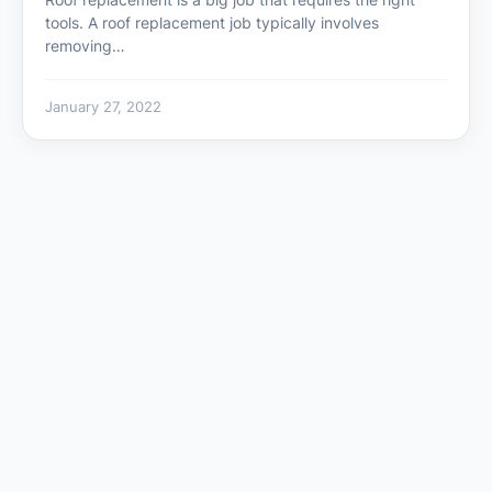
tools. A roof replacement job typically involves
removing…
January 27, 2022