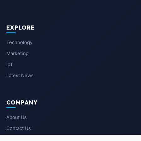
EXPLORE
Technology
Marketing
IoT
Latest News
COMPANY
About Us
Contact Us
Privacy Policy