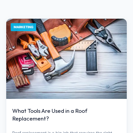
MARKETING
What Tools Are Used in a Roof
Replacement?
Roof replacement is a big job that requires the right