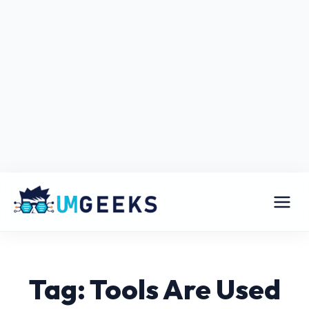
Tag: Tools Are Used