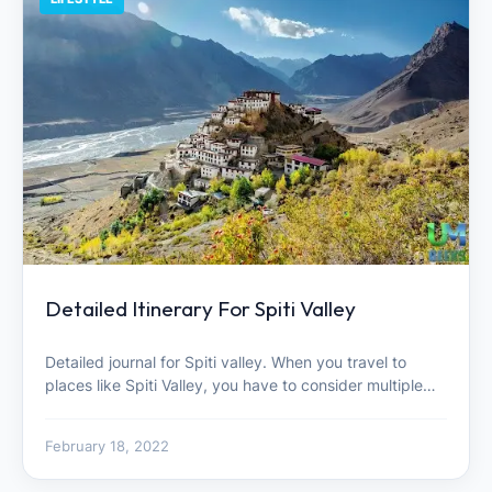
Detailed Itinerary For Spiti Valley
Detailed journal for Spiti valley. When you travel to
places like Spiti Valley, you have to consider multiple…
February 18, 2022