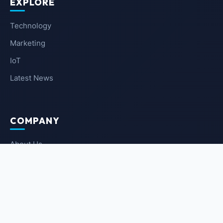
EXPLORE
Technology
Marketing
IoT
Latest News
COMPANY
About Us
Contact Us
Privacy Policy
Terms of Service