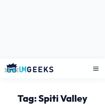
Tag: Spiti Valley