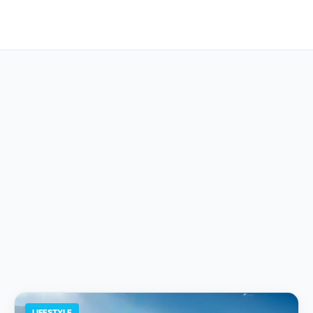
LIFESTYLE