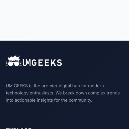
UM GEEKS is the premier digital hub for modern
technology enthusiasts. We break down complex trends
into actionable insights for the community.