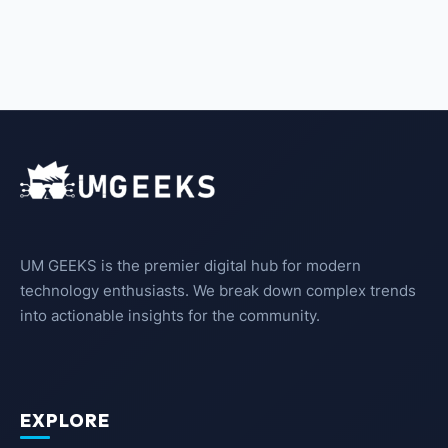
UM GEEKS is the premier digital hub for modern
technology enthusiasts. We break down complex trends
into actionable insights for the community.
EXPLORE