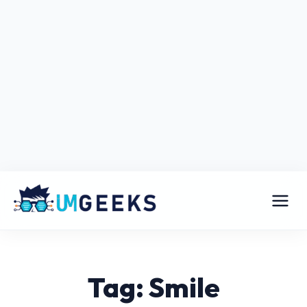
Tag: Smile