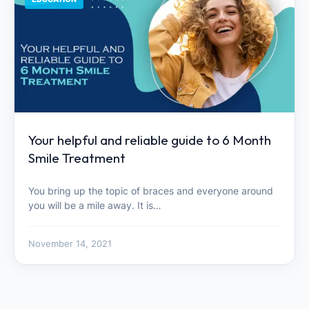
Your helpful and reliable guide to 6 Month
Smile Treatment
You bring up the topic of braces and everyone around
you will be a mile away. It is…
November 14, 2021