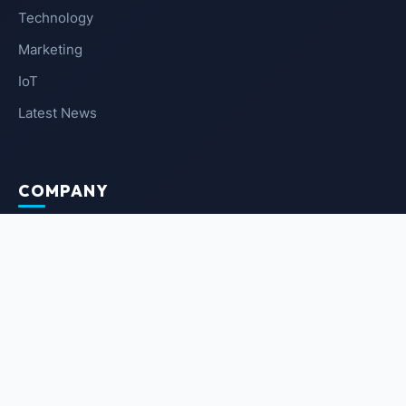
Technology
Marketing
IoT
Latest News
COMPANY
About Us
Contact Us
Privacy Policy
Terms of Service