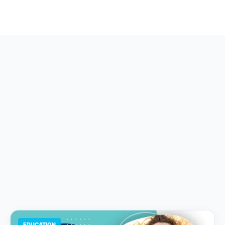
EDUCATION