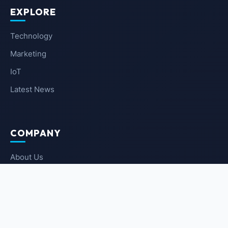
EXPLORE
Technology
Marketing
IoT
Latest News
COMPANY
About Us
Contact Us
Privacy Policy
Terms of Service