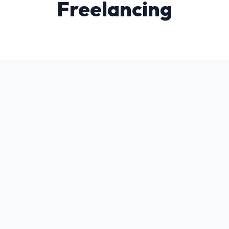
Freelancing