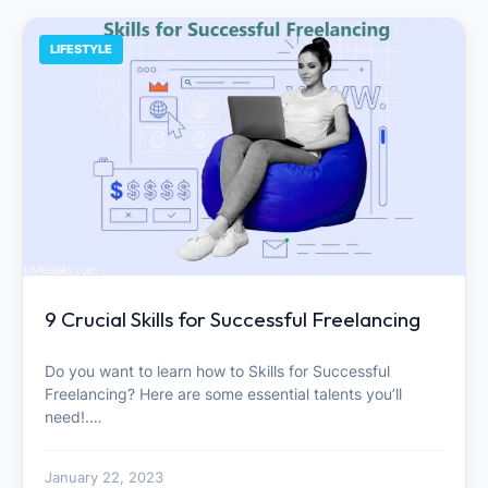
LIFESTYLE
9 Crucial Skills for Successful Freelancing
Do you want to learn how to Skills for Successful
Freelancing? Here are some essential talents you’ll
need!.…
January 22, 2023