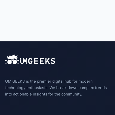
UM GEEKS is the premier digital hub for modern
technology enthusiasts. We break down complex trends
into actionable insights for the community.