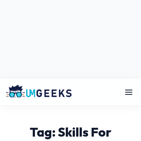
Tag: Skills For