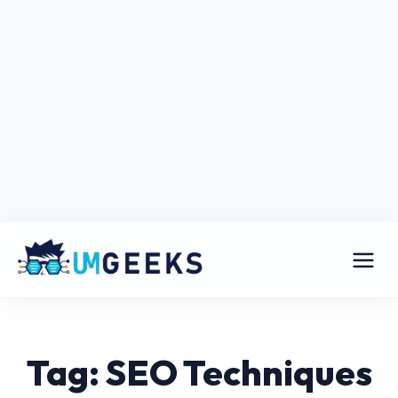
Tag: SEO Techniques