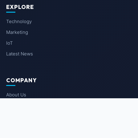
EXPLORE
Technology
Marketing
IoT
Latest News
COMPANY
About Us
Contact Us
Privacy Policy
Terms of Service