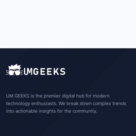
UM GEEKS is the premier digital hub for modern
technology enthusiasts. We break down complex trends
into actionable insights for the community.