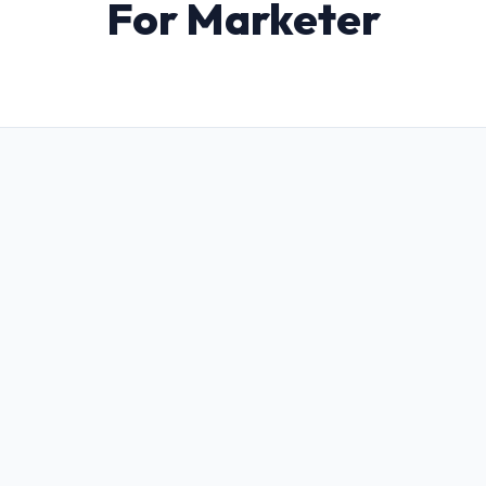
For Marketer