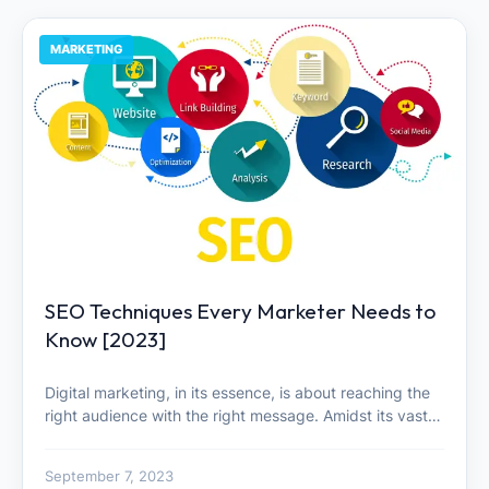
MARKETING
SEO Techniques Every Marketer Needs to
Know [2023]
Digital marketing, in its essence, is about reaching the
right audience with the right message. Amidst its vast…
September 7, 2023