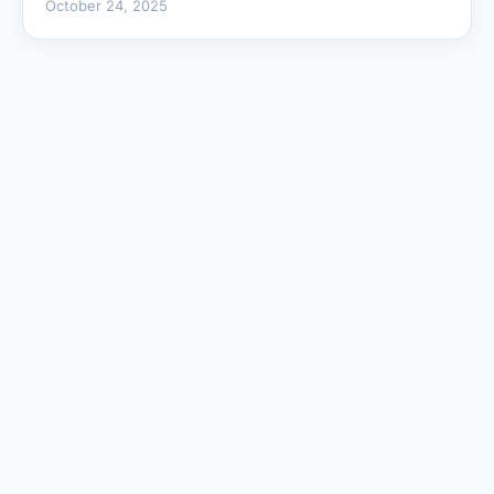
October 24, 2025