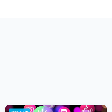
EDUCATION