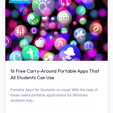
16 Free Carry-Around Portable Apps That
All Students Can Use
Portable Apps for Students no issue! With the help of
these useful portable applications for Windows,
students may…