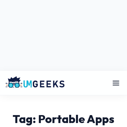
Tag: Portable Apps