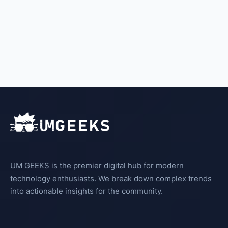
UM GEEKS is the premier digital hub for modern
technology enthusiasts. We break down complex trends
into actionable insights for the community.