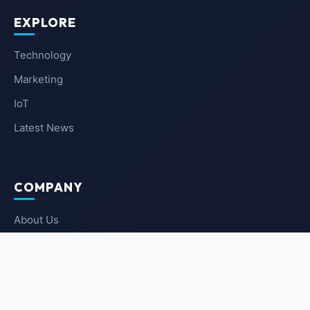
EXPLORE
Technology
Marketing
IoT
Latest News
COMPANY
About Us
Contact Us
Privacy Policy
Terms of Service