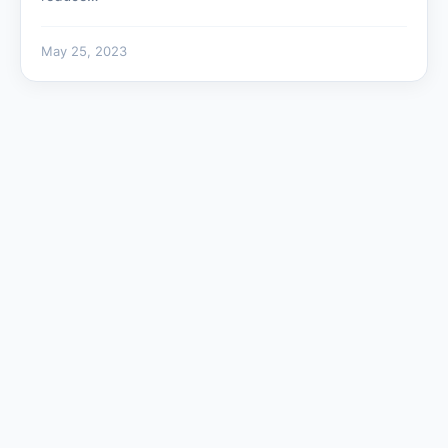
May 25, 2023