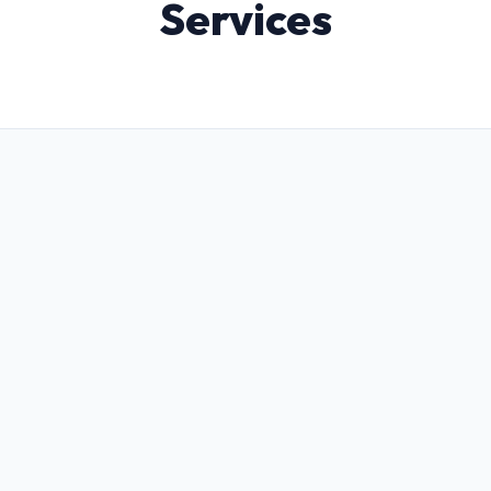
Services