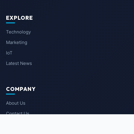
EXPLORE
Technology
Marketing
IoT
Latest News
COMPANY
About Us
Contact Us
Privacy Policy