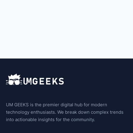
UM GEEKS is the premier digital hub for modern
technology enthusiasts. We break down complex trends
into actionable insights for the community.