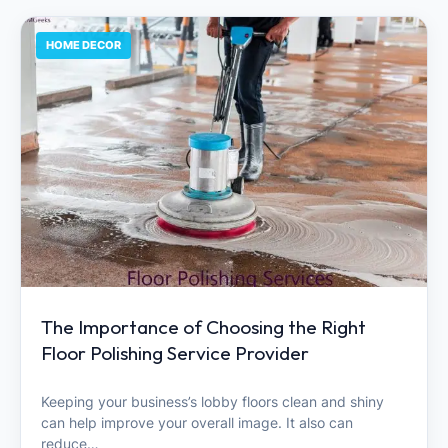
HOME DECOR
The Importance of Choosing the Right
Floor Polishing Service Provider
Keeping your business’s lobby floors clean and shiny
can help improve your overall image. It also can
reduce…