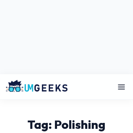
Tag: Polishing