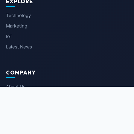
EXPLORE
Technology
Marketing
IoT
Latest News
COMPANY
About Us
Contact Us
Privacy Policy
Terms of Service