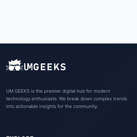
UM GEEKS is the premier digital hub for modern
technology enthusiasts. We break down complex trends
into actionable insights for the community.