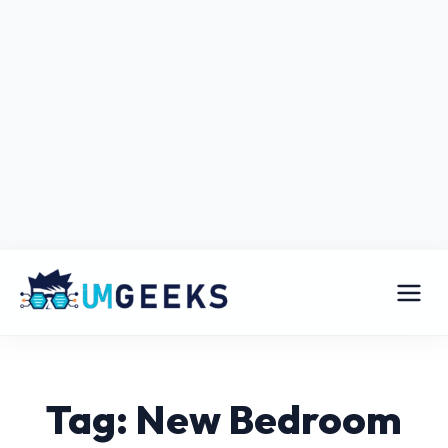
Tag: New Bedroom