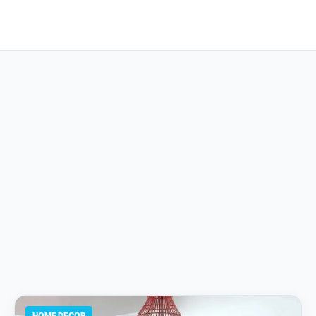
HOME DECOR