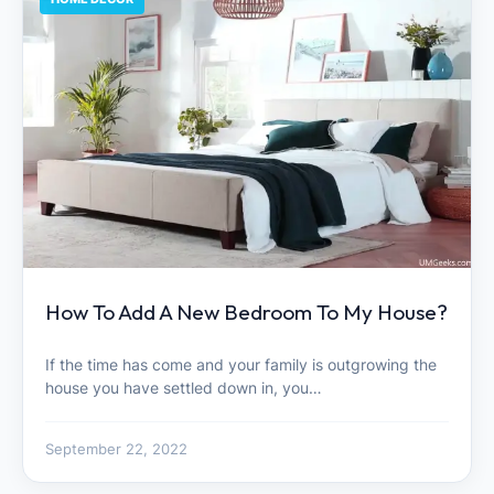
How To Add A New Bedroom To My House?
If the time has come and your family is outgrowing the
house you have settled down in, you…
September 22, 2022