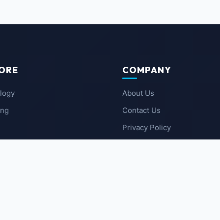
ORE
COMPANY
logy
About Us
ing
Contact Us
Privacy Policy
 News
Terms of Service