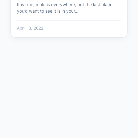
It is true, mold is everywhere, but the last place
you’d want to see it is in your…
April 13, 2022