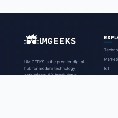
EXPL
Techno
Market
UM GEEKS is the premier digital
IoT
hub for modern technology
enthusiasts. We break down
Latest
complex trends into actionable
insights for the community.