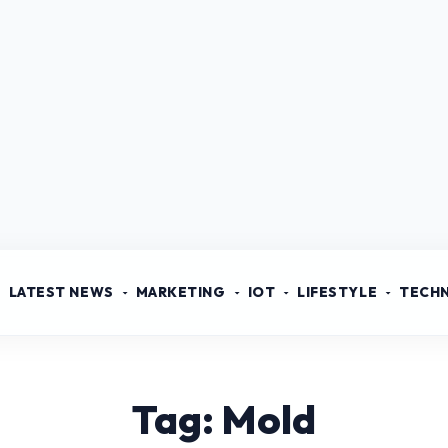
LATEST NEWS
MARKETING
IOT
LIFESTYLE
TECH
Tag: Mold