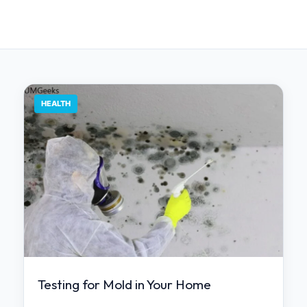
HEALTH
Testing for Mold in Your Home