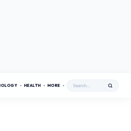
NOLOGY
HEALTH
MORE