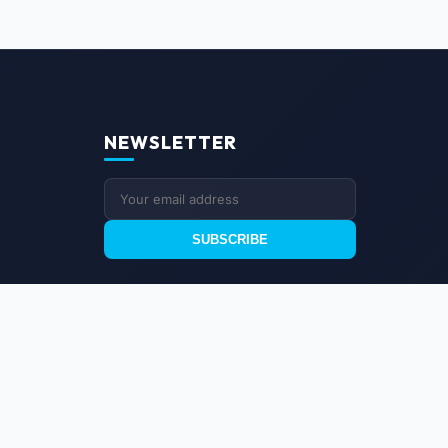
NEWSLETTER
SUBSCRIBE