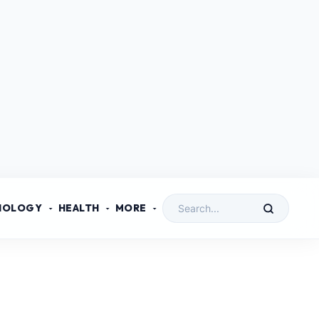
NOLOGY
HEALTH
MORE