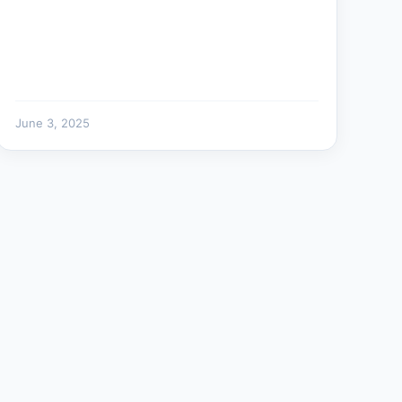
June 3, 2025