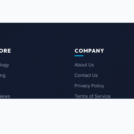
ORE
COMPANY
logy
About Us
ing
Contact Us
Privacy Policy
 News
Terms of Service