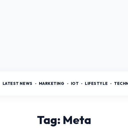
LATEST NEWS
MARKETING
IOT
LIFESTYLE
TECH
Tag: Meta