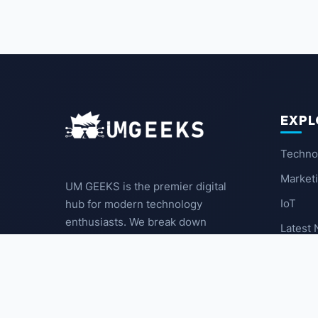
EXPL
Techno
Market
UM GEEKS is the premier digital
IoT
hub for modern technology
enthusiasts. We break down
Latest
complex trends into actionable
insights for the community.