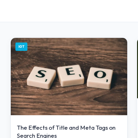
IOT
The Effects of Title and Meta Tags on
Search Engines