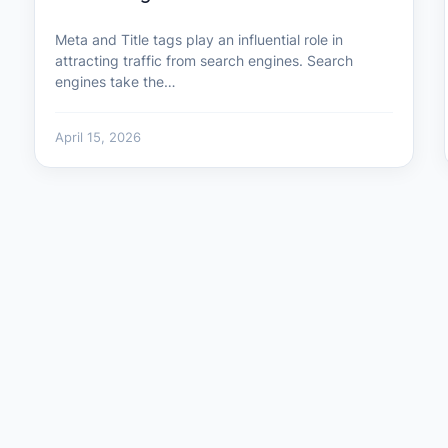
Meta and Title tags play an influential role in
attracting traffic from search engines. Search
engines take the…
April 15, 2026