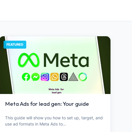
FEATURED
Meta Ads for lead gen: Your guide
This guide will show you how to set up, target, and
use ad formats in Meta Ads to…