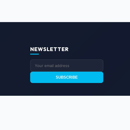
NEWSLETTER
SUBSCRIBE