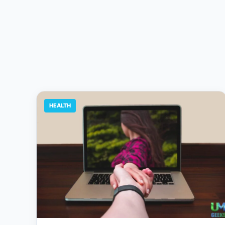
HEALTH