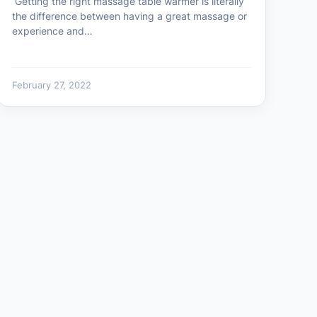
Getting the right massage table warmer is literally
the difference between having a great massage or
experience and…
February 27, 2022