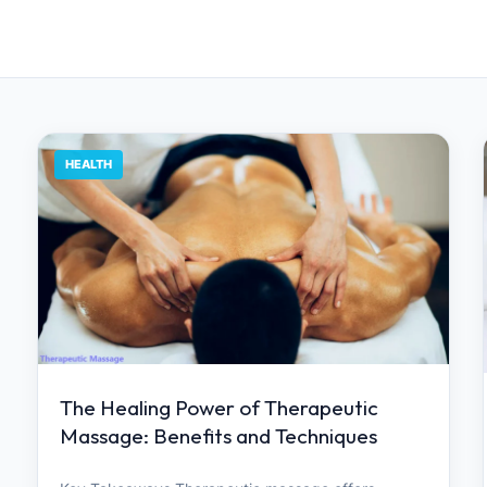
HEALTH
The Healing Power of Therapeutic
Massage: Benefits and Techniques