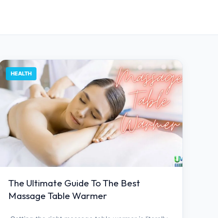
HEALTH
The Ultimate Guide To The Best
Massage Table Warmer