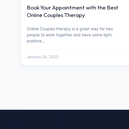
Book Your Appointment with the Best
Online Couples Therapy
Online Couples therapy is a great way for two
people to work together and have some light,
positive…
January 29, 2022