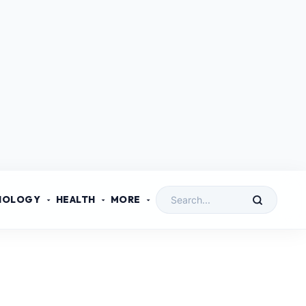
NOLOGY
HEALTH
MORE