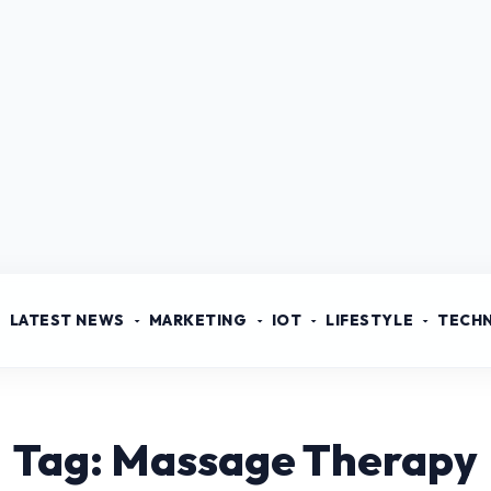
LATEST NEWS
MARKETING
IOT
LIFESTYLE
TECH
Tag: Massage Therapy