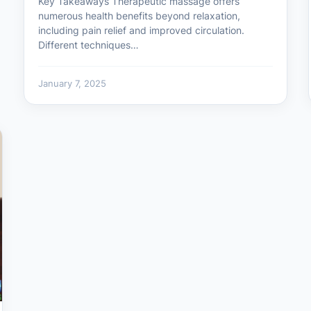
Key Takeaways Therapeutic massage offers
numerous health benefits beyond relaxation,
including pain relief and improved circulation.
Different techniques…
January 7, 2025