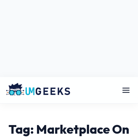
Tag: Marketplace On