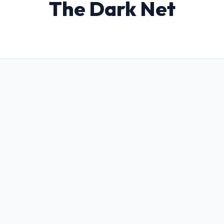
The Dark Net