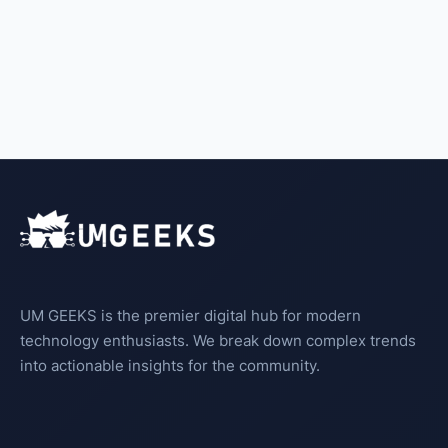
UM GEEKS is the premier digital hub for modern
technology enthusiasts. We break down complex trends
into actionable insights for the community.