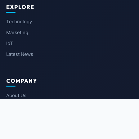
EXPLORE
Technology
Marketing
IoT
Latest News
COMPANY
About Us
Contact Us
Privacy Policy
Terms of Service