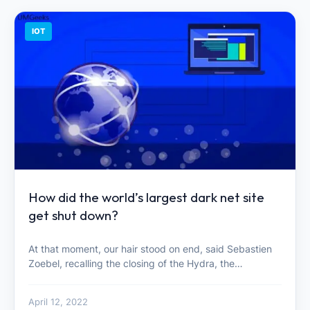
IOT
How did the world’s largest dark net site
get shut down?
At that moment, our hair stood on end, said Sebastien
Zoebel, recalling the closing of the Hydra, the…
April 12, 2022