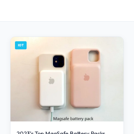
IOT
2023’s Top MagSafe Battery Packs