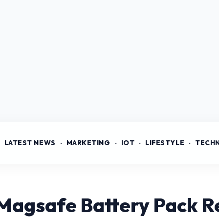
LATEST NEWS
MARKETING
IOT
LIFESTYLE
TECH
 Magsafe Battery Pack R