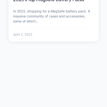
In 2023, shopping for a MagSafe battery pack. A
massive community of cases and accessories,
some of which…
April 2, 2023