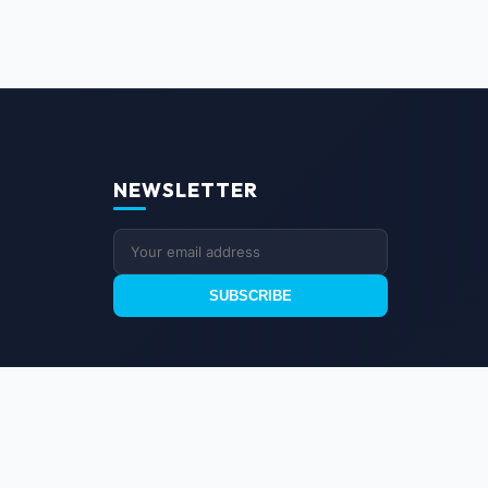
NEWSLETTER
SUBSCRIBE