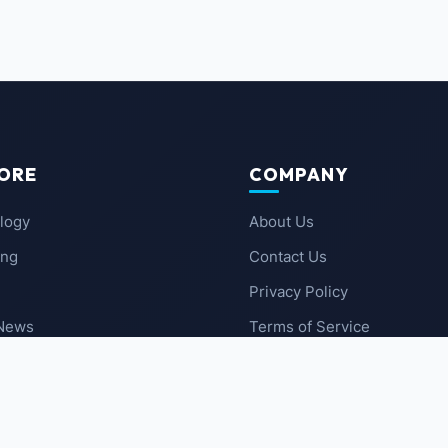
ORE
COMPANY
logy
About Us
ing
Contact Us
Privacy Policy
 News
Terms of Service