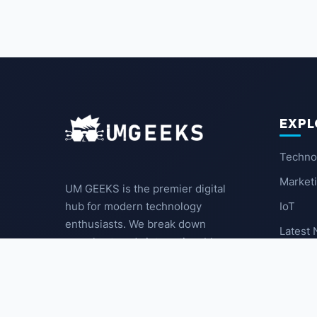
EXPL
Techno
Market
UM GEEKS is the premier digital
IoT
hub for modern technology
enthusiasts. We break down
Latest
complex trends into actionable
insights for the community.