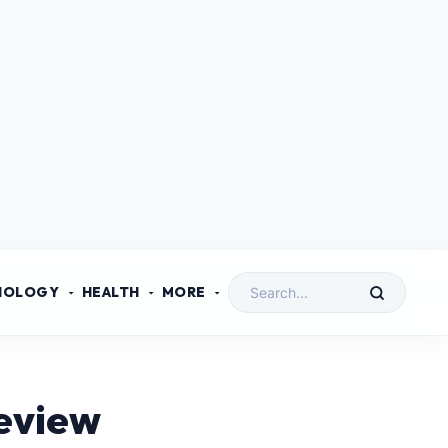
NOLOGY
HEALTH
MORE
eview