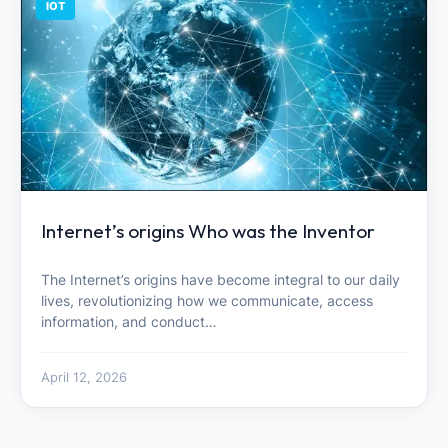
IOT
Internet’s origins Who was the Inventor
The Internet’s origins have become integral to our daily
lives, revolutionizing how we communicate, access
information, and conduct…
April 12, 2026