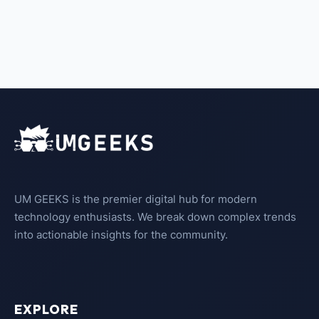
UM GEEKS is the premier digital hub for modern
technology enthusiasts. We break down complex trends
into actionable insights for the community.
EXPLORE