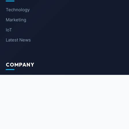
Technology
Marketing
IoT
Latest News
COMPANY
About Us
Contact Us
Privacy Policy
Terms of Service