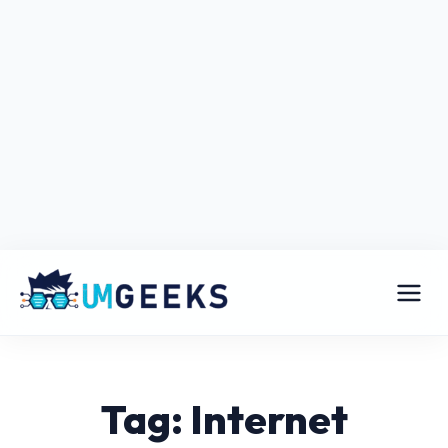
Tag: Internet