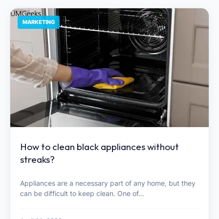
MARKETING
How to clean black appliances without
streaks?
Appliances are a necessary part of any home, but they
can be difficult to keep clean. One of…