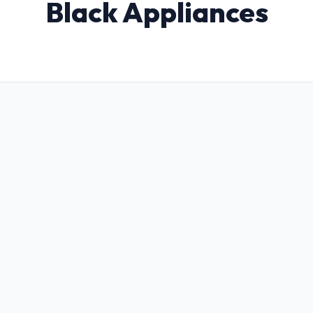
Black Appliances