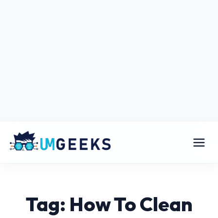
Tag: How To Clean