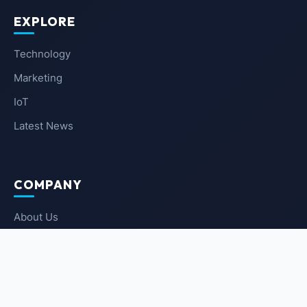
EXPLORE
Technology
Marketing
IoT
Latest News
COMPANY
About Us
Contact Us
Privacy Policy
Terms of Service