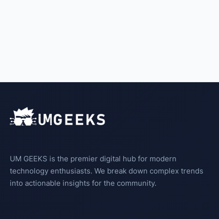
UM GEEKS is the premier digital hub for modern
technology enthusiasts. We break down complex trends
into actionable insights for the community.