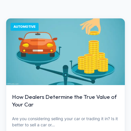
AUTOMOTIVE
How Dealers Determine the True Value of
Your Car
Are you considering selling your car or trading it in? Is it
better to sell a car or…