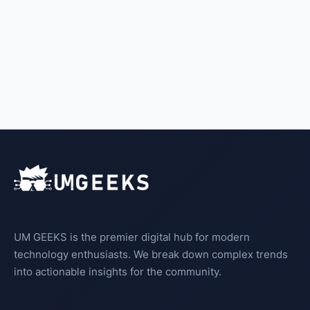
UM GEEKS is the premier digital hub for modern
technology enthusiasts. We break down complex trends
into actionable insights for the community.