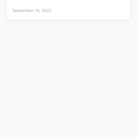
September 14, 2022