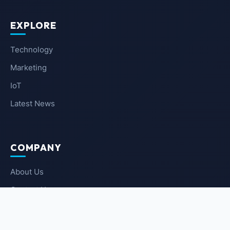
EXPLORE
Technology
Marketing
IoT
Latest News
COMPANY
About Us
Contact Us
Privacy Policy
Terms of Service