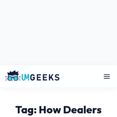
Tag: How Dealers