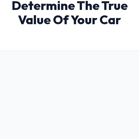
Determine The True
Value Of Your Car