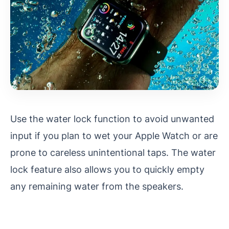
Use the water lock function to avoid unwanted
input if you plan to wet your Apple Watch or are
prone to careless unintentional taps. The water
lock feature also allows you to quickly empty
any remaining water from the speakers.