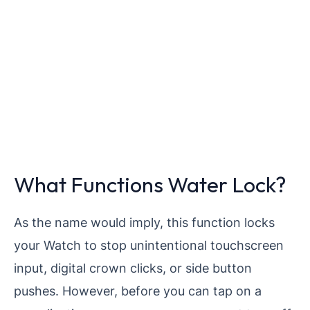
What Functions Water Lock?
As the name would imply, this function locks
your Watch to stop unintentional touchscreen
input, digital crown clicks, or side button
pushes. However, before you can tap on a