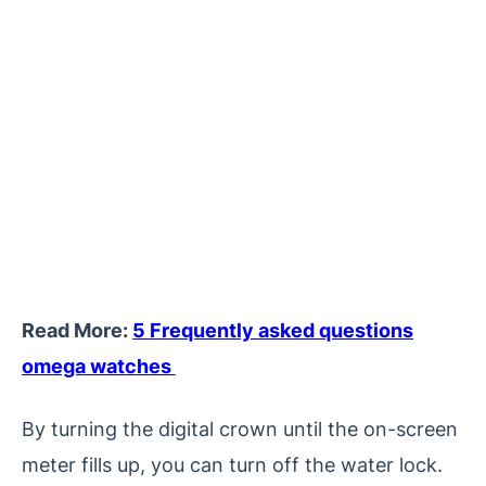
Read More:
5 Frequently asked questions
omega watches
By turning the digital crown until the on-screen
meter fills up, you can turn off the water lock.