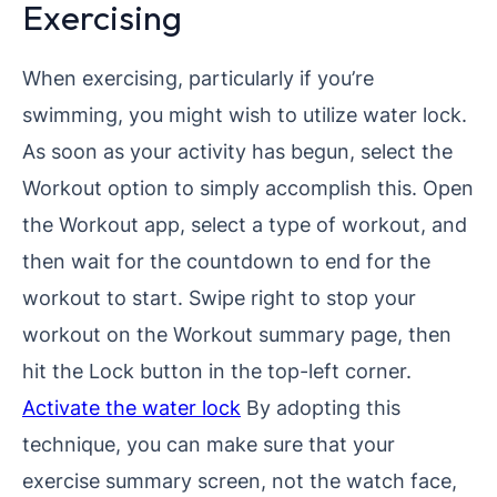
Exercising
When exercising, particularly if you’re
swimming, you might wish to utilize water lock.
As soon as your activity has begun, select the
Workout option to simply accomplish this. Open
the Workout app, select a type of workout, and
then wait for the countdown to end for the
workout to start. Swipe right to stop your
workout on the Workout summary page, then
hit the Lock button in the top-left corner.
Activate the water lock
By adopting this
technique, you can make sure that your
exercise summary screen, not the watch face,