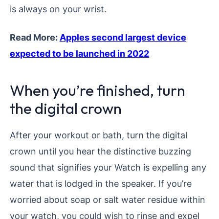
is always on your wrist.
Read More:
Apples second largest device
expected to be launched in 2022
When you’re finished, turn
the digital crown
After your workout or bath, turn the digital
crown until you hear the distinctive buzzing
sound that signifies your Watch is expelling any
water that is lodged in the speaker. If you’re
worried about soap or salt water residue within
your watch, you could wish to rinse and expel