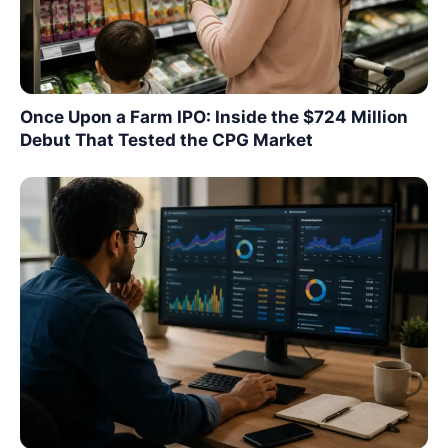
Once Upon a Farm IPO: Inside the $724 Million
Debut That Tested the CPG Market