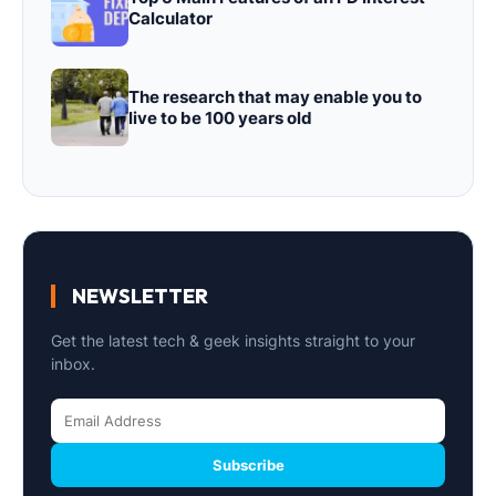
Calculator
The research that may enable you to
live to be 100 years old
NEWSLETTER
Get the latest tech & geek insights straight to your
inbox.
Subscribe