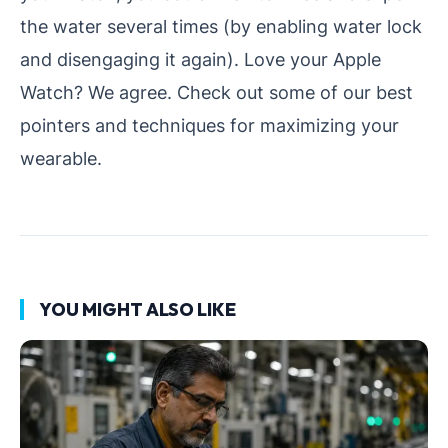
the water several times (by enabling water lock
and disengaging it again). Love your Apple
Watch? We agree. Check out some of our best
pointers and techniques for maximizing your
wearable.
YOU MIGHT ALSO LIKE