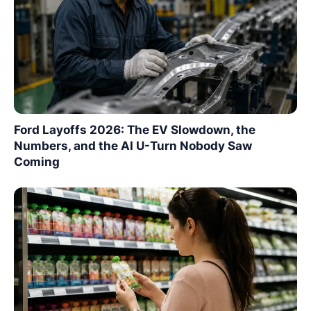
Ford Layoffs 2026: The EV Slowdown, the
Numbers, and the AI U-Turn Nobody Saw
Coming