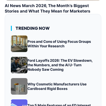
AI News March 2026, The Month’s Biggest
Stories and What They Mean for Marketers
TRENDING NOW
Pros and Cons of Using Focus Groups
Within Your Research
Ford Layoffs 2026: The EV Slowdown,
the Numbers, and the AI U-Turn
Nobody Saw Coming
Why Cosmetic Manufacturers Use
Cardboard Rigid Boxes
Top 5 Main Features of an FD Interest