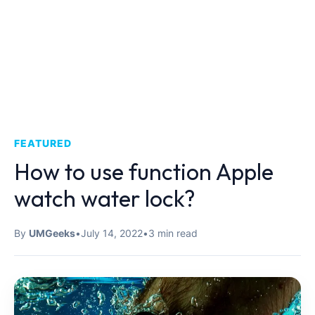
FEATURED
How to use function Apple
watch water lock?
By
UMGeeks
•
July 14, 2022
•
3 min read