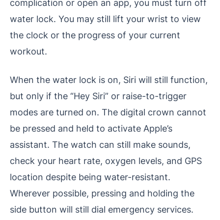
complication or open an app, you must turn off
water lock. You may still lift your wrist to view
the clock or the progress of your current
workout.
When the water lock is on, Siri will still function,
but only if the “Hey Siri” or raise-to-trigger
modes are turned on. The digital crown cannot
be pressed and held to activate Apple’s
assistant. The watch can still make sounds,
check your heart rate, oxygen levels, and GPS
location despite being water-resistant.
Wherever possible, pressing and holding the
side button will still dial emergency services.