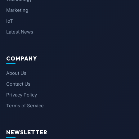
Marketing
IoT
Latest News
COMPANY
About Us
Contact Us
Privacy Policy
Terms of Service
NEWSLETTER