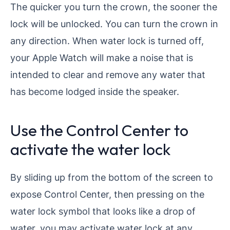
The quicker you turn the crown, the sooner the
lock will be unlocked. You can turn the crown in
any direction. When water lock is turned off,
your Apple Watch will make a noise that is
intended to clear and remove any water that
has become lodged inside the speaker.
Use the Control Center to
activate the water lock
By sliding up from the bottom of the screen to
expose Control Center, then pressing on the
water lock symbol that looks like a drop of
water, you may activate water lock at any