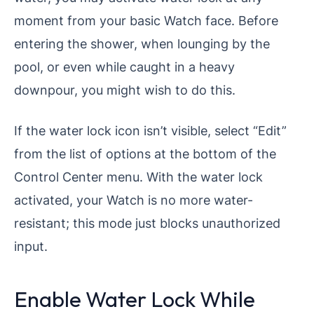
moment from your basic Watch face. Before
entering the shower, when lounging by the
pool, or even while caught in a heavy
downpour, you might wish to do this.
If the water lock icon isn’t visible, select “Edit”
from the list of options at the bottom of the
Control Center menu. With the water lock
activated, your Watch is no more water-
resistant; this mode just blocks unauthorized
input.
Enable Water Lock While