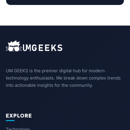
UM GEEKS is the premier digital hub for modern
technology enthusiasts. We break down complex trends
into actionable insights for the community.
EXPLORE
Technology