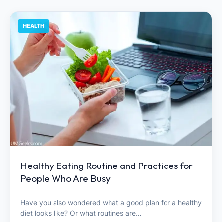
HEALTH
Healthy Eating Routine and Practices for
People Who Are Busy
Have you also wondered what a good plan for a healthy
diet looks like? Or what routines are…