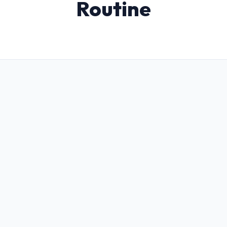
Routine