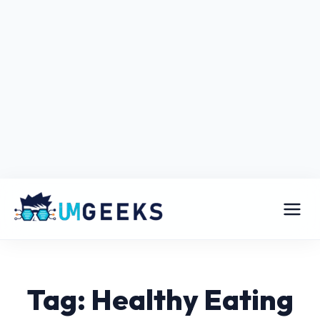
Tag: Healthy Eating