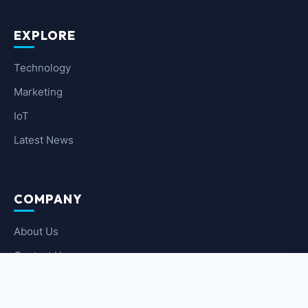
EXPLORE
Technology
Marketing
IoT
Latest News
COMPANY
About Us
Contact Us
Privacy Policy
Terms of Service