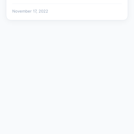
November 17, 2022