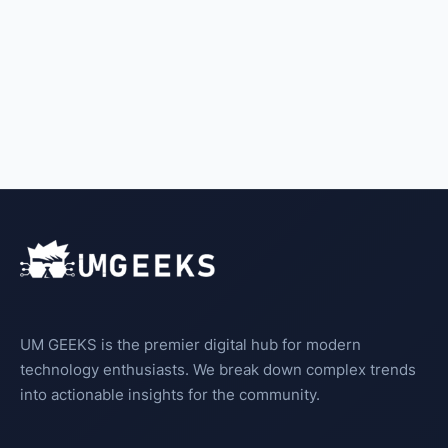
UM GEEKS is the premier digital hub for modern
technology enthusiasts. We break down complex trends
into actionable insights for the community.